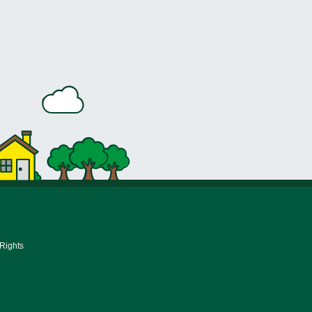
 Rights