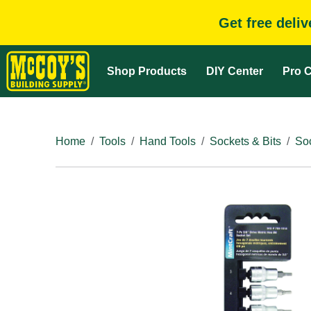
Get free deli
Shop Products
DIY Center
Pro C
Home
Tools
Hand Tools
Sockets & Bits
So