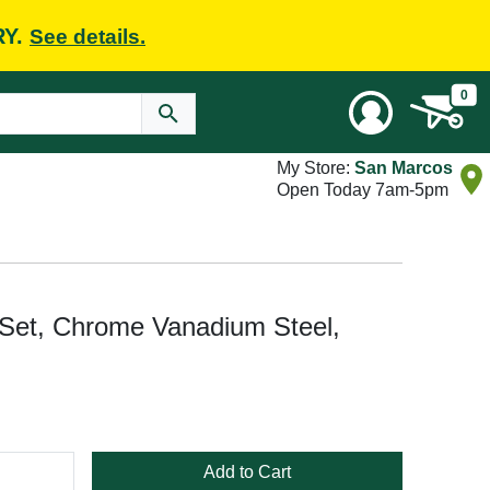
RY.
See details.
0
My Store:
San Marcos
Open Today 7am-5pm
et, Chrome Vanadium Steel,
Add to Cart