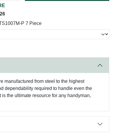
RE
026
 TS1007M-P 7 Piece
re manufactured from steel to the highest
and dependability required to handle even the
t is the ultimate resource for any handyman,