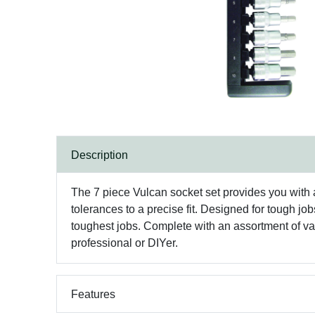
Description
The 7 piece Vulcan socket set provides you with a
tolerances to a precise fit. Designed for tough jo
toughest jobs. Complete with an assortment of var
professional or DIYer.
Features