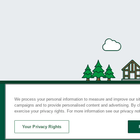
We process your personal information to measure and improve our sit
campaigns and to provide personalised content and advertising. By cli
Privac
exercise your privacy rights. For more information see our privacy no
Your Privacy Rights