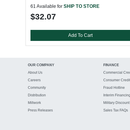
61 Available for
SHIP TO STORE
$32.07
Add To Cart
OUR COMPANY
FINANCE
About Us
Commercial Cred
Careers
Consumer Credi
Community
Fraud Hotline
Distribution
Interim Financin
Millwork
Military Discount
Press Releases
Sales Tax FAQs