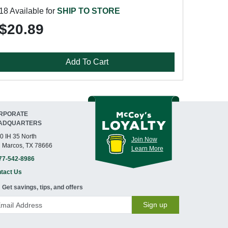
18 Available for
SHIP TO STORE
$20.89
Add To Cart
RPORATE
ADQUARTERS
0 IH 35 North
Join Now
 Marcos, TX 78666
Learn More
77-542-8986
tact Us
Get savings, tips, and offers
Sign up