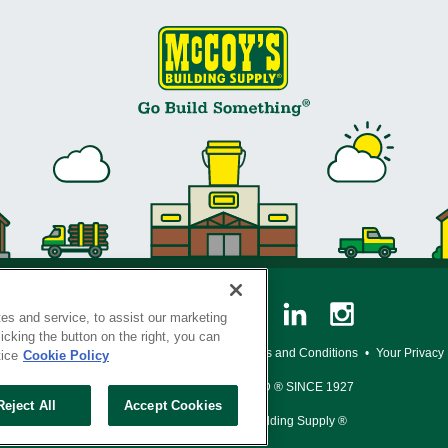
es and service, to assist our marketing
cking the button on the right, you can
y Policy
•
Legal Notice
•
Loyalty Program Terms and Conditions
•
Your Privacy
tice
Cookie Policy
SERVING THE BORN TO BUILD ® SINCE 1927
Reject All
Accept Cookies
© Copyright 2026 McCoy's Building Supply ®