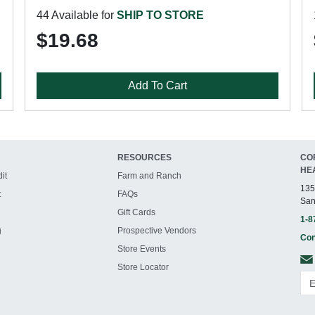
44 Available for
SHIP TO STORE
$19.68
Add To Cart
RESOURCES
CO
HE
it
Farm and Ranch
135
t
FAQs
San
Gift Cards
1-8
g
Prospective Vendors
Con
Store Events
Store Locator