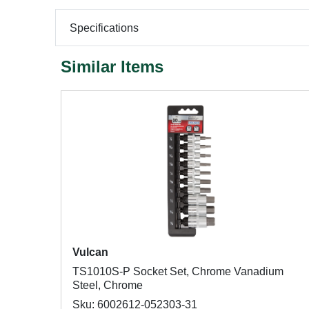
Specifications
Similar Items
Vulcan
TS1010S-P Socket Set, Chrome Vanadium
Steel, Chrome
Sku: 6002612-052303-31