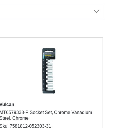
Vulcan
MT6579338-P Socket Set, Chrome Vanadium
Steel, Chrome
Sku: 7581812-052303-31