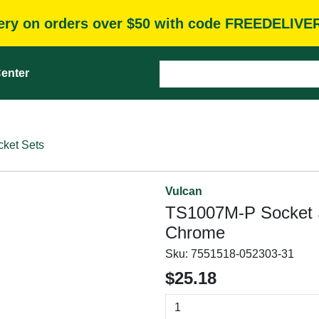
very on orders over $50 with code FREEDELIVE
enter
cket Sets
Vulcan
TS1007M-P Socket S
Chrome
Sku:
7551518-052303-31
$25.18