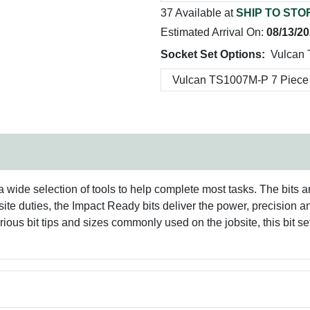
37 Available at
SHIP TO STO
Estimated Arrival On:
08/13/2
Socket Set Options:
Vulcan
 wide selection of tools to help complete most tasks. The bits a
bsite duties, the Impact Ready bits deliver the power, precision 
ious bit tips and sizes commonly used on the jobsite, this bit se