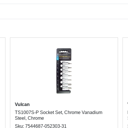
Vulcan
TS1007S-P Socket Set, Chrome Vanadium
Steel, Chrome
Sku: 7544687-052303-31