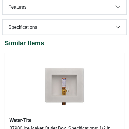
Features
Specifications
Similar Items
Water-Tite
87980 Ice Maker Outlet Box, Specifications: 1/2 in