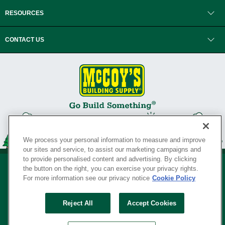
RESOURCES
CONTACT US
We process your personal information to measure and improve
our sites and service, to assist our marketing campaigns and
to provide personalised content and advertising. By clicking
the button on the right, you can exercise your privacy rights.
For more information see our privacy notice
Cookie Policy
Privacy Policy
•
Legal Notice
•
Loyalty Program Terms and Conditions
•
Reject All
Accept Cookies
Your Privacy Rights
SERVING THE BORN TO BUILD ® SINCE 1927