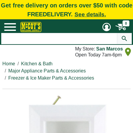
Get free delivery on orders over $50 with code
FREEDELIVERY.
See details.
0
My Store:
San Marcos
Open Today 7am-6pm
Home
Kitchen & Bath
Major Appliance Parts & Accessories
Freezer & Ice Maker Parts & Accessories