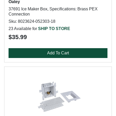
Oatey
37691 Ice Maker Box, Specifications: Brass PEX
Connection
Sku: 8023624-052303-18
23 Available for
SHIP TO STORE
$35.99
Add To Cart