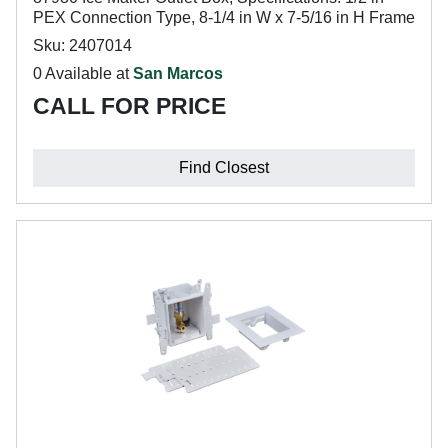
PEX Connection Type, 8-1/4 in W x 7-5/16 in H Frame
Sku: 2407014
0 Available at
San Marcos
CALL FOR PRICE
Find Closest