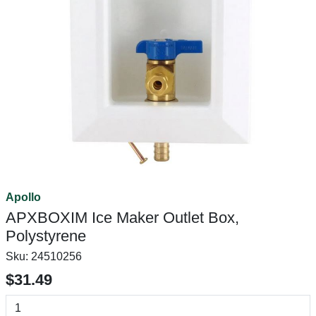
Apollo
APXBOXIM Ice Maker Outlet Box,
Polystyrene
Sku:
24510256
$31.49