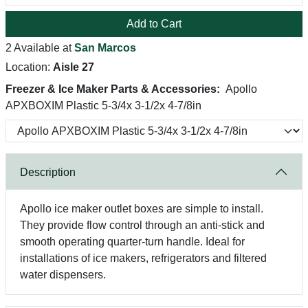
Add to Cart
2 Available at
San Marcos
Location:
Aisle 27
Freezer & Ice Maker Parts & Accessories:
Apollo
APXBOXIM Plastic 5-3/4x 3-1/2x 4-7/8in
Description
Apollo ice maker outlet boxes are simple to install.
They provide flow control through an anti-stick and
smooth operating quarter-turn handle. Ideal for
installations of ice makers, refrigerators and filtered
water dispensers.