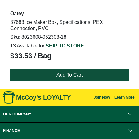
Oatey
37683 Ice Maker Box, Specifications: PEX
Connection, PVC
Sku: 8023608-052303-18
13 Available for
SHIP TO STORE
$33.56 / Bag
Add To Cart
McCoy's LOYALTY
Join Now
Learn More
OUR COMPANY
FINANCE