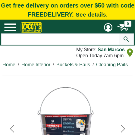
Get free delivery on orders over $50 with code
FREEDELIVERY.
See details.
0
My Store:
San Marcos
Open Today 7am-6pm
Home
Home Interior
Buckets & Pails
Cleaning Pails
Previous
Next