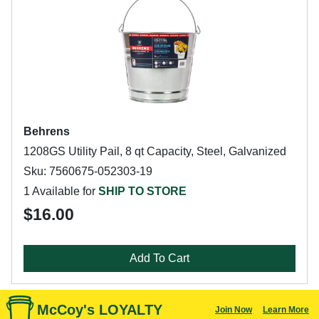
Behrens
1208GS Utility Pail, 8 qt Capacity, Steel, Galvanized
Sku: 7560675-052303-19
1 Available for
SHIP TO STORE
$16.00
Add To Cart
McCoy's LOYALTY
Join Now
Learn More