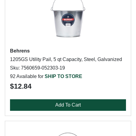
Behrens
1205GS Utility Pail, 5 qt Capacity, Steel, Galvanized
Sku: 7560659-052303-19
92 Available for
SHIP TO STORE
$12.84
Add To Cart