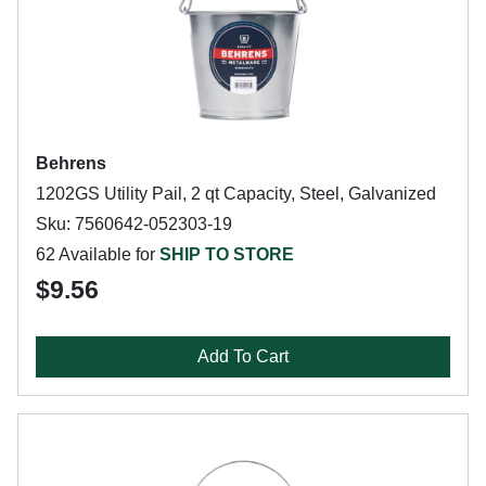
Behrens
1202GS Utility Pail, 2 qt Capacity, Steel, Galvanized
Sku: 7560642-052303-19
62 Available for
SHIP TO STORE
$9.56
Add To Cart