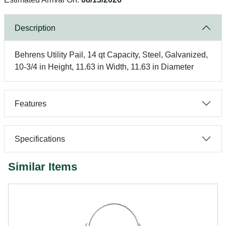
Description
Behrens Utility Pail, 14 qt Capacity, Steel, Galvanized,
10-3/4 in Height, 11.63 in Width, 11.63 in Diameter
Features
Specifications
Similar Items