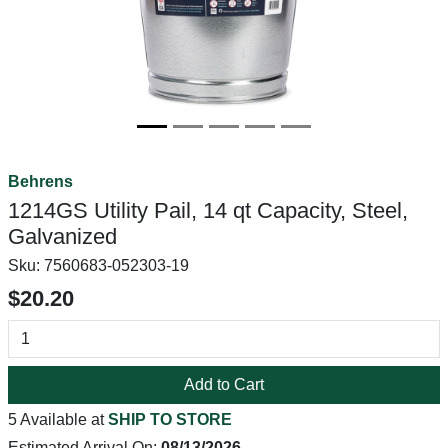
Behrens
1214GS Utility Pail, 14 qt Capacity, Steel,
Galvanized
Sku:
7560683-052303-19
$20.20
Add to Cart
5 Available at
SHIP TO STORE
Estimated Arrival On:
08/13/2026