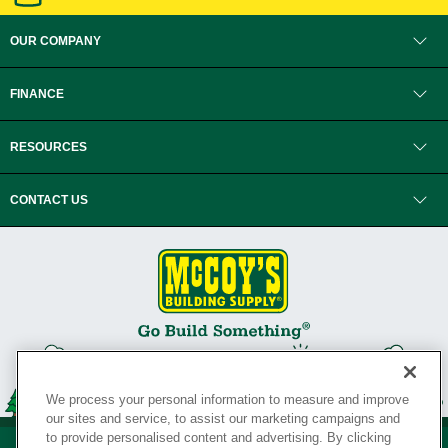
OUR COMPANY
FINANCE
RESOURCES
CONTACT US
We process your personal information to measure and improve
our sites and service, to assist our marketing campaigns and
to provide personalised content and advertising. By clicking