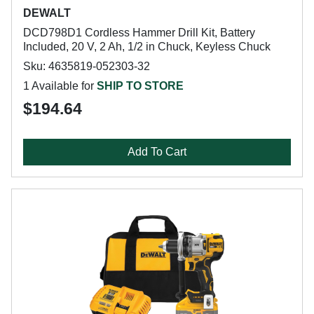
DEWALT
DCD798D1 Cordless Hammer Drill Kit, Battery
Included, 20 V, 2 Ah, 1/2 in Chuck, Keyless Chuck
Sku: 4635819-052303-32
1 Available for
SHIP TO STORE
$194.64
Add To Cart