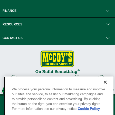
FINANCE
RESOURCES
CONTACT US
We process your personal information to measure and improve
our sites and service, to assist our marketing campaigns and
to provide personalised content and advertising. By clicking
the button on the right, you can exercise your privacy rights.
For more information see our privacy notice
Cookie Policy