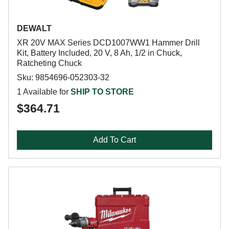
DEWALT
XR 20V MAX Series DCD1007WW1 Hammer Drill
Kit, Battery Included, 20 V, 8 Ah, 1/2 in Chuck,
Ratcheting Chuck
Sku: 9854696-052303-32
1 Available for
SHIP TO STORE
$364.71
Add To Cart