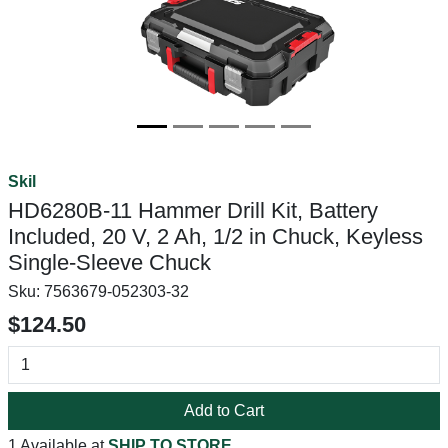
Skil
HD6280B-11 Hammer Drill Kit, Battery
Included, 20 V, 2 Ah, 1/2 in Chuck, Keyless
Single-Sleeve Chuck
Sku:
7563679-052303-32
$124.50
Add to Cart
1 Available at
SHIP TO STORE