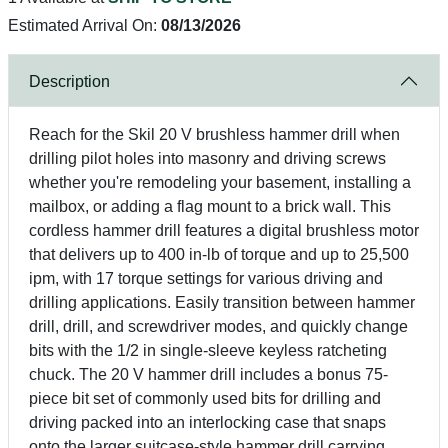
Estimated Arrival On:
08/13/2026
Description
Reach for the Skil 20 V brushless hammer drill when
drilling pilot holes into masonry and driving screws
whether you're remodeling your basement, installing a
mailbox, or adding a flag mount to a brick wall. This
cordless hammer drill features a digital brushless motor
that delivers up to 400 in-lb of torque and up to 25,500
ipm, with 17 torque settings for various driving and
drilling applications. Easily transition between hammer
drill, drill, and screwdriver modes, and quickly change
bits with the 1/2 in single-sleeve keyless ratcheting
chuck. The 20 V hammer drill includes a bonus 75-
piece bit set of commonly used bits for drilling and
driving packed into an interlocking case that snaps
onto the larger suitcase-style hammer drill carrying