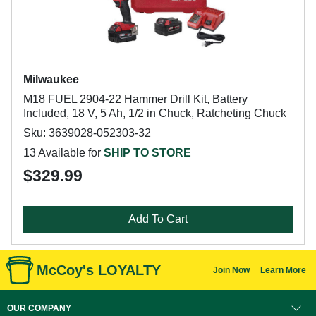
Milwaukee
M18 FUEL 2904-22 Hammer Drill Kit, Battery
Included, 18 V, 5 Ah, 1/2 in Chuck, Ratcheting Chuck
Sku: 3639028-052303-32
13 Available for
SHIP TO STORE
$329.99
Add To Cart
McCoy's LOYALTY
Join Now
Learn More
OUR COMPANY