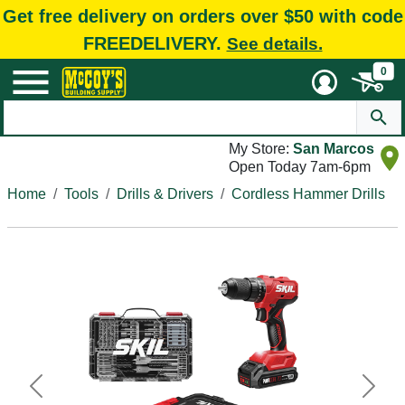
Get free delivery on orders over $50 with code
FREEDELIVERY.
See details.
0
My Store:
San Marcos
Open Today 7am-6pm
Home
Tools
Drills & Drivers
Cordless Hammer Drills
Previous
Next