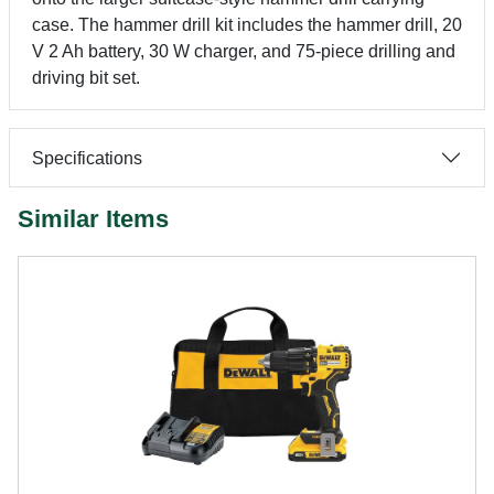
case. The hammer drill kit includes the hammer drill, 20
V 2 Ah battery, 30 W charger, and 75-piece drilling and
driving bit set.
Specifications
Similar Items