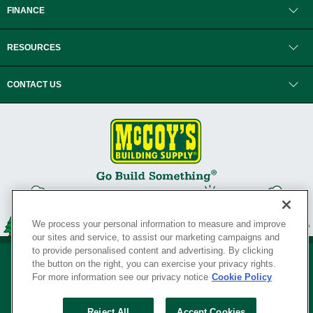
FINANCE
RESOURCES
CONTACT US
We process your personal information to measure and improve
our sites and service, to assist our marketing campaigns and
to provide personalised content and advertising. By clicking
the button on the right, you can exercise your privacy rights.
For more information see our privacy notice
Cookie Policy
Privacy Policy
•
Legal Notice
•
Loyalty Program Terms and Conditions
•
Reject All
Accept Cookies