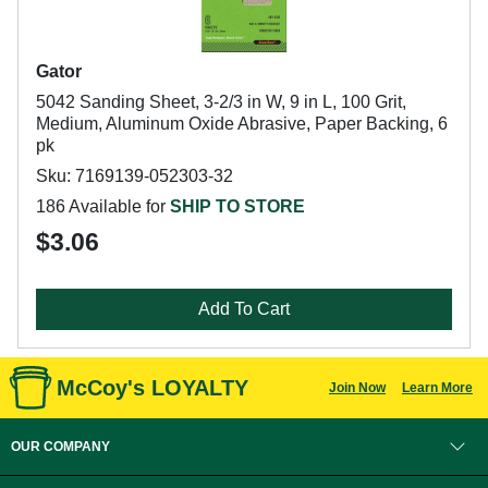
Gator
5042 Sanding Sheet, 3-2/3 in W, 9 in L, 100 Grit,
Medium, Aluminum Oxide Abrasive, Paper Backing, 6
pk
Sku: 7169139-052303-32
186 Available for
SHIP TO STORE
$3.06
Add To Cart
McCoy's LOYALTY
Join Now
Learn More
OUR COMPANY