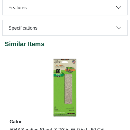
Features
Specifications
Similar Items
Gator
5043 Sanding Sheet, 3-2/3 in W, 9 in L, 60 Grit,