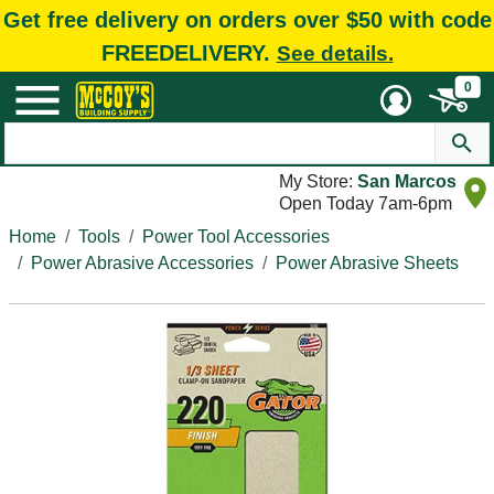
Get free delivery on orders over $50 with code
FREEDELIVERY.
See details.
0
My Store:
San Marcos
Open Today 7am-6pm
Home
Tools
Power Tool Accessories
Power Abrasive Accessories
Power Abrasive Sheets