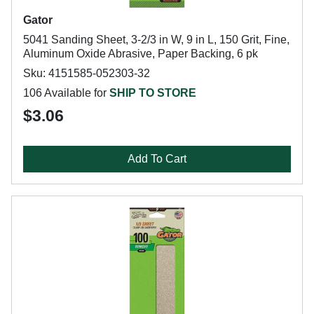
Gator
5041 Sanding Sheet, 3-2/3 in W, 9 in L, 150 Grit, Fine,
Aluminum Oxide Abrasive, Paper Backing, 6 pk
Sku: 4151585-052303-32
106 Available for
SHIP TO STORE
$3.06
Add To Cart