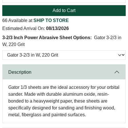
Add to Cart
66 Available at
SHIP TO STORE
Estimated Arrival On:
08/13/2026
3-2/3 Inch Power Abrasive Sheet Options:
Gator 3-2/3 in
W, 220 Grit
Description
Gator 1/3 sheets are the ideal accessory for your orbital
sander. Made with durable aluminum oxide, resin-
bonded to a heavyweight paper, these sheets are
specifically designed for sanding and finishing wood,
metal, fiberglass and painted surfaces.