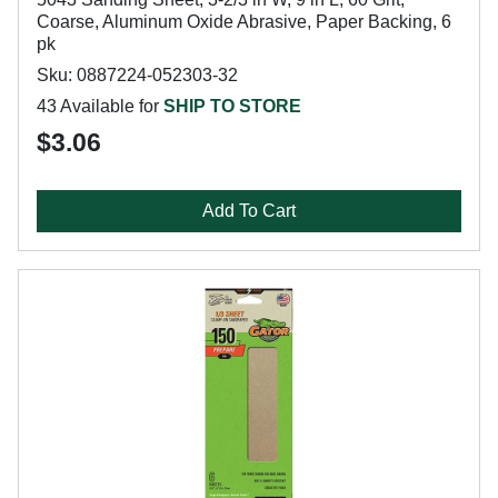
Coarse, Aluminum Oxide Abrasive, Paper Backing, 6
pk
Sku: 0887224-052303-32
43 Available for
SHIP TO STORE
$3.06
Add To Cart