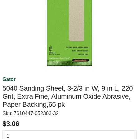
Gator
5040 Sanding Sheet, 3-2/3 in W, 9 in L, 220
Grit, Extra Fine, Aluminum Oxide Abrasive,
Paper Backing,65 pk
Sku:
7610447-052303-32
$3.06