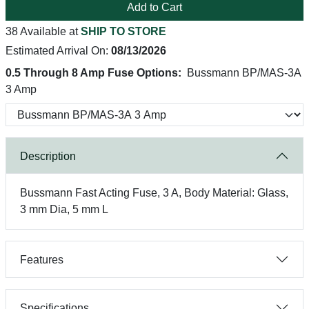
Add to Cart
38 Available at
SHIP TO STORE
Estimated Arrival On:
08/13/2026
0.5 Through 8 Amp Fuse Options:
Bussmann BP/MAS-3A
3 Amp
Description
Bussmann Fast Acting Fuse, 3 A, Body Material: Glass,
3 mm Dia, 5 mm L
Features
Specifications