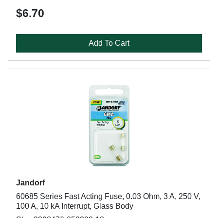
$6.70
Add To Cart
Jandorf
60685 Series Fast Acting Fuse, 0.03 Ohm, 3 A, 250 V,
100 A, 10 kA Interrupt, Glass Body