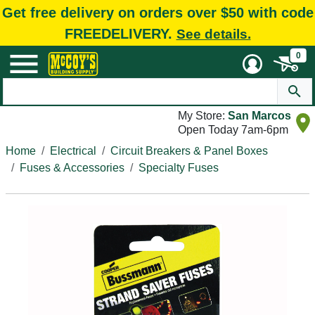
Get free delivery on orders over $50 with code
FREEDELIVERY.
See details.
0
My Store:
San Marcos
Open Today 7am-6pm
Home
Electrical
Circuit Breakers & Panel Boxes
Fuses & Accessories
Specialty Fuses