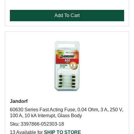
Add To Cart
Jandorf
60630 Series Fast Acting Fuse, 0.04 Ohm, 3 A, 250 V,
100 A, 10 kA Interrupt, Glass Body
Sku: 3397866-052303-18
13 Available for
SHIP TO STORE