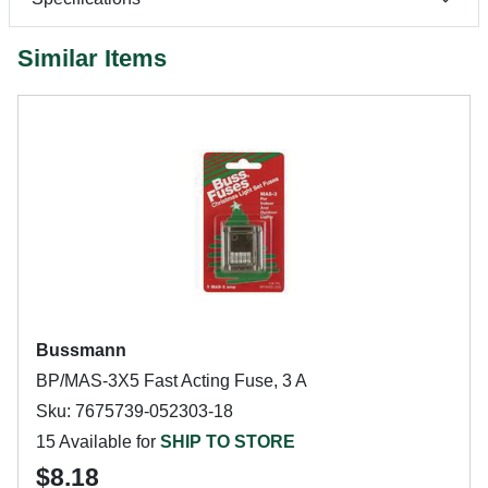
Similar Items
Bussmann
BP/MAS-3X5 Fast Acting Fuse, 3 A
Sku: 7675739-052303-18
15 Available for
SHIP TO STORE
$8.18