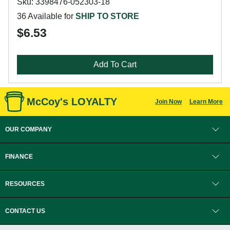
Sku: 3398476-052303-18
36 Available for
SHIP TO STORE
$6.53
Add To Cart
McCoy's LOYALTY
Join Now
Learn More
OUR COMPANY
FINANCE
RESOURCES
CONTACT US