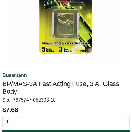
Bussmann
BP/MAS-3A Fast Acting Fuse, 3 A, Glass
Body
Sku:
7675747-052303-18
$7.68