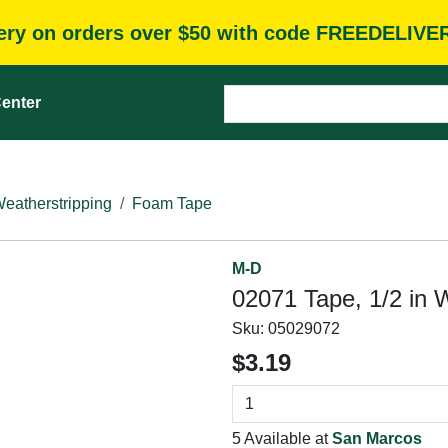
very on orders over $50 with code FREEDELIVE
enter
eatherstripping
Foam Tape
M-D
02071 Tape, 1/2 in W
Sku:
05029072
$3.19
5 Available at
San Marcos