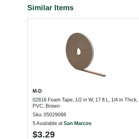
Similar Items
M-D
02816 Foam Tape, 1/2 in W, 17 ft L, 1/4 in Thick,
PVC, Brown
Sku: 05029088
5 Available at
San Marcos
$3.29