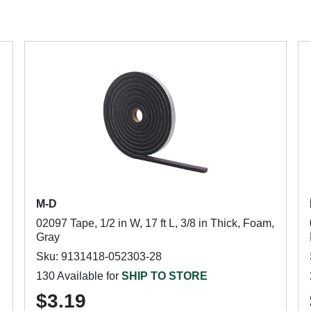
M-D
02097 Tape, 1/2 in W, 17 ft L, 3/8 in Thick, Foam,
Gray
Sku: 9131418-052303-28
130 Available for
SHIP TO STORE
$3.19