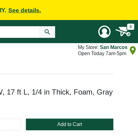
RY.
See details.
0
My Store:
San Marcos
Open Today 7am-5pm
, 17 ft L, 1/4 in Thick, Foam, Gray
Add to Cart