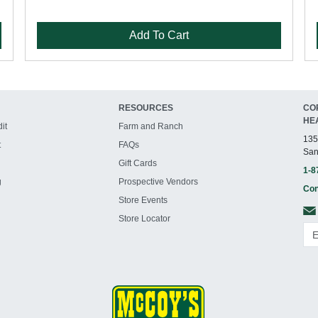
Add To Cart
RESOURCES
CO
HE
it
Farm and Ranch
135
t
FAQs
San
Gift Cards
1-8
g
Prospective Vendors
Con
Store Events
Store Locator