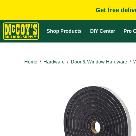
Get free deli
Shop Products
DIY Center
Pro C
Home
Hardware
Door & Window Hardware
W