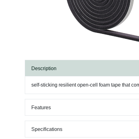
Description
self-sticking resilient open-cell foam tape that com
Features
Specifications