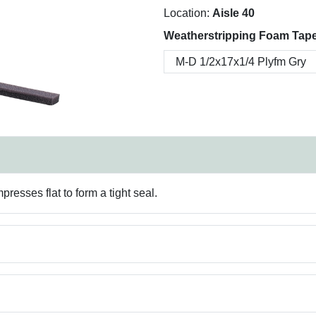
Location:
Aisle 40
Weatherstripping Foam Tape
presses flat to form a tight seal.