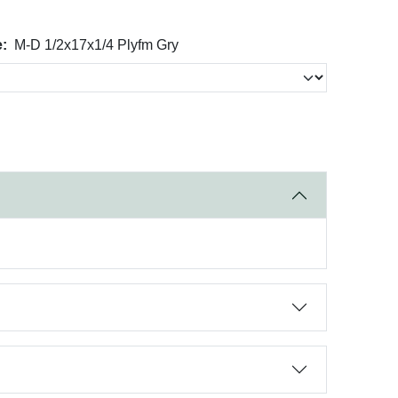
:
M-D 1/2x17x1/4 Plyfm Gry