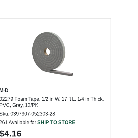
M-D
02279 Foam Tape, 1/2 in W, 17 ft L, 1/4 in Thick,
PVC, Gray, 12/PK
Sku: 0397307-052303-28
261 Available for
SHIP TO STORE
$4.16