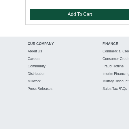
Add To Cart
OUR COMPANY
FINANCE
About Us
Commercial Cred
Careers
Consumer Credi
Community
Fraud Hotline
Distribution
Interim Financin
Millwork
Military Discount
Press Releases
Sales Tax FAQs