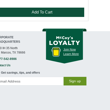
Add To Cart
RPORATE
ADQUARTERS
0 IH 35 North
Join Now
 Marcos, TX 78666
Learn More
77-542-8986
tact Us
Get savings, tips, and offers
Sign up