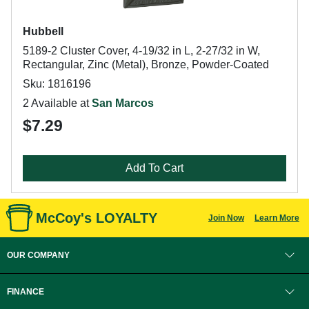
Hubbell
5189-2 Cluster Cover, 4-19/32 in L, 2-27/32 in W,
Rectangular, Zinc (Metal), Bronze, Powder-Coated
Sku: 1816196
2 Available at
San Marcos
$7.29
Add To Cart
McCoy's LOYALTY
Join Now
Learn More
OUR COMPANY
FINANCE