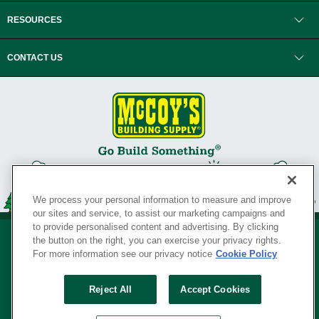
RESOURCES
CONTACT US
We process your personal information to measure and improve
our sites and service, to assist our marketing campaigns and
to provide personalised content and advertising. By clicking
the button on the right, you can exercise your privacy rights.
For more information see our privacy notice
Cookie Policy
Privacy Policy
•
Legal Notice
•
Loyalty Program Terms and Conditions
•
Reject All
Accept Cookies
Your Privacy Rights
SERVING THE BORN TO BUILD ® SINCE 1927