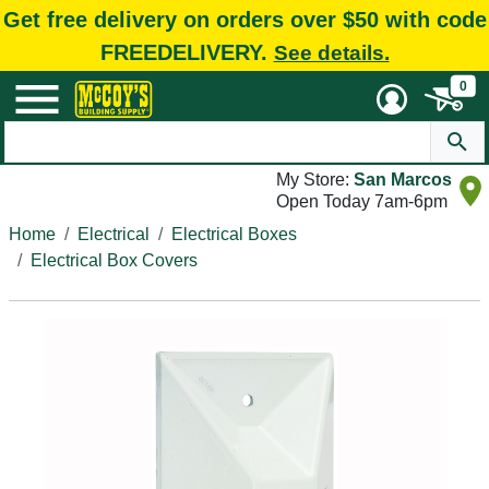
Get free delivery on orders over $50 with code
FREEDELIVERY.
See details.
0
My Store:
San Marcos
Open Today 7am-6pm
Home
Electrical
Electrical Boxes
Electrical Box Covers