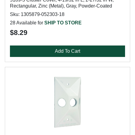
Rectangular, Zinc (Metal), Gray, Powder-Coated
Sku: 1305879-052303-18
28 Available for
SHIP TO STORE
$8.29
Add To Cart