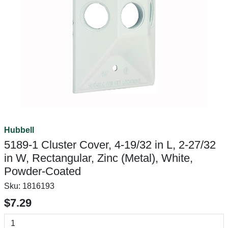
Hubbell
5189-1 Cluster Cover, 4-19/32 in L, 2-27/32
in W, Rectangular, Zinc (Metal), White,
Powder-Coated
Sku:
1816193
$7.29