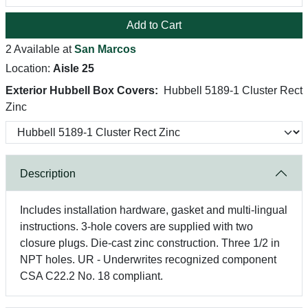
Add to Cart
2 Available at
San Marcos
Location:
Aisle 25
Exterior Hubbell Box Covers:
Hubbell 5189-1 Cluster Rect
Zinc
Description
Includes installation hardware, gasket and multi-lingual
instructions. 3-hole covers are supplied with two
closure plugs. Die-cast zinc construction. Three 1/2 in
NPT holes. UR - Underwrites recognized component
CSA C22.2 No. 18 compliant.