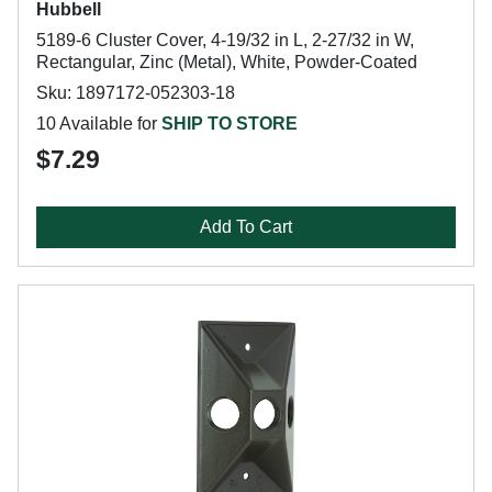
Hubbell
5189-6 Cluster Cover, 4-19/32 in L, 2-27/32 in W,
Rectangular, Zinc (Metal), White, Powder-Coated
Sku: 1897172-052303-18
10 Available for
SHIP TO STORE
$7.29
Add To Cart