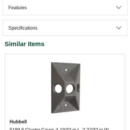
Features
Specifications
Similar Items
Hubbell
5189-5 Cluster Cover, 4-19/32 in L, 2-27/32 in W,