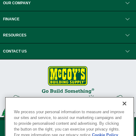
OUR COMPANY
FINANCE
RESOURCES
CONTACT US
We process your personal information to measure and improve
our sites and service, to assist our marketing campaigns and
to provide personalised content and advertising. By clicking
the button on the right, you can exercise your privacy rights.
For more information see our privacy notice
Cookie Policy