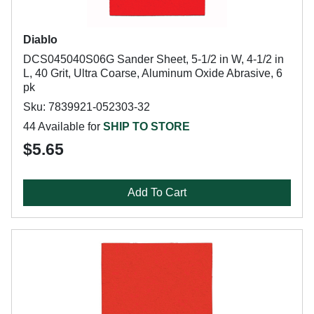
Diablo
DCS045040S06G Sander Sheet, 5-1/2 in W, 4-1/2 in
L, 40 Grit, Ultra Coarse, Aluminum Oxide Abrasive, 6
pk
Sku: 7839921-052303-32
44 Available for
SHIP TO STORE
$5.65
Add To Cart