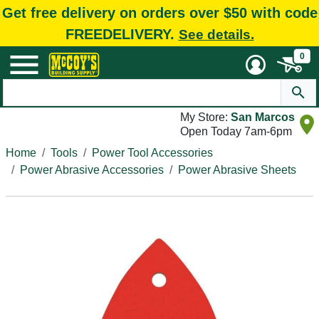
Get free delivery on orders over $50 with code
FREEDELIVERY.
See details.
0
My Store:
San Marcos
Open Today 7am-6pm
Home
Tools
Power Tool Accessories
Power Abrasive Accessories
Power Abrasive Sheets