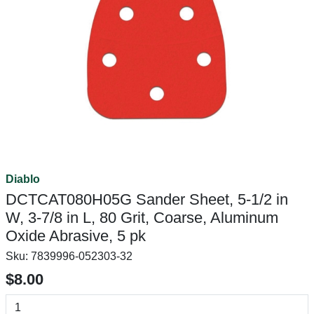
Diablo
DCTCAT080H05G Sander Sheet, 5-1/2 in
W, 3-7/8 in L, 80 Grit, Coarse, Aluminum
Oxide Abrasive, 5 pk
Sku:
7839996-052303-32
$8.00