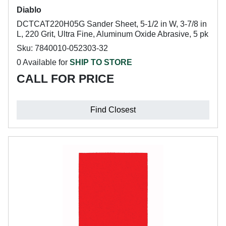
Diablo
DCTCAT220H05G Sander Sheet, 5-1/2 in W, 3-7/8 in
L, 220 Grit, Ultra Fine, Aluminum Oxide Abrasive, 5 pk
Sku: 7840010-052303-32
0 Available for
SHIP TO STORE
CALL FOR PRICE
Find Closest