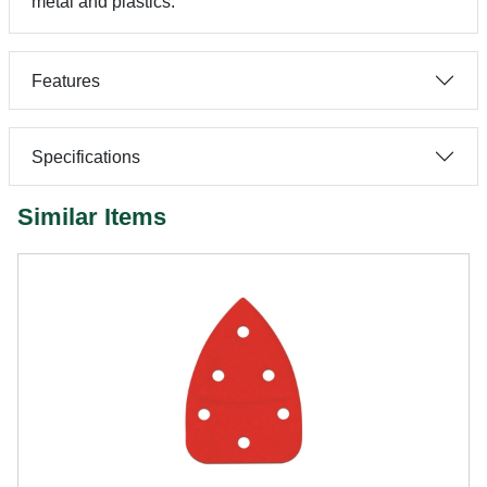
metal and plastics.
Features
Specifications
Similar Items