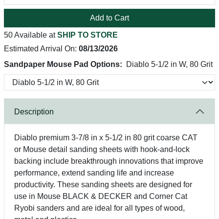
Add to Cart
50 Available at
SHIP TO STORE
Estimated Arrival On:
08/13/2026
Sandpaper Mouse Pad Options:
Diablo 5-1/2 in W, 80 Grit
Description
Diablo premium 3-7/8 in x 5-1/2 in 80 grit coarse CAT
or Mouse detail sanding sheets with hook-and-lock
backing include breakthrough innovations that improve
performance, extend sanding life and increase
productivity. These sanding sheets are designed for
use in Mouse BLACK & DECKER and Corner Cat
Ryobi sanders and are ideal for all types of wood,