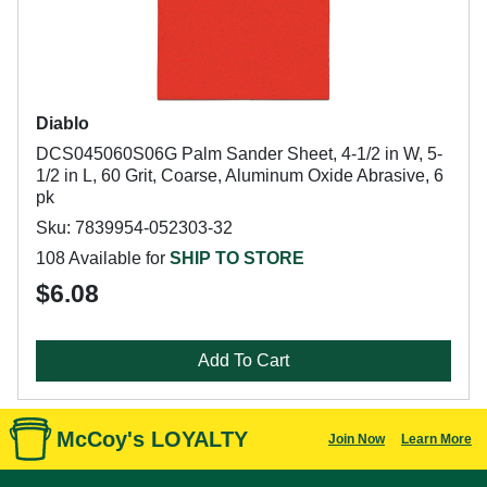
Diablo
DCS045060S06G Palm Sander Sheet, 4-1/2 in W, 5-
1/2 in L, 60 Grit, Coarse, Aluminum Oxide Abrasive, 6
pk
Sku: 7839954-052303-32
108 Available for
SHIP TO STORE
$6.08
Add To Cart
McCoy's LOYALTY
Join Now
Learn More