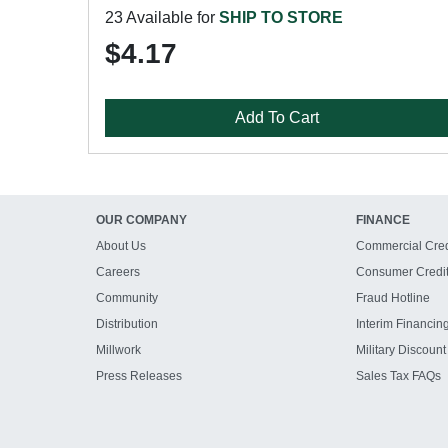
23 Available for
SHIP TO STORE
$4.17
Add To Cart
OUR COMPANY
FINANCE
About Us
Commercial Cred
Careers
Consumer Credi
Community
Fraud Hotline
Distribution
Interim Financin
Millwork
Military Discount
Press Releases
Sales Tax FAQs