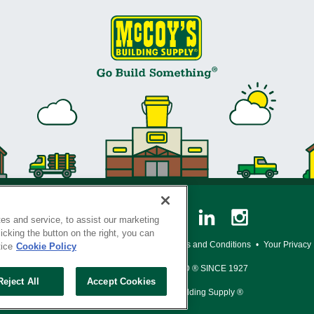
es and service, to assist our marketing
cking the button on the right, you can
y Policy
•
Legal Notice
•
Loyalty Program Terms and Conditions
•
Your Privacy
tice
Cookie Policy
SERVING THE BORN TO BUILD ® SINCE 1927
Reject All
Accept Cookies
© Copyright 2026 McCoy's Building Supply ®