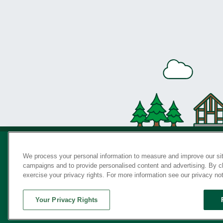
We process your personal information to measure and improve our sit
campaigns and to provide personalised content and advertising. By cli
Privac
exercise your privacy rights. For more information see our privacy no
Your Privacy Rights