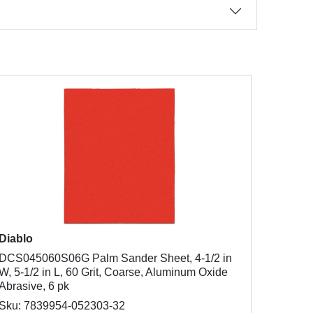
Diablo
DCS045060S06G Palm Sander Sheet, 4-1/2 in
W, 5-1/2 in L, 60 Grit, Coarse, Aluminum Oxide
Abrasive, 6 pk
Sku: 7839954-052303-32