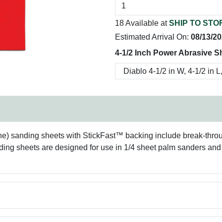
18 Available at
SHIP TO STO
Estimated Arrival On:
08/13/2
4-1/2 Inch Power Abrasive S
 fine) sanding sheets with StickFast™ backing include break-thr
ding sheets are designed for use in 1/4 sheet palm sanders and a