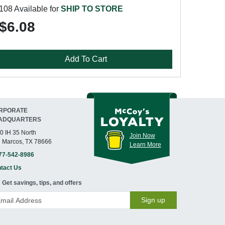
108 Available for
SHIP TO STORE
$6.08
Add To Cart
RPORATE
ADQUARTERS
0 IH 35 North
Join Now
 Marcos, TX 78666
Learn More
77-542-8986
tact Us
Get savings, tips, and offers
Sign up