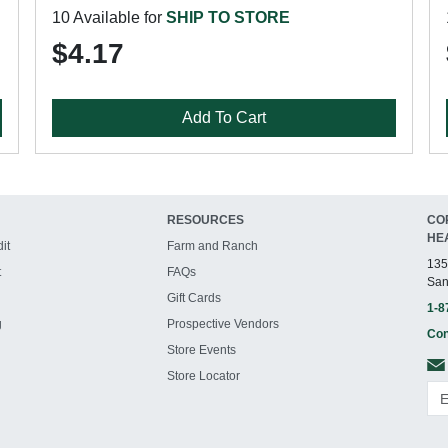
10 Available for
SHIP TO STORE
$4.17
Add To Cart
RESOURCES
CO
HE
it
Farm and Ranch
135
t
FAQs
San
Gift Cards
1-8
g
Prospective Vendors
Con
Store Events
Store Locator