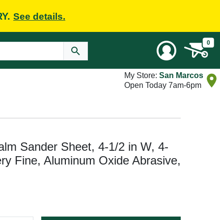
RY.
See details.
0
My Store:
San Marcos
Open Today 7am-6pm
 Sander Sheet, 4-1/2 in W, 4-
Very Fine, Aluminum Oxide Abrasive,