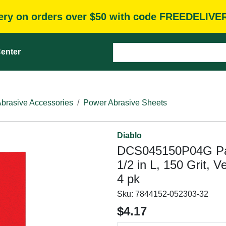
very on orders over $50 with code FREEDELIVE
enter
brasive Accessories
Power Abrasive Sheets
Diablo
DCS045150P04G Palm
1/2 in L, 150 Grit, 
4 pk
Sku:
7844152-052303-32
$4.17