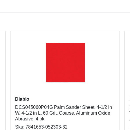
Diablo
DCS045060P04G Palm Sander Sheet, 4-1/2 in
W, 4-1/2 in L, 60 Grit, Coarse, Aluminum Oxide
Abrasive, 4 pk
Sku: 7841653-052303-32