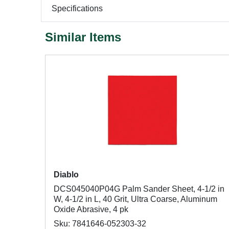
Specifications
Similar Items
Diablo
DCS045040P04G Palm Sander Sheet, 4-1/2 in
W, 4-1/2 in L, 40 Grit, Ultra Coarse, Aluminum
Oxide Abrasive, 4 pk
Sku: 7841646-052303-32