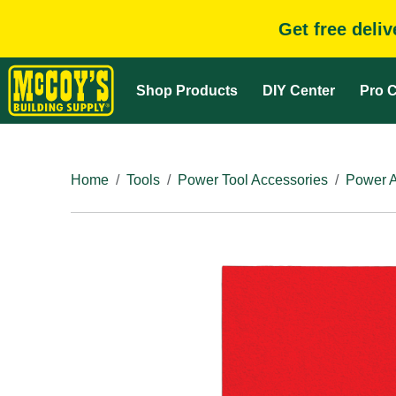
Get free deli
Shop Products
DIY Center
Pro C
Home
Tools
Power Tool Accessories
Power A