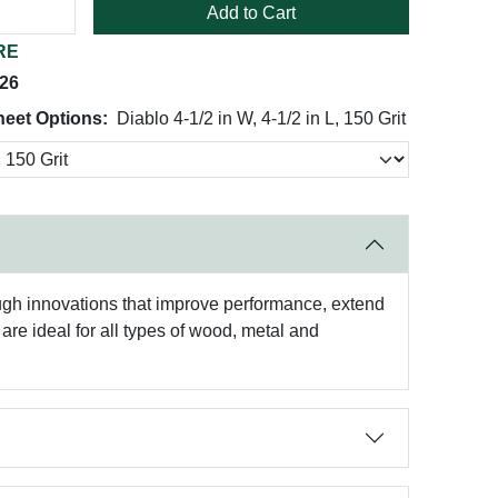
Add to Cart
RE
026
heet Options:
Diablo 4-1/2 in W, 4-1/2 in L, 150 Grit
ough innovations that improve performance, extend
re ideal for all types of wood, metal and