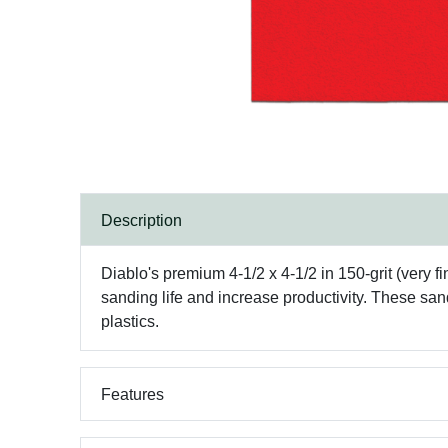
Description
Diablo's premium 4-1/2 x 4-1/2 in 150-grit (very
sanding life and increase productivity. These san
plastics.
Features