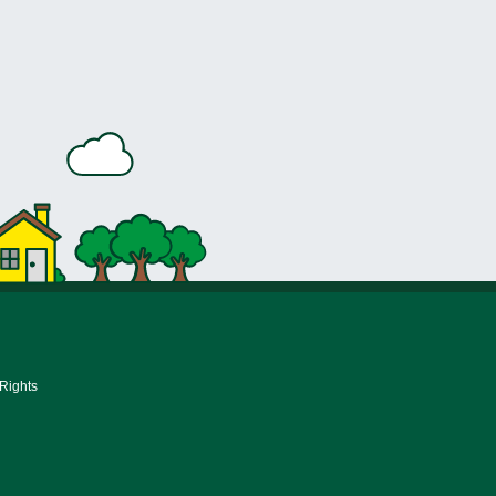
 Rights