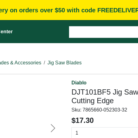
very on orders over $50 with code FREEDELIVE
enter
des & Accessories
Jig Saw Blades
Diablo
DJT101BF5 Jig Saw B
Cutting Edge
Sku:
7865660-052303-32
$17.30
Next