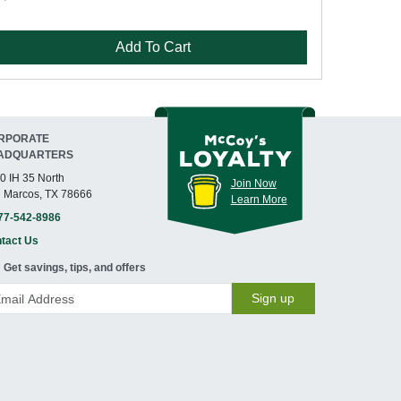
Add To Cart
RPORATE
ADQUARTERS
0 IH 35 North
Join Now
 Marcos, TX 78666
Learn More
77-542-8986
tact Us
Get savings, tips, and offers
Sign up