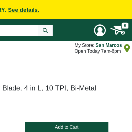
RY.
See details.
0
My Store:
San Marcos
Open Today 7am-6pm
lade, 4 in L, 10 TPI, Bi-Metal
Add to Cart