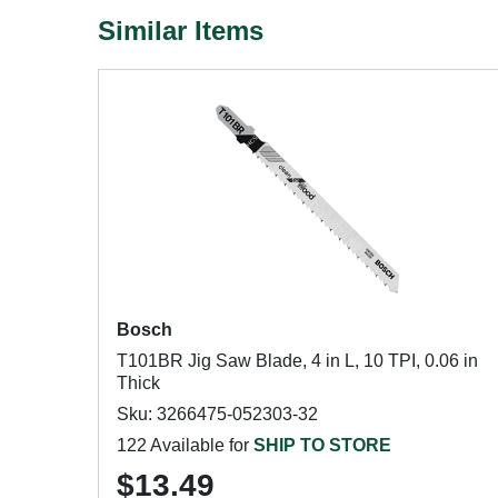
Similar Items
Bosch
T101BR Jig Saw Blade, 4 in L, 10 TPI, 0.06 in
Thick
Sku: 3266475-052303-32
122 Available for
SHIP TO STORE
$13.49