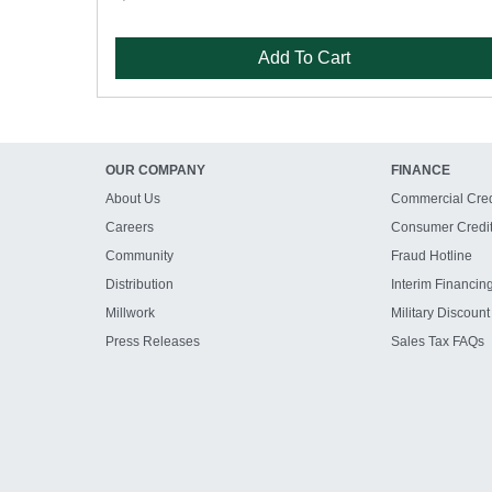
Add To Cart
OUR COMPANY
FINANCE
About Us
Commercial Cred
Careers
Consumer Credi
Community
Fraud Hotline
Distribution
Interim Financin
Millwork
Military Discount
Press Releases
Sales Tax FAQs