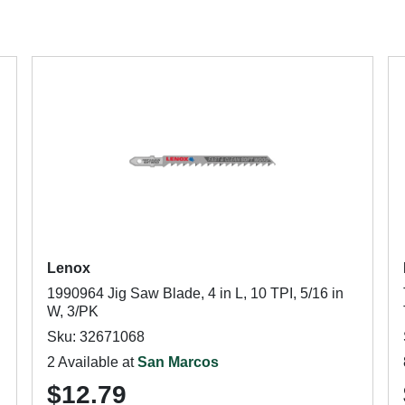
Lenox
1990964 Jig Saw Blade, 4 in L, 10 TPI, 5/16 in
W, 3/PK
Sku: 32671068
2 Available at
San Marcos
$12.79