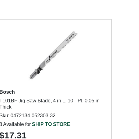
Bosch
T101BF Jig Saw Blade, 4 in L, 10 TPI, 0.05 in
Thick
Sku: 0472134-052303-32
8 Available for
SHIP TO STORE
$17.31