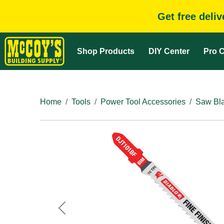
Get free deli
Shop Products
DIY Center
Pro C
Home
Tools
Power Tool Accessories
Saw Bla
Previous