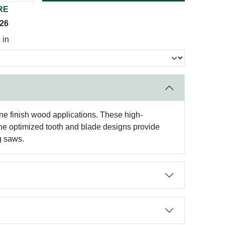
RE
026
 in
fine finish wood applications. These high-
The optimized tooth and blade designs provide
g saws.