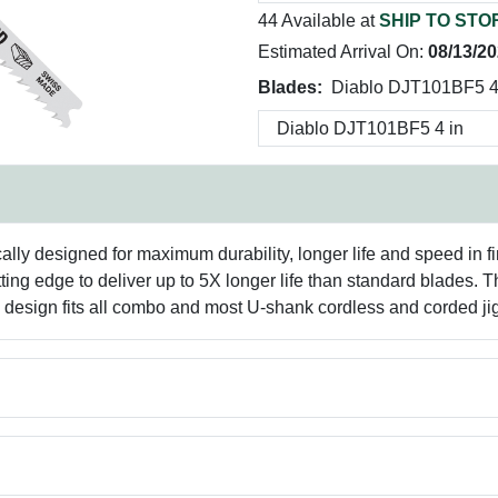
44 Available at
SHIP TO STO
Estimated Arrival On:
08/13/2
Blades:
Diablo DJT101BF5 4
cally designed for maximum durability, longer life and speed in 
ting edge to deliver up to 5X longer life than standard blades. 
nk design fits all combo and most U-shank cordless and corded ji