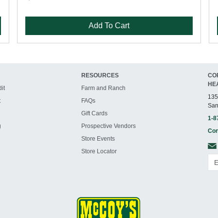
Add To Cart
RESOURCES
CO
HE
it
Farm and Ranch
135
t
FAQs
San
Gift Cards
1-8
g
Prospective Vendors
Con
Store Events
Store Locator