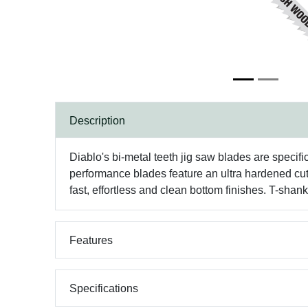
Description
Diablo's bi-metal teeth jig saw blades are specifi
performance blades feature an ultra hardened cut
fast, effortless and clean bottom finishes. T-sha
Features
Specifications