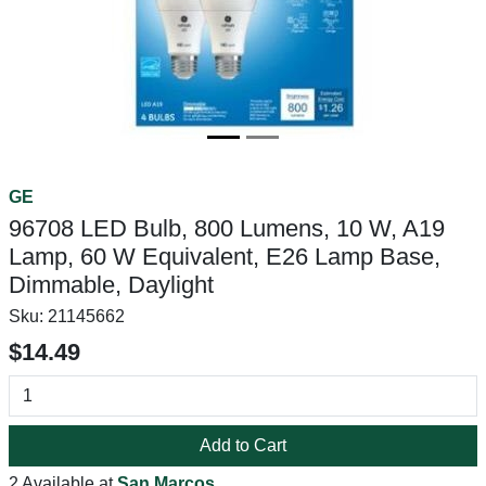
GE
96708 LED Bulb, 800 Lumens, 10 W, A19
Lamp, 60 W Equivalent, E26 Lamp Base,
Dimmable, Daylight
Sku:
21145662
$14.49
Add to Cart
2 Available at
San Marcos