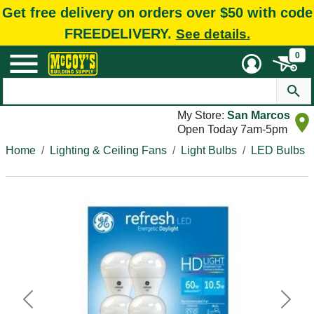
Get free delivery on orders over $50 with code
FREEDELIVERY.
See details.
0
My Store:
San Marcos
Open Today 7am-5pm
Home
Lighting & Ceiling Fans
Light Bulbs
LED Bulbs
Previous
Next