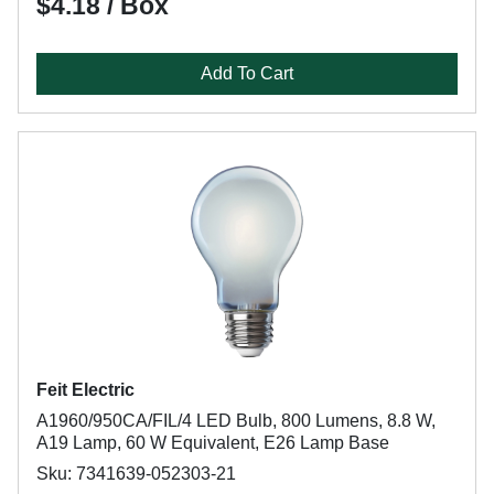
$4.18 / Box
Add To Cart
Feit Electric
A1960/950CA/FIL/4 LED Bulb, 800 Lumens, 8.8 W,
A19 Lamp, 60 W Equivalent, E26 Lamp Base
Sku: 7341639-052303-21