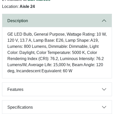
Location:
Aisle 24
Description
GE LED Bulb, General Purpose, Wattage Rating: 10 W,
120 V, 13.7 A, Lamp Base: E26, Lamp Shape: A19,
Lumens: 800 Lumens, Dimmable: Dimmable, Light
Color: Daylight, Color Temperature: 5000 K, Color
Rendering Index (CRI): 76.2, Luminous Intensity: 76.2
Lumens/W, Average Life: 15,000 hr, Beam Angle: 120
deg, Incandescent Equivalent: 60 W
Features
Specifications