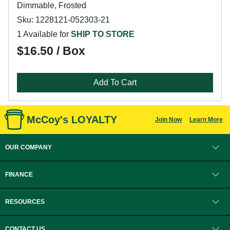
Dimmable, Frosted
Sku: 1228121-052303-21
1 Available for
SHIP TO STORE
$16.50 / Box
Add To Cart
McCoy's LOYALTY
Join Now
Learn More
OUR COMPANY
FINANCE
RESOURCES
CONTACT US