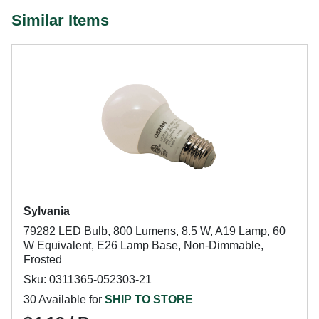
Similar Items
Sylvania
79282 LED Bulb, 800 Lumens, 8.5 W, A19 Lamp, 60
W Equivalent, E26 Lamp Base, Non-Dimmable,
Frosted
Sku: 0311365-052303-21
30 Available for
SHIP TO STORE