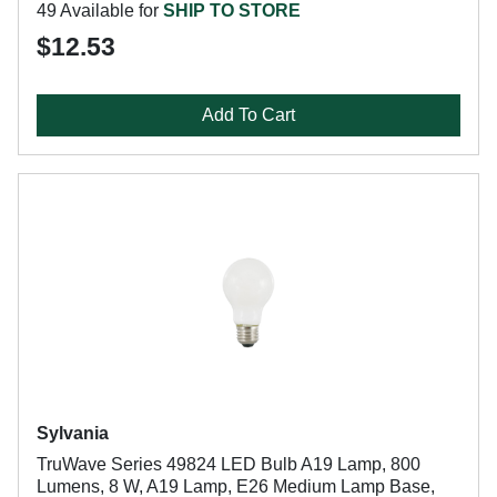
49 Available for
SHIP TO STORE
$12.53
Add To Cart
Sylvania
TruWave Series 49824 LED Bulb A19 Lamp, 800
Lumens, 8 W, A19 Lamp, E26 Medium Lamp Base,