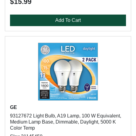
$15.99
Add To Cart
GE
93127672 Light Bulb, A19 Lamp, 100 W Equivalent,
Medium Lamp Base, Dimmable, Daylight, 5000 K
Color Temp