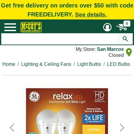
Get free delivery on orders over $50 with code
FREEDELIVERY.
See details.
0
My Store:
San Marcos
Closed
Home
Lighting & Ceiling Fans
Light Bulbs
LED Bulbs
Previous
Next