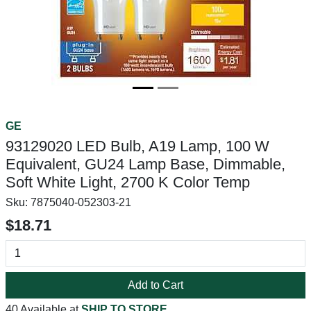
GE
93129020 LED Bulb, A19 Lamp, 100 W
Equivalent, GU24 Lamp Base, Dimmable,
Soft White Light, 2700 K Color Temp
Sku:
7875040-052303-21
$18.71
Add to Cart
40 Available at
SHIP TO STORE