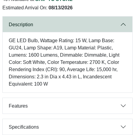
Estimated Arrival On:
08/13/2026
Description
GE LED Bulb, Wattage Rating: 15 W, Lamp Base:
GU24, Lamp Shape: A19, Lamp Material: Plastic,
Lumens: 1600 Lumens, Dimmable: Dimmable, Light
Color: Soft White, Color Temperature: 2700 K, Color
Rendering Index (CRI): 90, Average Life: 15,000 hr,
Dimensions: 2.3 in Dia x 4.43 in L, Incandescent
Equivalent: 100 W
Features
Specifications