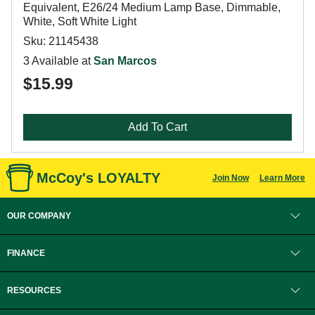
Equivalent, E26/24 Medium Lamp Base, Dimmable,
White, Soft White Light
Sku: 21145438
3 Available at
San Marcos
$15.99
Add To Cart
McCoy's LOYALTY
Join Now
Learn More
OUR COMPANY
FINANCE
RESOURCES