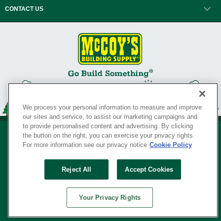
CONTACT US
We process your personal information to measure and improve
our sites and service, to assist our marketing campaigns and
to provide personalised content and advertising. By clicking
the button on the right, you can exercise your privacy rights.
For more information see our privacy notice
Cookie Policy
Privacy Policy
•
Legal Notice
•
Loyalty Program Terms and Conditions
•
Reject All
Accept Cookies
Your Privacy Rights
SERVING THE BORN TO BUILD ® SINCE 1927
Your Privacy Rights
© Copyright 2026 McCoy's Building Supply ®