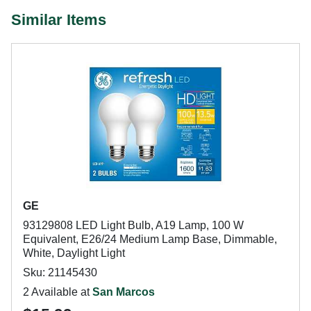
Similar Items
GE
93129808 LED Light Bulb, A19 Lamp, 100 W
Equivalent, E26/24 Medium Lamp Base, Dimmable,
White, Daylight Light
Sku: 21145430
2 Available at
San Marcos