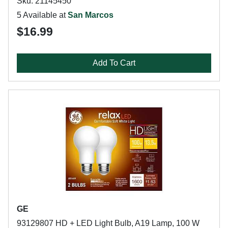
Sku: 21145450
5 Available at
San Marcos
$16.99
Add To Cart
GE
93129807 HD + LED Light Bulb, A19 Lamp, 100 W