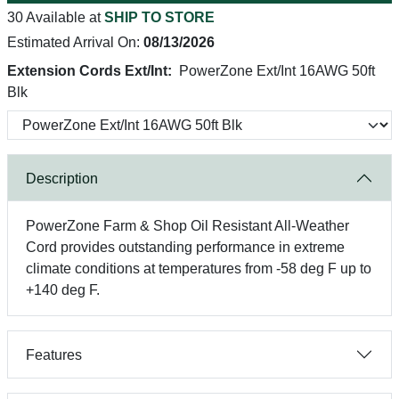
30 Available at
SHIP TO STORE
Estimated Arrival On:
08/13/2026
Extension Cords Ext/Int:
PowerZone Ext/Int 16AWG 50ft
Blk
Description
PowerZone Farm & Shop Oil Resistant All-Weather
Cord provides outstanding performance in extreme
climate conditions at temperatures from -58 deg F up to
+140 deg F.
Features