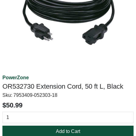
PowerZone
OR532730 Extension Cord, 50 ft L, Black
Sku:
7953409-052303-18
$50.99
Add to Cart