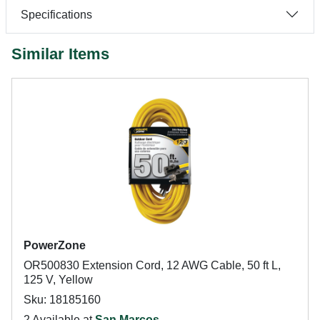
Specifications
Similar Items
PowerZone
OR500830 Extension Cord, 12 AWG Cable, 50 ft L,
125 V, Yellow
Sku: 18185160
2 Available at
San Marcos