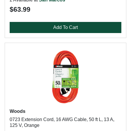
$63.99
Add To Cart
Woods
0723 Extension Cord, 16 AWG Cable, 50 ft L, 13 A,
125 V, Orange