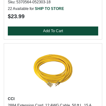
Sku: 5370564-052303-18
22 Available for
SHIP TO STORE
$23.99
Add To Cart
CCI
2884 Extension Cord, 12 AWG Cable, 50 ft L, 15 A,