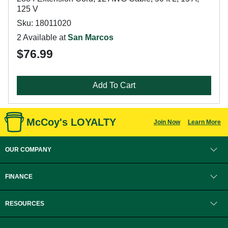
125 V
Sku: 18011020
2 Available at
San Marcos
$76.99
Add To Cart
McCoy's LOYALTY
Join Now
Learn More
OUR COMPANY
FINANCE
RESOURCES