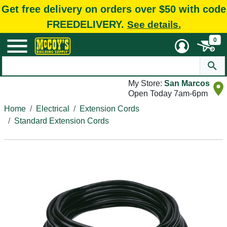
Get free delivery on orders over $50 with code
FREEDELIVERY.
See details.
0
My Store:
San Marcos
Open Today 7am-6pm
Home
Electrical
Extension Cords
Standard Extension Cords