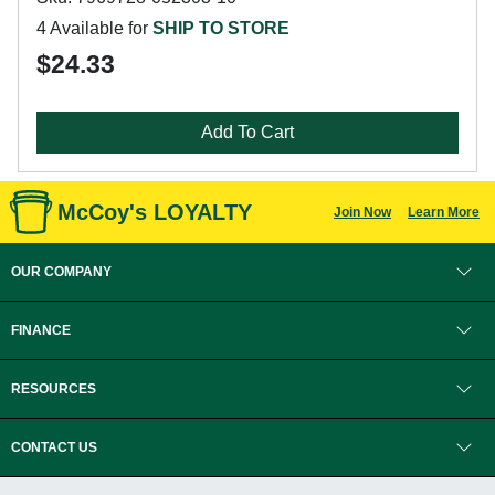
4 Available for
SHIP TO STORE
$24.33
Add To Cart
McCoy's LOYALTY
Join Now
Learn More
OUR COMPANY
FINANCE
RESOURCES
CONTACT US