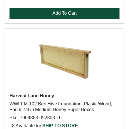
Add To Cart
Harvest Lane Honey
WWFFM-102 Bee Hive Foundation, Plastic/Wood,
For: 6-7/8 in Medium Honey Super Boxes
Sku: 7969868-052303-10
18 Available for
SHIP TO STORE