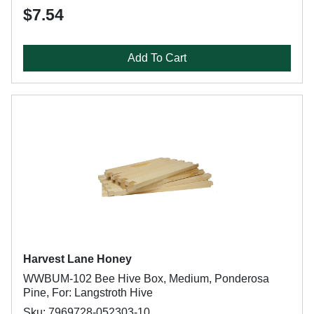
$7.54
Add To Cart
Harvest Lane Honey
WWBUM-102 Bee Hive Box, Medium, Ponderosa
Pine, For: Langstroth Hive
Sku: 7969728-052303-10