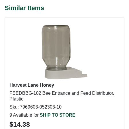
Similar Items
Harvest Lane Honey
FEEDBBG-102 Bee Entrance and Feed Distributor,
Plastic
Sku: 7969603-052303-10
9 Available for
SHIP TO STORE
$14.38