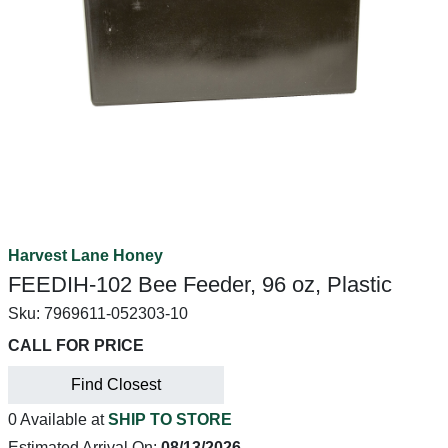
Harvest Lane Honey
FEEDIH-102 Bee Feeder, 96 oz, Plastic
Sku:
7969611-052303-10
CALL FOR PRICE
Find Closest
0 Available at
SHIP TO STORE
Estimated Arrival On:
08/13/2026