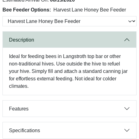
Bee Feeder Options:
Harvest Lane Honey Bee Feeder
Description
Ideal for feeding bees in Langstroth top bar or other
non-traditional hives. Use outside the hive to refuel
your hive. Simply fill and attach a standard canning jar
for effortless external feeding. Not ideal for colder
climates.
Features
Specifications