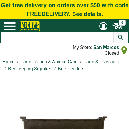
Get free delivery on orders over $50 with code
FREEDELIVERY.
See details.
0
My Store:
San Marcos
Closed
Home
Farm, Ranch & Animal Care
Farm & Livestock
Beekeeping Supplies
Bee Feeders