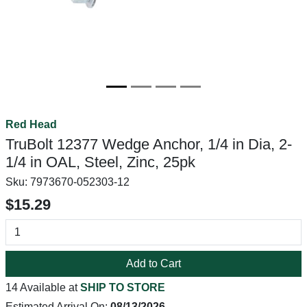
Red Head
TruBolt 12377 Wedge Anchor, 1/4 in Dia, 2-
1/4 in OAL, Steel, Zinc, 25pk
Sku:
7973670-052303-12
$15.29
Add to Cart
14 Available at
SHIP TO STORE
Estimated Arrival On:
08/13/2026