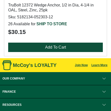
TruBolt 12372 Wedge Anchor, 1/2 in Dia, 4-1/4 in
OAL, Steel, Zinc, 25pk
Sku: 5182134-052303-12
26 Available for
SHIP TO STORE
$30.15
Add To Cart
McCoy's LOYALTY
Join Now
Learn More
OUR COMPANY
FINANCE
RESOURCES