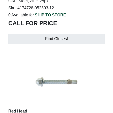
OAL, Steel, Zinc, 25pk
Sku: 4174728-052303-12
0 Available for
SHIP TO STORE
CALL FOR PRICE
Find Closest
Red Head