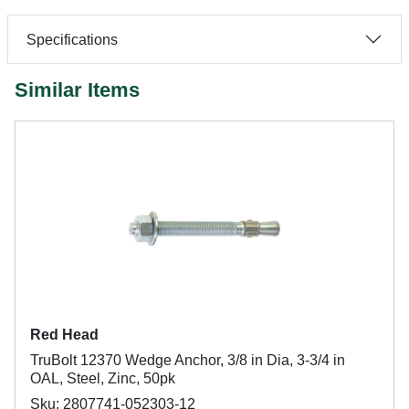
Specifications
Similar Items
Red Head
TruBolt 12370 Wedge Anchor, 3/8 in Dia, 3-3/4 in
OAL, Steel, Zinc, 50pk
Sku: 2807741-052303-12