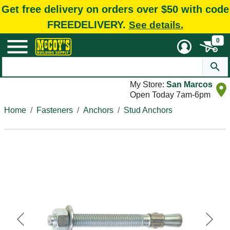
Get free delivery on orders over $50 with code
FREEDELIVERY.
See details.
0
My Store:
San Marcos
Open Today 7am-6pm
Home
Fasteners
Anchors
Stud Anchors
Previous
Next