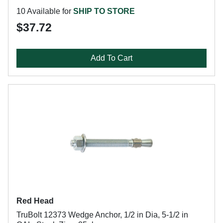
10 Available for
SHIP TO STORE
$37.72
Add To Cart
Red Head
TruBolt 12373 Wedge Anchor, 1/2 in Dia, 5-1/2 in