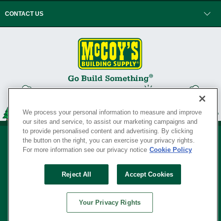
CONTACT US
We process your personal information to measure and improve
our sites and service, to assist our marketing campaigns and
to provide personalised content and advertising. By clicking
the button on the right, you can exercise your privacy rights.
For more information see our privacy notice
Cookie Policy
Privacy Policy
•
Legal Notice
•
Loyalty Program Terms and Conditions
•
Reject All
Accept Cookies
Your Privacy Rights
SERVING THE BORN TO BUILD ® SINCE 1927
Your Privacy Rights
© Copyright 2026 McCoy's Building Supply ®