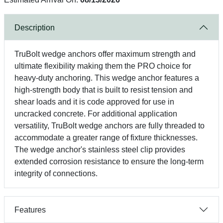
Description
TruBolt wedge anchors offer maximum strength and
ultimate flexibility making them the PRO choice for
heavy-duty anchoring. This wedge anchor features a
high-strength body that is built to resist tension and
shear loads and it is code approved for use in
uncracked concrete. For additional application
versatility, TruBolt wedge anchors are fully threaded to
accommodate a greater range of fixture thicknesses.
The wedge anchor's stainless steel clip provides
extended corrosion resistance to ensure the long-term
integrity of connections.
Features