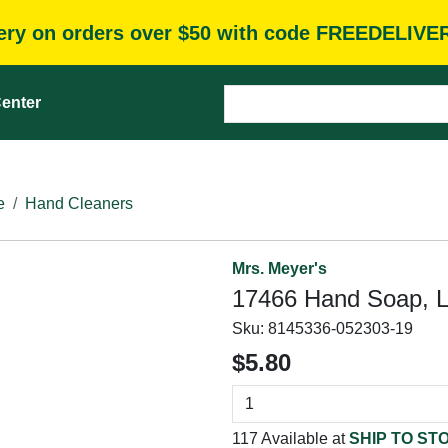
very on orders over $50 with code FREEDELIVE
enter
e
Hand Cleaners
Mrs. Meyer's
17466 Hand Soap, Li
Sku:
8145336-052303-19
$5.80
117 Available at
SHIP TO ST