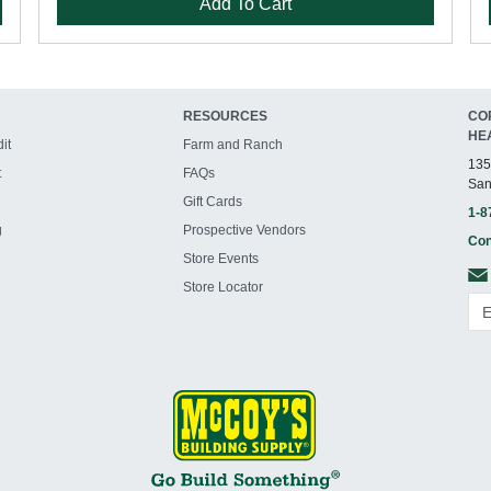
Add To Cart
RESOURCES
CO
HE
it
Farm and Ranch
135
t
FAQs
San
Gift Cards
1-8
g
Prospective Vendors
Con
Store Events
Store Locator