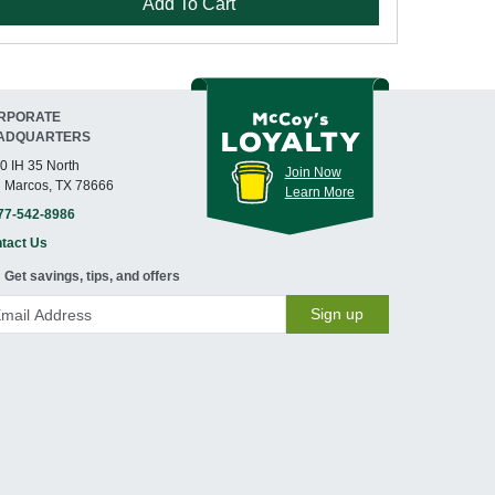
Add To Cart
RPORATE
ADQUARTERS
0 IH 35 North
Join Now
 Marcos, TX 78666
Learn More
77-542-8986
tact Us
Get savings, tips, and offers
Sign up