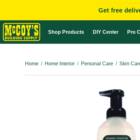
Get free deli
Shop Products
DIY Center
Pro C
Home
Home Interior
Personal Care
Skin Car