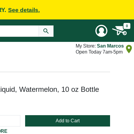
RY.
See details.
0
My Store:
San Marcos
Open Today 7am-5pm
quid, Watermelon, 10 oz Bottle
Add to Cart
ORE