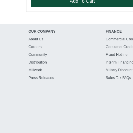
Add To Cart
OUR COMPANY
FINANCE
About Us
Commercial Cred
Careers
Consumer Credi
Community
Fraud Hotline
Distribution
Interim Financin
Millwork
Military Discount
Press Releases
Sales Tax FAQs