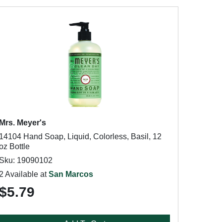
Mrs. Meyer's
14104 Hand Soap, Liquid, Colorless, Basil, 12
oz Bottle
Sku: 19090102
2 Available at
San Marcos
$5.79