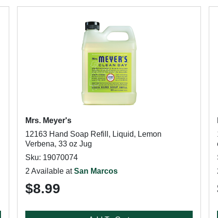
Mrs. Meyer's
12163 Hand Soap Refill, Liquid, Lemon
Verbena, 33 oz Jug
Sku: 19070074
2 Available at
San Marcos
$8.99