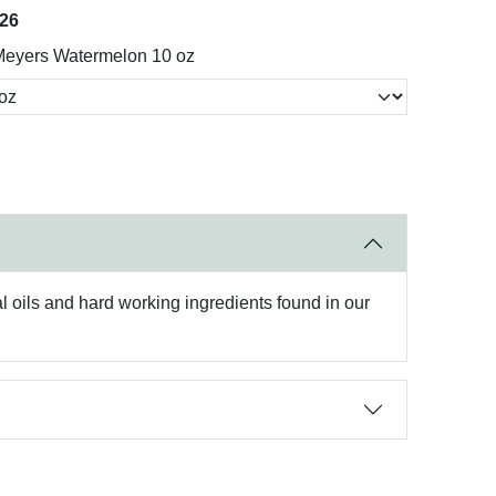
026
Meyers Watermelon 10 oz
oils and hard working ingredients found in our