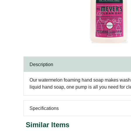
Description
Our watermelon foaming hand soap makes washing 
liquid hand soap, one pump is all you need for c
Specifications
Similar Items