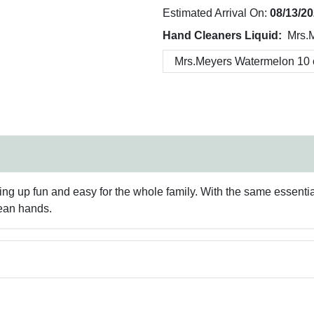
Estimated Arrival On:
08/13/2
Hand Cleaners Liquid:
Mrs.
up fun and easy for the whole family. With the same essential 
lean hands.