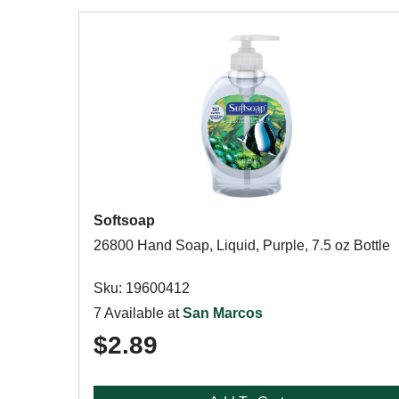
Softsoap
26800 Hand Soap, Liquid, Purple, 7.5 oz Bottle
Sku: 19600412
7 Available at
San Marcos
$2.89