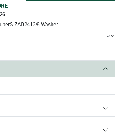
ORE
026
uperS ZAB2413/8 Washer