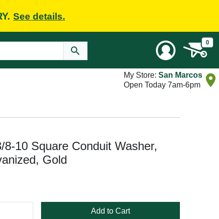
RY.
See details.
0
My Store:
San Marcos
Open Today 7am-6pm
/8-10 Square Conduit Washer,
vanized, Gold
Add to Cart