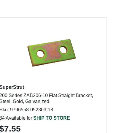
SuperStrut
200 Series ZAB206-10 Flat Straight Bracket,
Steel, Gold, Galvanized
Sku: 9796558-052303-18
34 Available for
SHIP TO STORE
$7.55