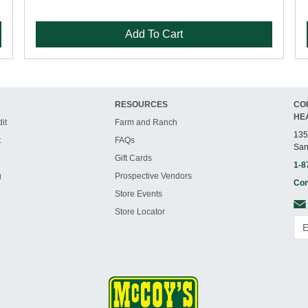
Add To Cart
RESOURCES
CO
HE
it
Farm and Ranch
135
t
FAQs
San
Gift Cards
1-8
g
Prospective Vendors
Con
Store Events
Store Locator