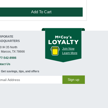
Add To Cart
RPORATE
ADQUARTERS
0 IH 35 North
Join Now
 Marcos, TX 78666
Learn More
77-542-8986
tact Us
Get savings, tips, and offers
Sign up