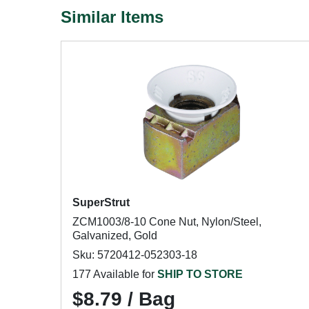
Similar Items
SuperStrut
ZCM1003/8-10 Cone Nut, Nylon/Steel,
Galvanized, Gold
Sku: 5720412-052303-18
177 Available for
SHIP TO STORE
$8.79 / Bag