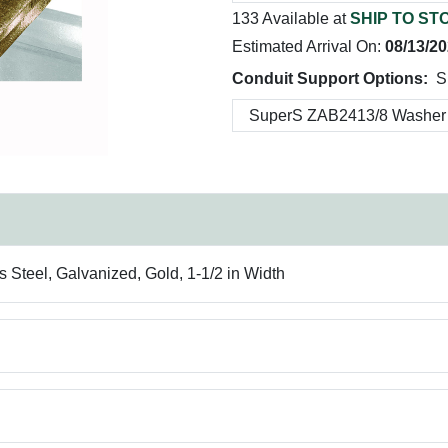
133 Available at
SHIP TO ST
Estimated Arrival On:
08/13/2
Conduit Support Options:
S
 Steel, Galvanized, Gold, 1-1/2 in Width