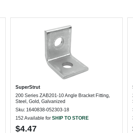
SuperStrut
200 Series ZAB201-10 Angle Bracket Fitting,
Steel, Gold, Galvanized
Sku: 1640838-052303-18
152 Available for
SHIP TO STORE
$4.47