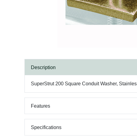
Description
SuperStrut 200 Square Conduit Washer, Stainless
Features
Specifications