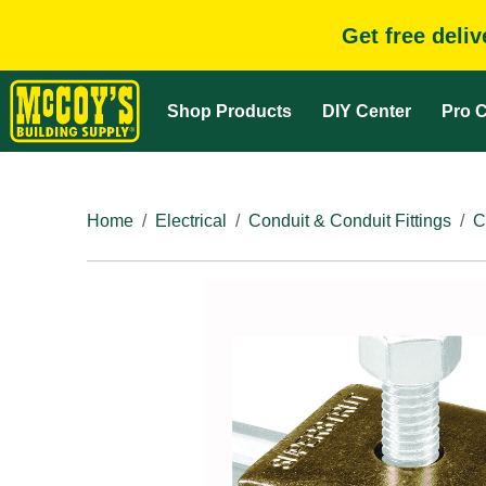
Get free deli
Shop Products
DIY Center
Pro C
Home
Electrical
Conduit & Conduit Fittings
C