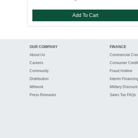
Add To Cart
OUR COMPANY
FINANCE
About Us
Commercial Cred
Careers
Consumer Credi
Community
Fraud Hotline
Distribution
Interim Financin
Millwork
Military Discount
Press Releases
Sales Tax FAQs