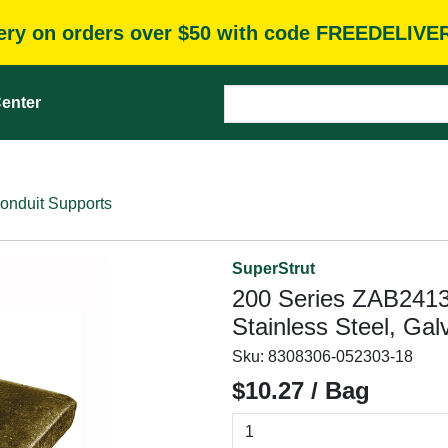
very on orders over $50 with code FREEDELIVE
enter
onduit Supports
SuperStrut
200 Series ZAB2413
Stainless Steel, Gal
Sku:
8308306-052303-18
$10.27 / Bag