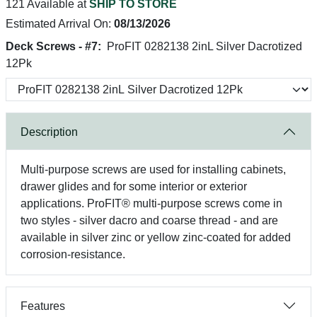
121 Available at
SHIP TO STORE
Estimated Arrival On:
08/13/2026
Deck Screws - #7:
ProFIT 0282138 2inL Silver Dacrotized
12Pk
Description
Multi-purpose screws are used for installing cabinets,
drawer glides and for some interior or exterior
applications. ProFIT® multi-purpose screws come in
two styles - silver dacro and coarse thread - and are
available in silver zinc or yellow zinc-coated for added
corrosion-resistance.
Features