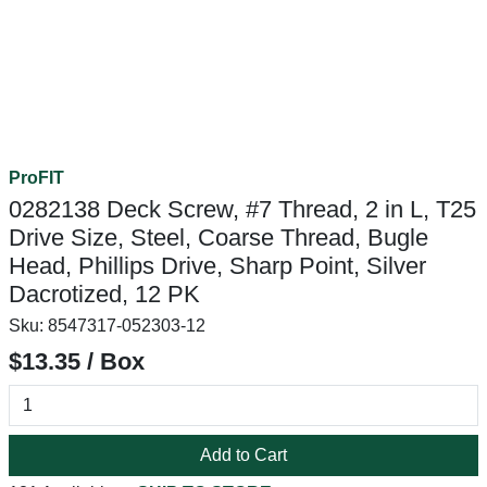
ProFIT
0282138 Deck Screw, #7 Thread, 2 in L, T25
Drive Size, Steel, Coarse Thread, Bugle
Head, Phillips Drive, Sharp Point, Silver
Dacrotized, 12 PK
Sku:
8547317-052303-12
$13.35 / Box
Add to Cart