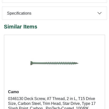
Specifications
Similar Items
Camo
0346130 Deck Screw, #7 Thread, 2 in L, T15 Drive
Size, Carbon Steel, Trim Head, Star Drive, Type 17
Slash Point, Carbon , ProTech-Coated, 100/PK,