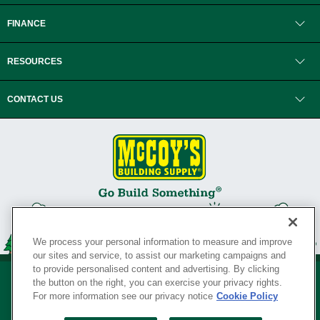
FINANCE
RESOURCES
CONTACT US
We process your personal information to measure and improve
our sites and service, to assist our marketing campaigns and
to provide personalised content and advertising. By clicking
the button on the right, you can exercise your privacy rights.
For more information see our privacy notice
Cookie Policy