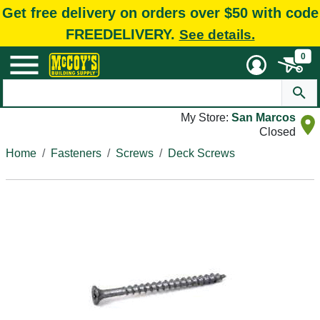
Get free delivery on orders over $50 with code
FREEDELIVERY.
See details.
0
My Store:
San Marcos
Closed
Home
Fasteners
Screws
Deck Screws