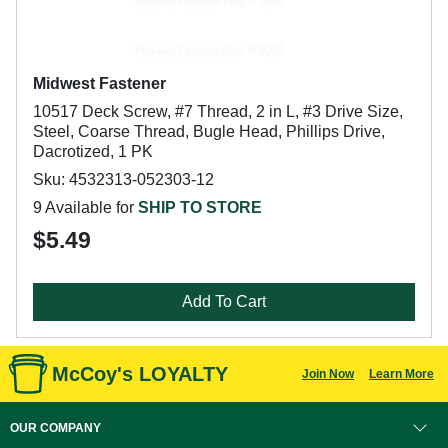
Midwest Fastener
10517 Deck Screw, #7 Thread, 2 in L, #3 Drive Size,
Steel, Coarse Thread, Bugle Head, Phillips Drive,
Dacrotized, 1 PK
Sku: 4532313-052303-12
9 Available for
SHIP TO STORE
$5.49
Add To Cart
McCoy's LOYALTY
Join Now
Learn More
OUR COMPANY