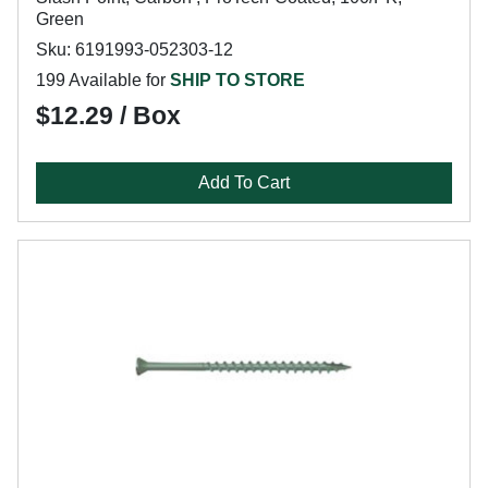
Green
Sku: 6191993-052303-12
199 Available for
SHIP TO STORE
$12.29 / Box
Add To Cart