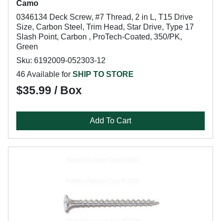
Camo
0346134 Deck Screw, #7 Thread, 2 in L, T15 Drive
Size, Carbon Steel, Trim Head, Star Drive, Type 17
Slash Point, Carbon , ProTech-Coated, 350/PK,
Green
Sku: 6192009-052303-12
46 Available for
SHIP TO STORE
$35.99 / Box
Add To Cart