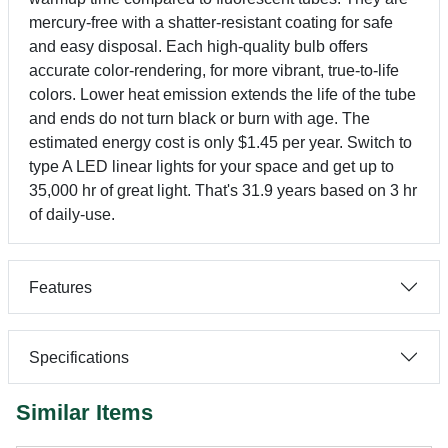
mercury-free with a shatter-resistant coating for safe
and easy disposal. Each high-quality bulb offers
accurate color-rendering, for more vibrant, true-to-life
colors. Lower heat emission extends the life of the tube
and ends do not turn black or burn with age. The
estimated energy cost is only $1.45 per year. Switch to
type A LED linear lights for your space and get up to
35,000 hr of great light. That's 31.9 years based on 3 hr
of daily-use.
Features
Specifications
Similar Items