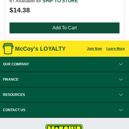
67 Available for
SHIP TO STORE
$14.38
Add To Cart
McCoy's LOYALTY
Join Now
Learn More
OUR COMPANY
FINANCE
RESOURCES
CONTACT US