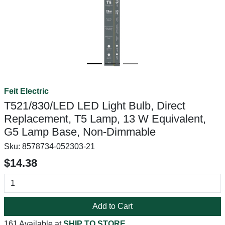
Feit Electric
T521/830/LED LED Light Bulb, Direct
Replacement, T5 Lamp, 13 W Equivalent,
G5 Lamp Base, Non-Dimmable
Sku:
8578734-052303-21
$14.38
Add to Cart
161 Available at
SHIP TO STORE