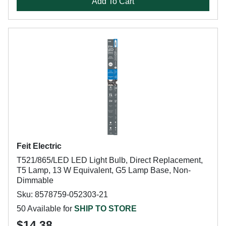
Add To Cart
Feit Electric
T521/865/LED LED Light Bulb, Direct Replacement,
T5 Lamp, 13 W Equivalent, G5 Lamp Base, Non-
Dimmable
Sku: 8578759-052303-21
50 Available for
SHIP TO STORE
$14.38