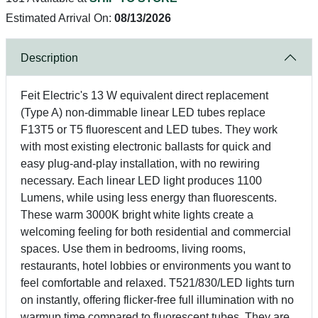
Estimated Arrival On:
08/13/2026
Description
Feit Electric's 13 W equivalent direct replacement
(Type A) non-dimmable linear LED tubes replace
F13T5 or T5 fluorescent and LED tubes. They work
with most existing electronic ballasts for quick and
easy plug-and-play installation, with no rewiring
necessary. Each linear LED light produces 1100
Lumens, while using less energy than fluorescents.
These warm 3000K bright white lights create a
welcoming feeling for both residential and commercial
spaces. Use them in bedrooms, living rooms,
restaurants, hotel lobbies or environments you want to
feel comfortable and relaxed. T521/830/LED lights turn
on instantly, offering flicker-free full illumination with no
warmup time compared to fluorescent tubes. They are