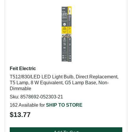
Feit Electric
T512/830/LED LED Light Bulb, Direct Replacement,
T5 Lamp, 8 W Equivalent, G5 Lamp Base, Non-
Dimmable
Sku: 8578692-052303-21
162 Available for
SHIP TO STORE
$13.77