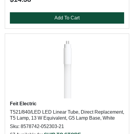
Add To Cart
Feit Electric
T521/840/LED LED Linear Tube, Direct Replacement,
T5 Lamp, 13 W Equivalent, G5 Lamp Base, White
Sku: 8578742-052303-21