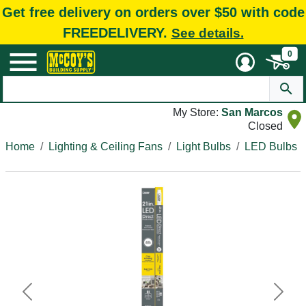
Get free delivery on orders over $50 with code
FREEDELIVERY.
See details.
0
My Store:
San Marcos
Closed
Home
Lighting & Ceiling Fans
Light Bulbs
LED Bulbs
Previous
Next