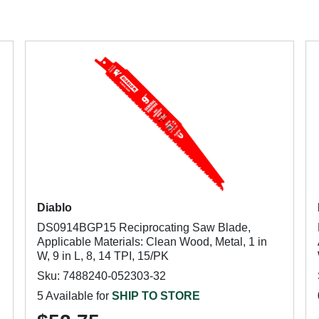
Diablo
DS0914BGP15 Reciprocating Saw Blade,
,
Applicable Materials: Clean Wood, Metal, 1 in
W, 9 in L, 8, 14 TPI, 15/PK
Sku: 7488240-052303-32
5 Available for
SHIP TO STORE