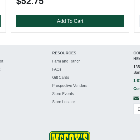
$52.75
Add To Cart
RESOURCES
CO
HE
it
Farm and Ranch
135
t
FAQs
San
Gift Cards
1-8
g
Prospective Vendors
Con
Store Events
Store Locator