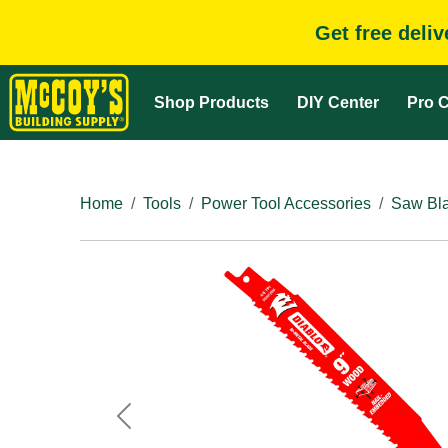
Get free deli
Shop Products
DIY Center
Pro C
Home
Tools
Power Tool Accessories
Saw Bla
Previous