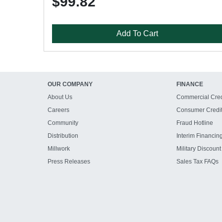
$99.82
Add To Cart
OUR COMPANY
FINANCE
About Us
Commercial Cred
Careers
Consumer Credi
Community
Fraud Hotline
Distribution
Interim Financin
Millwork
Military Discount
Press Releases
Sales Tax FAQs