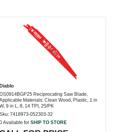
Diablo
DS0914BGP25 Reciprocating Saw Blade,
Applicable Materials: Clean Wood, Plastic, 1 in
W, 9 in L, 8, 14 TPI, 25/PK
Sku: 7418973-052303-32
0 Available for
SHIP TO STORE