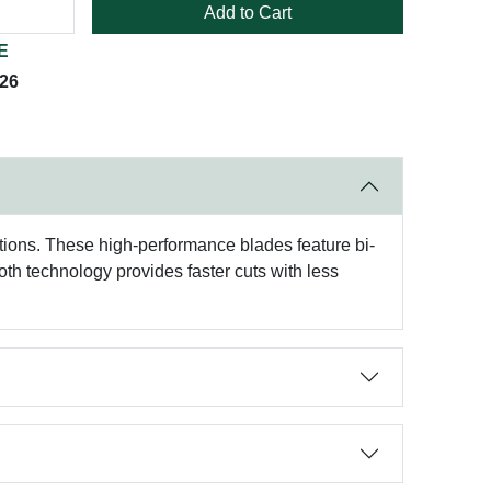
Add to Cart
E
026
tions. These high-performance blades feature bi-
oth technology provides faster cuts with less