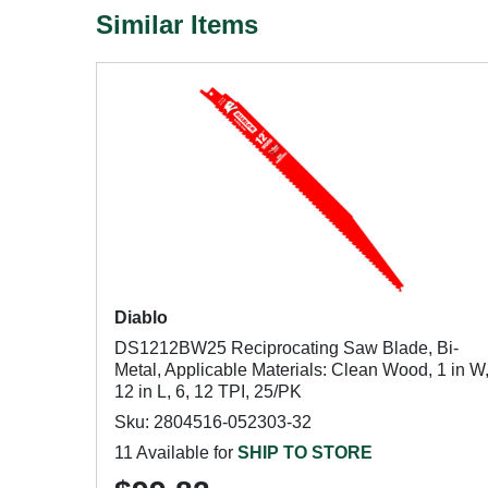
Similar Items
Diablo
DS1212BW25 Reciprocating Saw Blade, Bi-
Metal, Applicable Materials: Clean Wood, 1 in W
12 in L, 6, 12 TPI, 25/PK
Sku: 2804516-052303-32
11 Available for
SHIP TO STORE