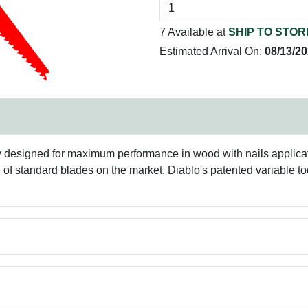
7 Available at
SHIP TO STOR
Estimated Arrival On:
08/13/2
ly designed for maximum performance in wood with nails applica
e of standard blades on the market. Diablo's patented variable to