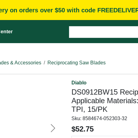
very on orders over $50 with code FREEDELIVE
enter
des & Accessories
Reciprocating Saw Blades
Diablo
DS0912BW15 Recipro
Applicable Materials
TPI, 15/PK
Sku:
8584674-052303-32
$52.75
Next