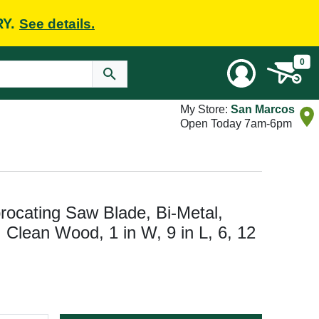
RY.
See details.
0
My Store:
San Marcos
Open Today 7am-6pm
cating Saw Blade, Bi-Metal,
: Clean Wood, 1 in W, 9 in L, 6, 12