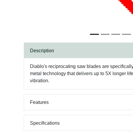
Description
Diablo's reciprocating saw blades are specifical
metal technology that delivers up to 5X longer lif
vibration.
Features
Specifications