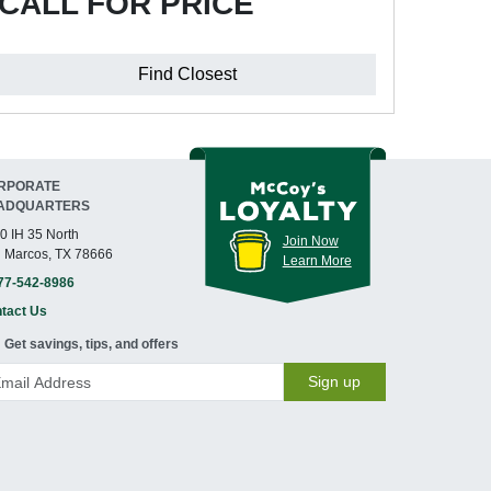
CALL FOR PRICE
Find Closest
RPORATE
ADQUARTERS
0 IH 35 North
Join Now
 Marcos, TX 78666
Learn More
77-542-8986
tact Us
Get savings, tips, and offers
Sign up