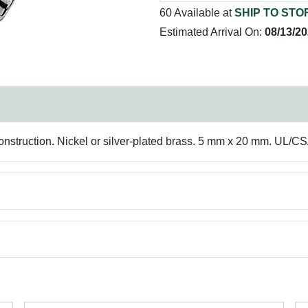
60 Available at
SHIP TO STO
Estimated Arrival On:
08/13/2
onstruction. Nickel or silver-plated brass. 5 mm x 20 mm. UL/CS