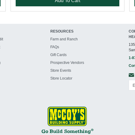
Add To Cart
RESOURCES
CO
HE
it
Farm and Ranch
135
t
FAQs
San
Gift Cards
1-8
g
Prospective Vendors
Con
Store Events
Store Locator