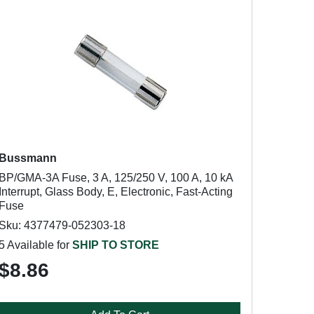
Bussmann
BP/GMA-3A Fuse, 3 A, 125/250 V, 100 A, 10 kA
Interrupt, Glass Body, E, Electronic, Fast-Acting
Fuse
Sku: 4377479-052303-18
5 Available for
SHIP TO STORE
$8.86