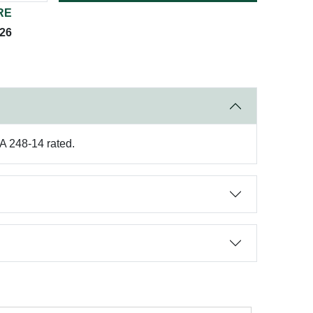
RE
026
A 248-14 rated.