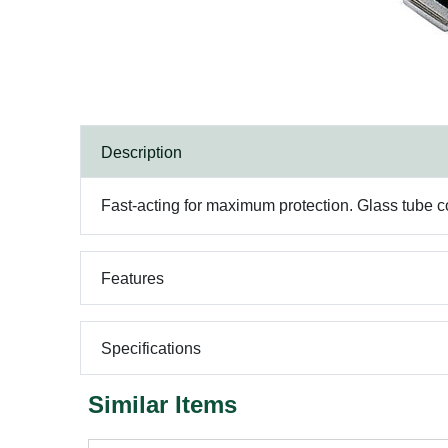
Description
Fast-acting for maximum protection. Glass tube c
Features
Specifications
Similar Items