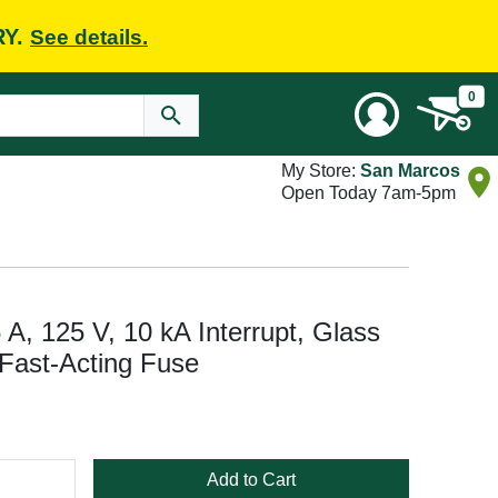
RY.
See details.
0
My Store:
San Marcos
Open Today 7am-5pm
, 125 V, 10 kA Interrupt, Glass
 Fast-Acting Fuse
Add to Cart