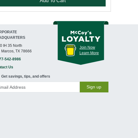
Add To Cart
RPORATE
ADQUARTERS
0 IH 35 North
Join Now
 Marcos, TX 78666
Learn More
77-542-8986
tact Us
Get savings, tips, and offers
Sign up