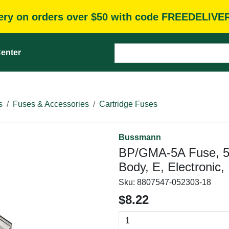
very on orders over $50 with code FREEDELIVE
enter
s
Fuses & Accessories
Cartridge Fuses
Bussmann
BP/GMA-5A Fuse, 5 A
Body, E, Electronic,
Sku:
8807547-052303-18
$8.22