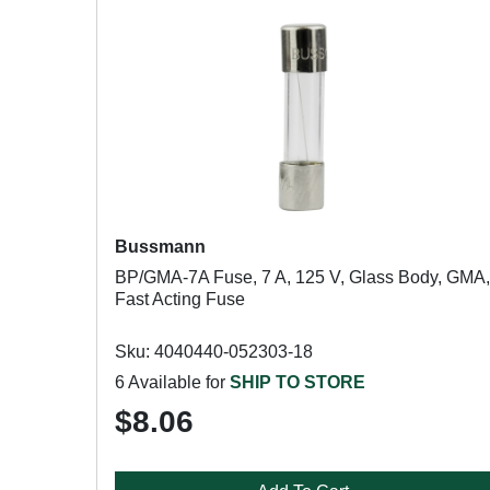
Bussmann
BP/GMA-7A Fuse, 7 A, 125 V, Glass Body, GMA,
Fast Acting Fuse
Sku: 4040440-052303-18
6 Available for
SHIP TO STORE
$8.06