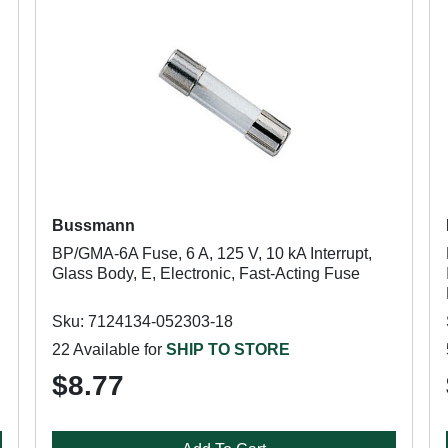
Bussmann
BP/GMA-6A Fuse, 6 A, 125 V, 10 kA Interrupt,
Glass Body, E, Electronic, Fast-Acting Fuse
Sku: 7124134-052303-18
22 Available for
SHIP TO STORE
$8.77