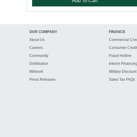
Add To Cart
OUR COMPANY
FINANCE
About Us
Commercial Cred
Careers
Consumer Credi
Community
Fraud Hotline
Distribution
Interim Financin
Millwork
Military Discount
Press Releases
Sales Tax FAQs