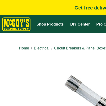
Get free deli
Shop Products
DIY Center
Pro C
Home
Electrical
Circuit Breakers & Panel Boxe