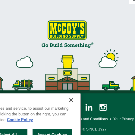
es and service, to assist our marketing
cking the button on the right, you can
y Policy
•
Legal Notice
•
Loyalty Program Terms and Conditions
•
Your Privacy
tice
Cookie Policy
SERVING THE BORN TO BUILD ® SINCE 1927
Reject All
Accept Cookies