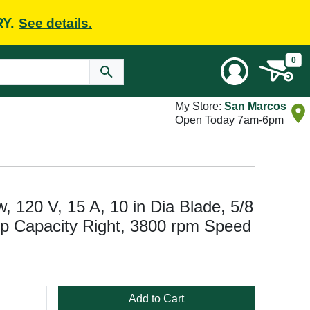
RY.
See details.
0
My Store:
San Marcos
Open Today 7am-6pm
 120 V, 15 A, 10 in Dia Blade, 5/8
Rip Capacity Right, 3800 rpm Speed
Add to Cart