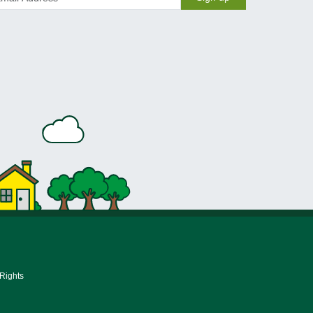
 Rights