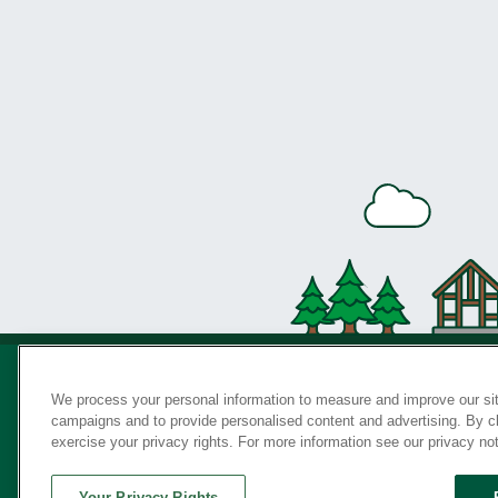
We process your personal information to measure and improve our sit
campaigns and to provide personalised content and advertising. By cli
Privac
exercise your privacy rights. For more information see our privacy no
Your Privacy Rights