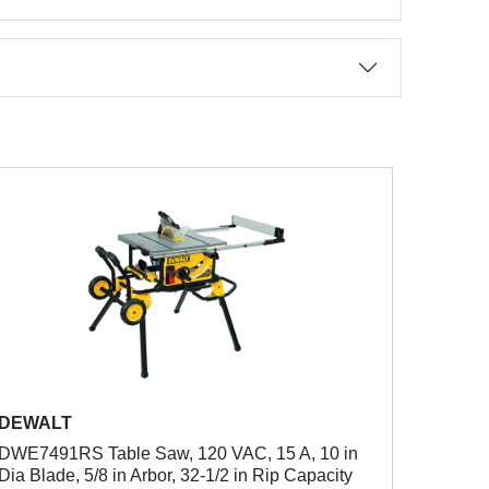
DEWALT
DWE7491RS Table Saw, 120 VAC, 15 A, 10 in
Dia Blade, 5/8 in Arbor, 32-1/2 in Rip Capacity