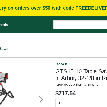
very on orders over $50 with code FREEDELIVE
enter
 Saws
Bosch
GTS15-10 Table Saw,
in Arbor, 32-1/8 in 
Sku:
8929200-052303-32
$717.54
Next