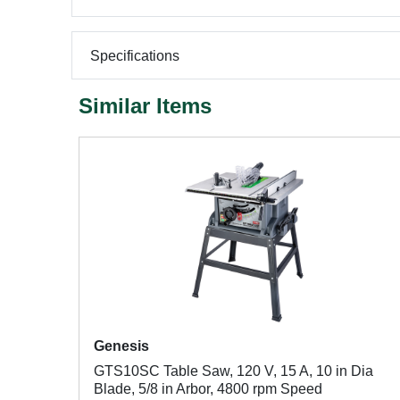
Specifications
Similar Items
Genesis
GTS10SC Table Saw, 120 V, 15 A, 10 in Dia
Blade, 5/8 in Arbor, 4800 rpm Speed