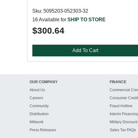
Sku: 5095203-052303-32
16 Available for
SHIP TO STORE
$300.64
Add To Cart
OUR COMPANY
FINANCE
About Us
Commercial Cred
Careers
Consumer Credi
Community
Fraud Hotline
Distribution
Interim Financin
Millwork
Military Discount
Press Releases
Sales Tax FAQs