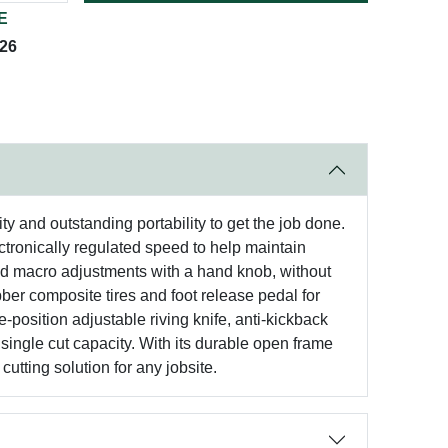
E
026
y and outstanding portability to get the job done.
ectronically regulated speed to help maintain
and macro adjustments with a hand knob, without
ber composite tires and foot release pedal for
-position adjustable riving knife, anti-kickback
single cut capacity. With its durable open frame
utting solution for any jobsite.