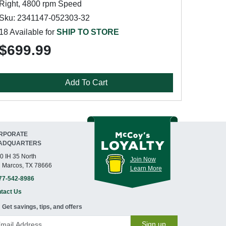
Right, 4800 rpm Speed
Sku: 2341147-052303-32
18 Available for
SHIP TO STORE
$699.99
Add To Cart
RPORATE
ADQUARTERS
0 IH 35 North
Join Now
 Marcos, TX 78666
Learn More
77-542-8986
tact Us
Get savings, tips, and offers
Sign up