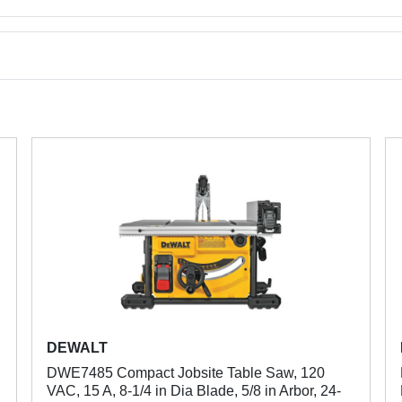
DEWALT
DWE7485 Compact Jobsite Table Saw, 120
VAC, 15 A, 8-1/4 in Dia Blade, 5/8 in Arbor, 24-