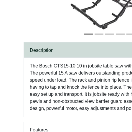
Description
The Bosch GTS15-10 10 in jobsite table saw with g
The powerful 15 A saw delivers outstanding product
speed under load. The rack and pinion rip fence 
having to tap and knock the fence into place. The
easy set up and transport. It is jobsite ready wit
pawls and non-obstructed view barrier guard assem
design, powerful motor, easy adjustments and porta
Features