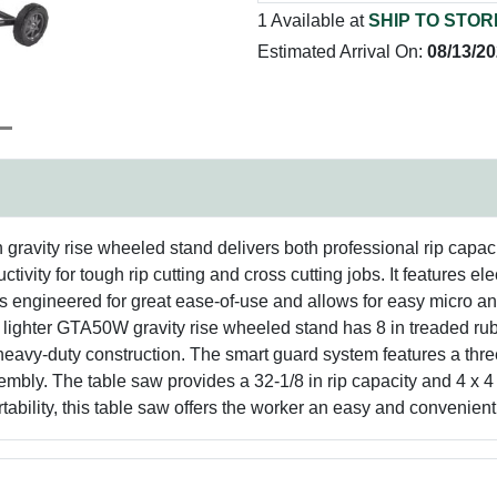
1 Available at
SHIP TO STOR
Estimated Arrival On:
08/13/2
ravity rise wheeled stand delivers both professional rip capacit
ivity for tough rip cutting and cross cutting jobs. It features el
is engineered for great ease-of-use and allows for easy micro 
 lighter GTA50W gravity rise wheeled stand has 8 in treaded rub
h heavy-duty construction. The smart guard system features a three
bly. The table saw provides a 32-1/8 in rip capacity and 4 x 4 
bility, this table saw offers the worker an easy and convenient c