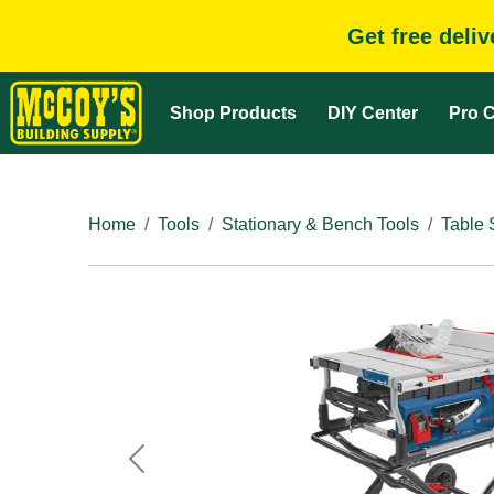
Get free deli
Shop Products
DIY Center
Pro C
Home
Tools
Stationary & Bench Tools
Table
Previous