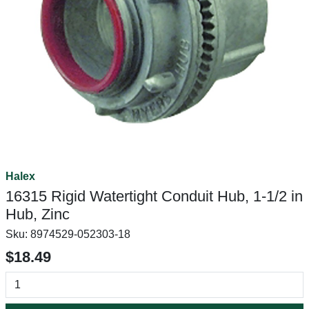
Halex
16315 Rigid Watertight Conduit Hub, 1-1/2 in
Hub, Zinc
Sku:
8974529-052303-18
$18.49