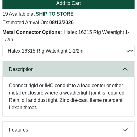
Add to Cart
19 Available at
SHIP TO STORE
Estimated Arrival On:
08/13/2026
Metal Connector Options:
Halex 16315 Rig Watertight 1-
1/2in
Description
Connect rigid or IMC conduit to a load center or other
metal enclosure where a weathertight joint is required.
Rain, oil and dust tight. Zinc die-cast, flame retardant
Lexan throat.
Features