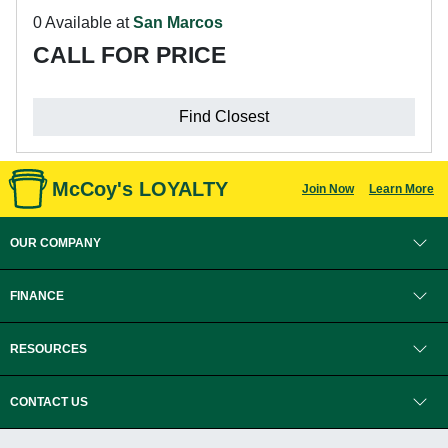
0 Available at
San Marcos
CALL FOR PRICE
Find Closest
McCoy's LOYALTY
Join Now
Learn More
OUR COMPANY
FINANCE
RESOURCES
CONTACT US