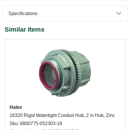
Specifications
Similar Items
Halex
16320 Rigid Watertight Conduit Hub, 2 in Hub, Zinc
Sku: 6800775-052303-18