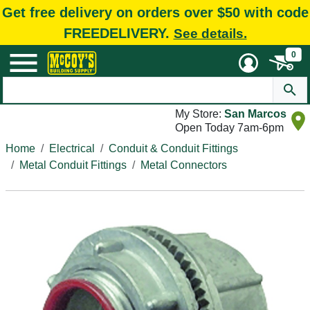
Get free delivery on orders over $50 with code
FREEDELIVERY.
See details.
0
My Store:
San Marcos
Open Today 7am-6pm
Home
Electrical
Conduit & Conduit Fittings
Metal Conduit Fittings
Metal Connectors