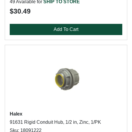
49 Available for
SHIP TO STORE
$30.49
Add To Cart
Halex
91631 Rigid Conduit Hub, 1/2 in, Zinc, 1/PK
Sku: 18091222