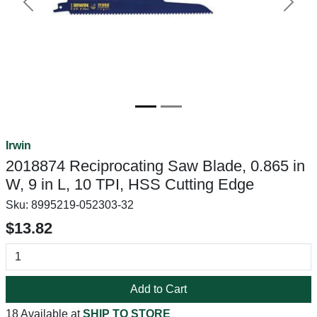
Previous
Next
Irwin
2018874 Reciprocating Saw Blade, 0.865 in
W, 9 in L, 10 TPI, HSS Cutting Edge
Sku:
8995219-052303-32
$13.82
Add to Cart
18 Available at
SHIP TO STORE