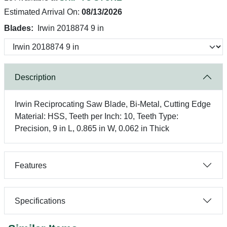
Estimated Arrival On:
08/13/2026
Blades:
Irwin 2018874 9 in
Description
Irwin Reciprocating Saw Blade, Bi-Metal, Cutting Edge
Material: HSS, Teeth per Inch: 10, Teeth Type:
Precision, 9 in L, 0.865 in W, 0.062 in Thick
Features
Specifications