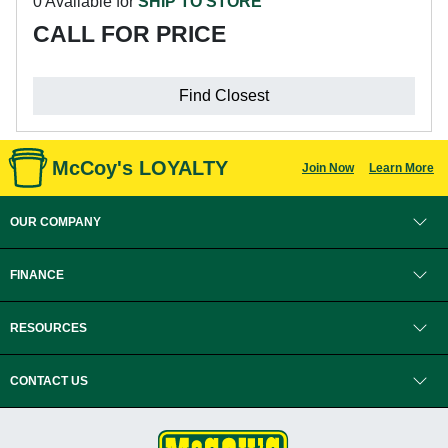
0 Available for
SHIP TO STORE
CALL FOR PRICE
Find Closest
McCoy's LOYALTY
Join Now
Learn More
OUR COMPANY
FINANCE
RESOURCES
CONTACT US