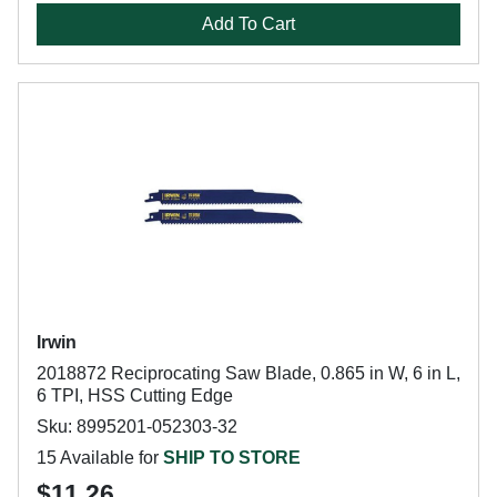
Add To Cart
Irwin
2018872 Reciprocating Saw Blade, 0.865 in W, 6 in L,
6 TPI, HSS Cutting Edge
Sku: 8995201-052303-32
15 Available for
SHIP TO STORE
$11.26