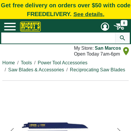
Get free delivery on orders over $50 with code
FREEDELIVERY.
See details.
0
My Store:
San Marcos
Open Today 7am-6pm
Home
Tools
Power Tool Accessories
Saw Blades & Accessories
Reciprocating Saw Blades