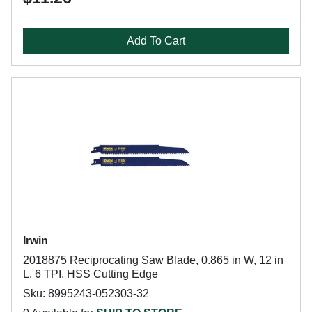
Add To Cart
Irwin
2018875 Reciprocating Saw Blade, 0.865 in W, 12 in
L, 6 TPI, HSS Cutting Edge
Sku: 8995243-052303-32