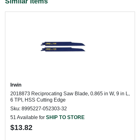
Similar Items
Irwin
2018873 Reciprocating Saw Blade, 0.865 in W, 9 in L,
6 TPI, HSS Cutting Edge
Sku: 8995227-052303-32
51 Available for
SHIP TO STORE
$13.82