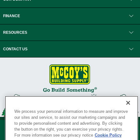
FINANCE
RESOURCES
CONTACT US
We process your personal information to measure and improve
our sites and service, to assist our marketing campaigns and
to provide personalised content and advertising. By clicking
the button on the right, you can exercise your privacy rights.
For more information see our privacy notice
Cookie Policy