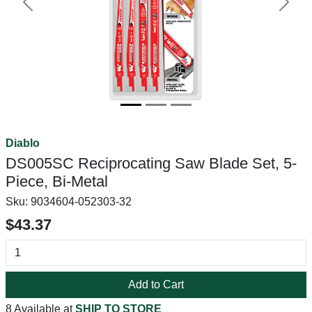
Previous
Next
Diablo
DS005SC Reciprocating Saw Blade Set, 5-
Piece, Bi-Metal
Sku:
9034604-052303-32
$43.37
Add to Cart
8 Available at
SHIP TO STORE