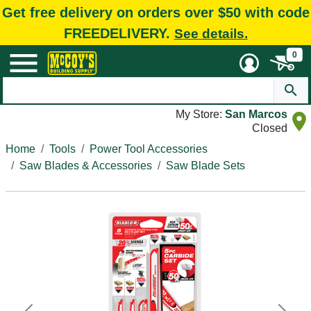
Get free delivery on orders over $50 with code
FREEDELIVERY.
See details.
0
My Store:
San Marcos
Closed
Home
Tools
Power Tool Accessories
Saw Blades & Accessories
Saw Blade Sets