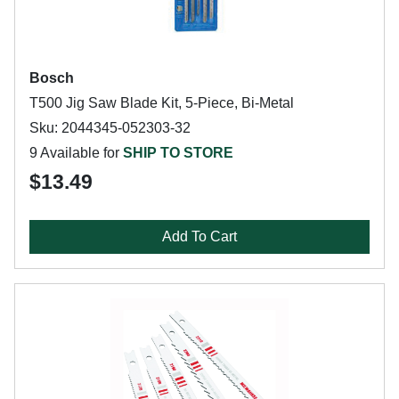
Bosch
T500 Jig Saw Blade Kit, 5-Piece, Bi-Metal
Sku: 2044345-052303-32
9 Available for
SHIP TO STORE
$13.49
Add To Cart