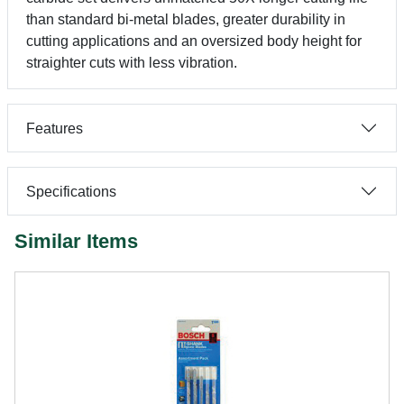
than standard bi-metal blades, greater durability in
cutting applications and an oversized body height for
straighter cuts with less vibration.
Features
Specifications
Similar Items