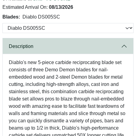
Estimated Arrival On:
08/13/2026
Blades:
Diablo DS005SC
Description
Diablo's new 5-piece carbide reciprocating blade set
consists of three Demo Demon blades for nail-
embedded wood and 2-steel Demon blades for metal
cutting, including high-strength alloys, cast iron and
stainless steel, this combination carbide reciprocating
blade set allows pros to blaze through nail-embedded
wood with amazing ease to facilitate fast teardowns of
walls and framing materials and slice through metal so
you can quickly dismantle a variety of pipes, bars and
beams up to 1/2 in thick, Diablo's high-performance
carbide set delivers unmatched 50X longer cutting life