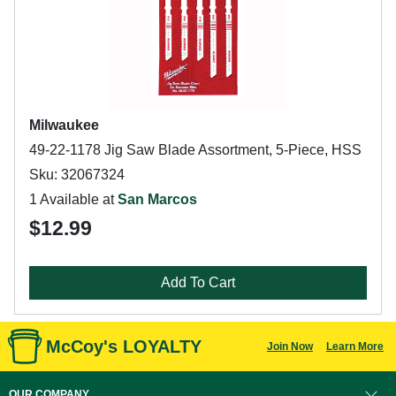
Milwaukee
49-22-1178 Jig Saw Blade Assortment, 5-Piece, HSS
Sku: 32067324
1 Available at
San Marcos
$12.99
Add To Cart
McCoy's LOYALTY
Join Now
Learn More
OUR COMPANY