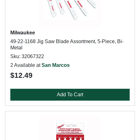
Milwaukee
49-22-1168 Jig Saw Blade Assortment, 5-Piece, Bi-
Metal
Sku: 32067322
2 Available at
San Marcos
$12.49
Add To Cart