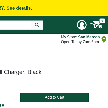
RY.
See details.
0
My Store:
San Marcos
Open Today 7am-5pm
 Charger, Black
Add to Cart
RE