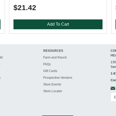
$21.42
Add To Cart
RESOURCES
CO
HE
it
Farm and Ranch
135
t
FAQs
San
Gift Cards
1-8
g
Prospective Vendors
Con
Store Events
Store Locator