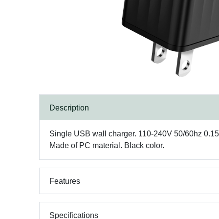
Description
Single USB wall charger. 110-240V 50/60hz 0.15A i
Made of PC material. Black color.
Features
Specifications