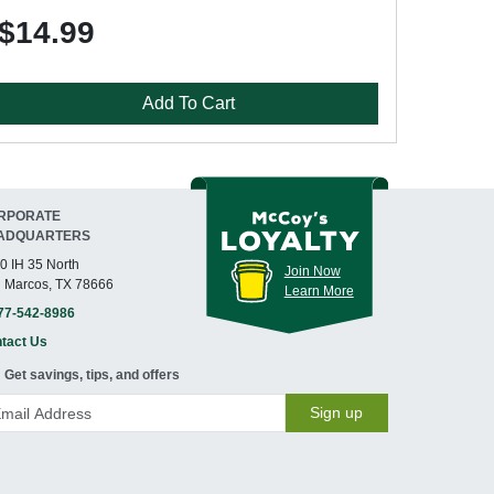
$14.99
Add To Cart
RPORATE
ADQUARTERS
0 IH 35 North
Join Now
 Marcos, TX 78666
Learn More
77-542-8986
tact Us
Get savings, tips, and offers
Sign up