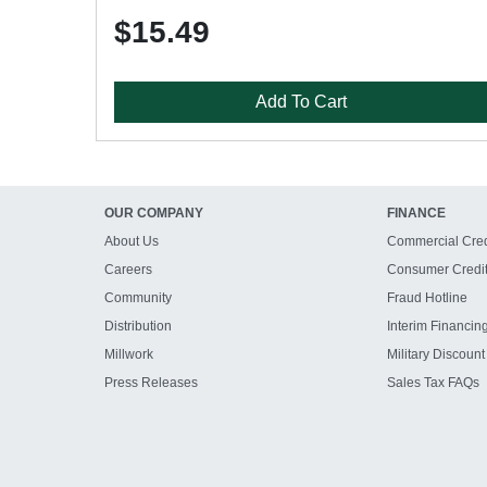
$15.49
Add To Cart
OUR COMPANY
FINANCE
About Us
Commercial Cred
Careers
Consumer Credi
Community
Fraud Hotline
Distribution
Interim Financin
Millwork
Military Discount
Press Releases
Sales Tax FAQs