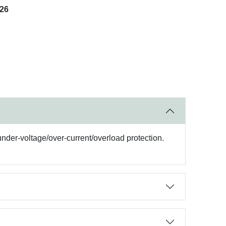
026
under-voltage/over-current/overload protection.