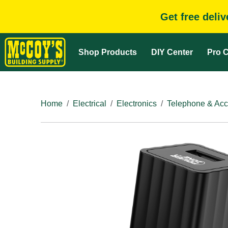
Get free deli
Shop Products
DIY Center
Pro C
Home
Electrical
Electronics
Telephone & Acc