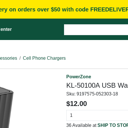
very on orders over $50 with code FREEDELIVE
enter
essories
Cell Phone Chargers
PowerZone
KL-50100A USB Wall
Sku:
9197575-052303-18
$12.00
36 Available at
SHIP TO STO