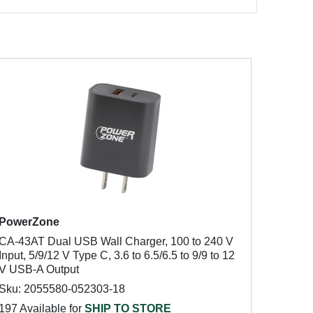
PowerZone
CA-43AT Dual USB Wall Charger, 100 to 240 V
Input, 5/9/12 V Type C, 3.6 to 6.5/6.5 to 9/9 to 12
V USB-A Output
Sku: 2055580-052303-18
197 Available for
SHIP TO STORE