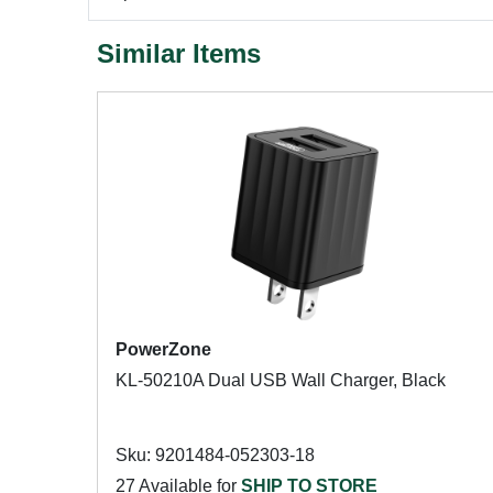
Similar Items
PowerZone
KL-50210A Dual USB Wall Charger, Black
Sku: 9201484-052303-18
27 Available for
SHIP TO STORE