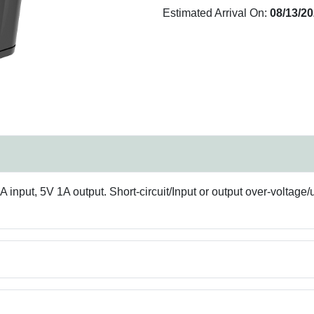
Estimated Arrival On:
08/13/2
nput, 5V 1A output. Short-circuit/Input or output over-voltage/