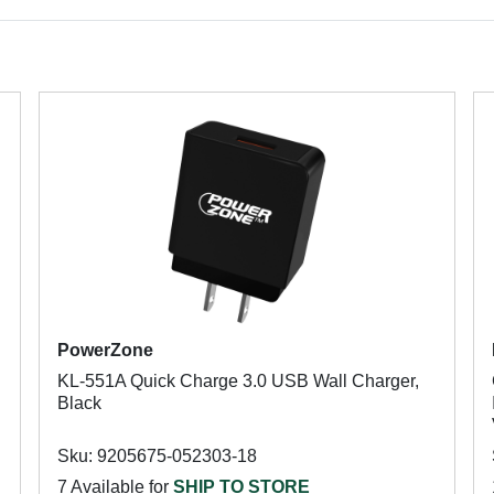
PowerZone
KL-551A Quick Charge 3.0 USB Wall Charger,
Black
Sku: 9205675-052303-18
7 Available for
SHIP TO STORE