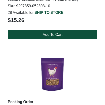
Sku: 9297359-052303-10
28 Available for
SHIP TO STORE
$15.26
Add To Cart
Pecking Order