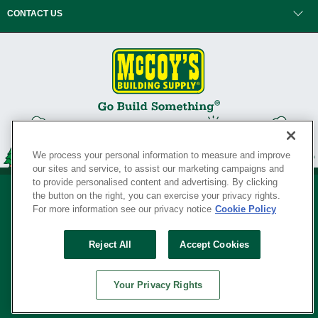
CONTACT US
We process your personal information to measure and improve
our sites and service, to assist our marketing campaigns and
to provide personalised content and advertising. By clicking
the button on the right, you can exercise your privacy rights.
For more information see our privacy notice
Cookie Policy
Privacy Policy
•
Legal Notice
•
Loyalty Program Terms and Conditions
•
Reject All
Accept Cookies
Your Privacy Rights
SERVING THE BORN TO BUILD ® SINCE 1927
Your Privacy Rights
© Copyright 2026 McCoy's Building Supply ®