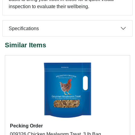
inspection to evaluate their wellbeing.
Specifications
Similar Items
Pecking Order
009326 Chicken Mealworm Treat, 3 lb Bag