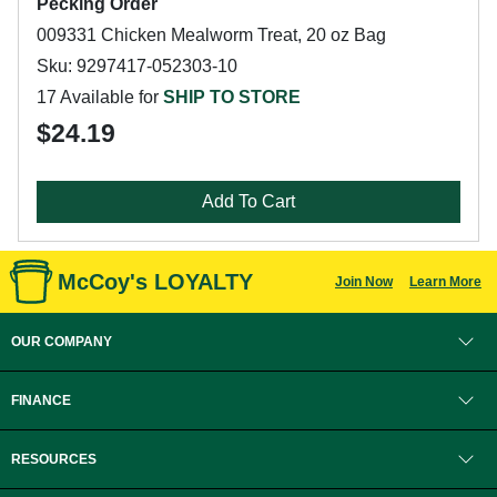
Pecking Order
009331 Chicken Mealworm Treat, 20 oz Bag
Sku: 9297417-052303-10
17 Available for
SHIP TO STORE
$24.19
Add To Cart
McCoy's LOYALTY
Join Now
Learn More
OUR COMPANY
FINANCE
RESOURCES