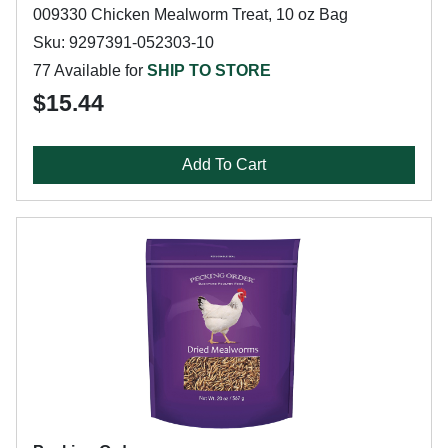
009330 Chicken Mealworm Treat, 10 oz Bag
Sku: 9297391-052303-10
77 Available for
SHIP TO STORE
$15.44
Add To Cart