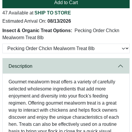
Add to Cart
47 Available at
SHIP TO STORE
Estimated Arrival On:
08/13/2026
Insect & Organic Treat Options:
Pecking Order Chckn
Mealworm Treat 8lb
Description
Gourmet mealworm treat offers a variety of carefully
selected wholesome ingredients that add more
enjoyment and diversity into your flock's feeding
regimen. Offering gourmet mealworm treat is a great
way to interact with chickens and helps flock owners
discover and enjoy the unique characteristics of each
hen. Treats can also be effectively used on a routine
basis to bring your flock in close for a quick visual