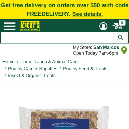
Get free delivery on orders over $50 with code
FREEDELIVERY.
See details.
0
My Store:
San Marcos
Open Today 7am-6pm
Home
Farm, Ranch & Animal Care
Poultry Care & Supplies
Poultry Feed & Treats
Insect & Organic Treats