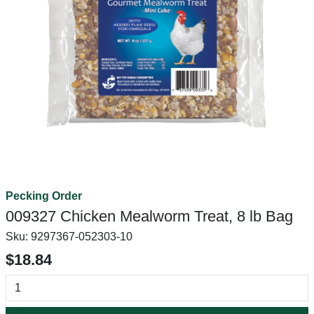
Pecking Order
009327 Chicken Mealworm Treat, 8 lb Bag
Sku:
9297367-052303-10
$18.84