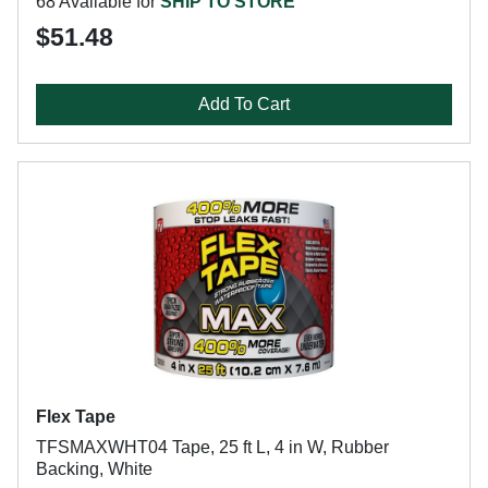
68 Available for
SHIP TO STORE
$51.48
Add To Cart
Flex Tape
TFSMAXWHT04 Tape, 25 ft L, 4 in W, Rubber
Backing, White