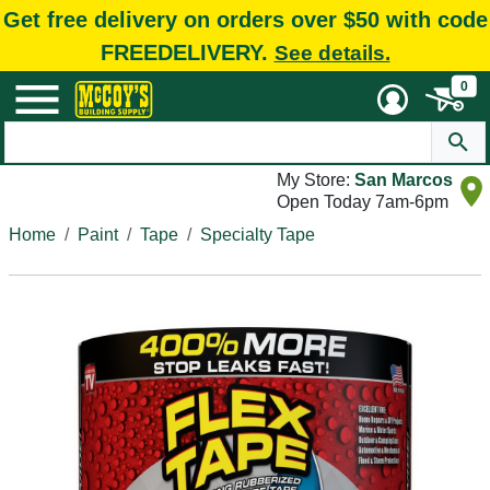
Get free delivery on orders over $50 with code
FREEDELIVERY.
See details.
0
My Store:
San Marcos
Open Today 7am-6pm
Home
Paint
Tape
Specialty Tape