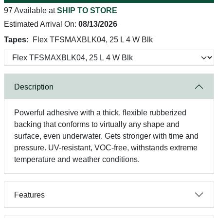
97 Available at
SHIP TO STORE
Estimated Arrival On:
08/13/2026
Tapes:
Flex TFSMAXBLK04, 25 L 4 W Blk
Description
Powerful adhesive with a thick, flexible rubberized
backing that conforms to virtually any shape and
surface, even underwater. Gets stronger with time and
pressure. UV-resistant, VOC-free, withstands extreme
temperature and weather conditions.
Features