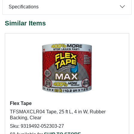
Specifications
Similar Items
Flex Tape
TFSMAXCLR04 Tape, 25 ft L, 4 in W, Rubber
Backing, Clear
Sku: 9319492-052303-27