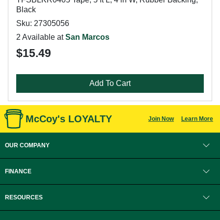
Black
Sku: 27305056
2 Available at
San Marcos
$15.49
Add To Cart
McCoy's LOYALTY
Join Now
Learn More
OUR COMPANY
FINANCE
RESOURCES