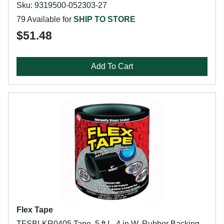
Sku: 9319500-052303-27
79 Available for
SHIP TO STORE
$51.48
Add To Cart
Flex Tape
TFSBLKR0405 Tape, 5 ft L, 4 in W, Rubber Backing,