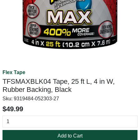
Flex Tape
TFSMAXBLK04 Tape, 25 ft L, 4 in W,
Rubber Backing, Black
Sku:
9319484-052303-27
$49.99
Add to Cart