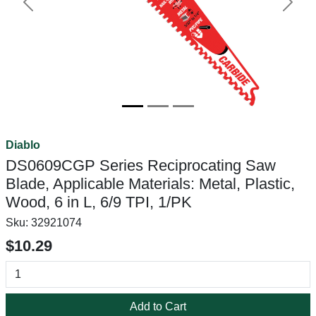
Previous
Next
Diablo
DS0609CGP Series Reciprocating Saw
Blade, Applicable Materials: Metal, Plastic,
Wood, 6 in L, 6/9 TPI, 1/PK
Sku:
32921074
$10.29
Add to Cart