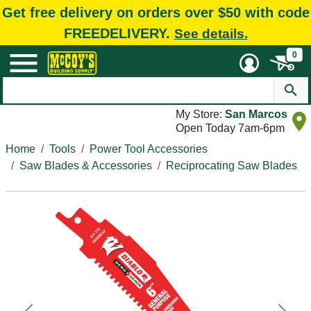
Get free delivery on orders over $50 with code
FREEDELIVERY.
See details.
0
My Store:
San Marcos
Open Today 7am-6pm
Home
Tools
Power Tool Accessories
Saw Blades & Accessories
Reciprocating Saw Blades