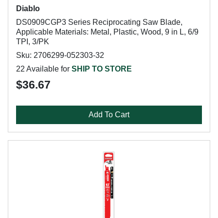
Diablo
DS0909CGP3 Series Reciprocating Saw Blade,
Applicable Materials: Metal, Plastic, Wood, 9 in L, 6/9
TPI, 3/PK
Sku: 2706299-052303-32
22 Available for
SHIP TO STORE
$36.67
Add To Cart