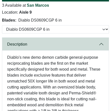
3 Available at
San Marcos
Location:
Aisle 9
Blades:
Diablo DS0609CGP 6 in
Description
Diablo's new demo demon carbide general-purpose
reciprocating blades are the first on the market
specifically designed for both wood and metal. These
blades include exclusive features that deliver
unmatched 50X longer life in both wood and metal
cutting applications. With an oversized blade body,
patented variable tooth design and Perma-Shield®
non-stick coating, this blade is ideal for cutting nail-
embedded wood and demolition thick metal
applications with a 1/8 to 3/8 in thickness.