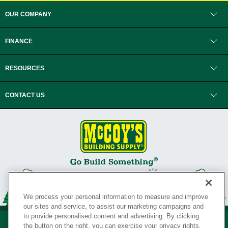
OUR COMPANY
FINANCE
RESOURCES
CONTACT US
We process your personal information to measure and improve
our sites and service, to assist our marketing campaigns and
to provide personalised content and advertising. By clicking
the button on the right, you can exercise your privacy rights.