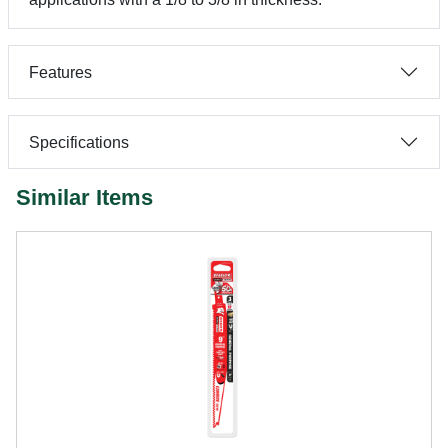
Features
Specifications
Similar Items