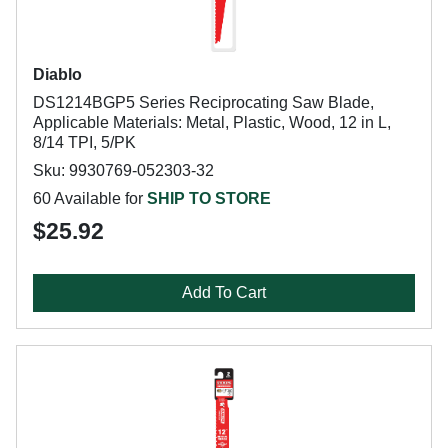
Diablo
DS1214BGP5 Series Reciprocating Saw Blade,
Applicable Materials: Metal, Plastic, Wood, 12 in L,
8/14 TPI, 5/PK
Sku: 9930769-052303-32
60 Available for
SHIP TO STORE
$25.92
Add To Cart