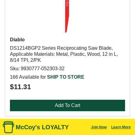
Diablo
DS1214BGP2 Series Reciprocating Saw Blade,
Applicable Materials: Metal, Plastic, Wood, 12 in L,
8/14 TPI, 2/PK
Sku: 9930777-052303-32
166 Available for
SHIP TO STORE
$11.31
Add To Cart
McCoy's LOYALTY
Join Now
Learn More