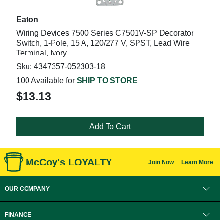
Eaton
Wiring Devices 7500 Series C7501V-SP Decorator
Switch, 1-Pole, 15 A, 120/277 V, SPST, Lead Wire
Terminal, Ivory
Sku: 4347357-052303-18
100 Available for
SHIP TO STORE
$13.13
Add To Cart
McCoy's LOYALTY
Join Now
Learn More
OUR COMPANY
FINANCE