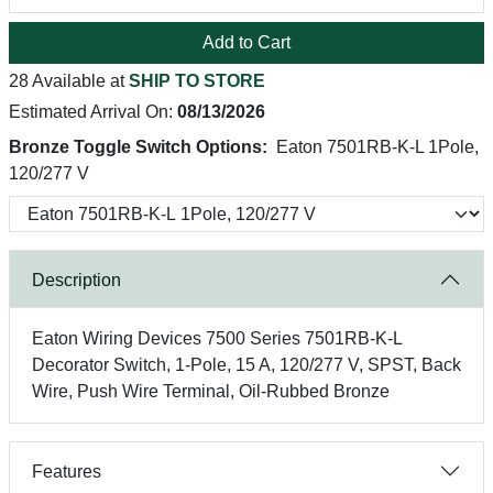
Add to Cart
28 Available at
SHIP TO STORE
Estimated Arrival On:
08/13/2026
Bronze Toggle Switch Options:
Eaton 7501RB-K-L 1Pole,
120/277 V
Description
Eaton Wiring Devices 7500 Series 7501RB-K-L
Decorator Switch, 1-Pole, 15 A, 120/277 V, SPST, Back
Wire, Push Wire Terminal, Oil-Rubbed Bronze
Features