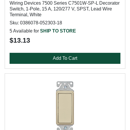
Wiring Devices 7500 Series C7501W-SP-L Decorator
Switch, 1-Pole, 15 A, 120/277 V, SPST, Lead Wire
Terminal, White
Sku: 0386078-052303-18
5 Available for
SHIP TO STORE
$13.13
Add To Cart