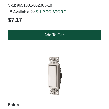
Sku: 9651001-052303-18
15 Available for
SHIP TO STORE
$7.17
Add To Cart
Eaton