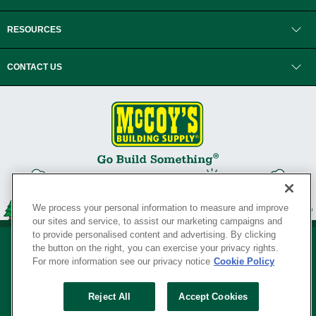
RESOURCES
CONTACT US
We process your personal information to measure and improve
our sites and service, to assist our marketing campaigns and
to provide personalised content and advertising. By clicking
the button on the right, you can exercise your privacy rights.
For more information see our privacy notice
Cookie Policy
Privacy Policy
•
Legal Notice
•
Loyalty Program Terms and Conditions
•
Reject All
Accept Cookies
Your Privacy Rights