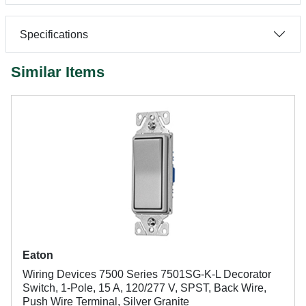
Specifications
Similar Items
Eaton
Wiring Devices 7500 Series 7501SG-K-L Decorator
Switch, 1-Pole, 15 A, 120/277 V, SPST, Back Wire,
Push Wire Terminal, Silver Granite