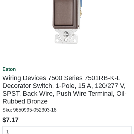
Eaton
Wiring Devices 7500 Series 7501RB-K-L
Decorator Switch, 1-Pole, 15 A, 120/277 V,
SPST, Back Wire, Push Wire Terminal, Oil-
Rubbed Bronze
Sku:
9650995-052303-18
$7.17