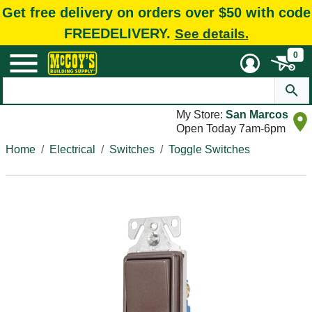
Get free delivery on orders over $50 with code
FREEDELIVERY.
See details.
0
My Store:
San Marcos
Open Today 7am-6pm
Home
Electrical
Switches
Toggle Switches