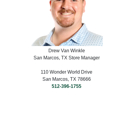
Drew Van Winkle
San Marcos, TX Store Manager
110 Wonder World Drive
San Marcos, TX 78666
512-396-1755