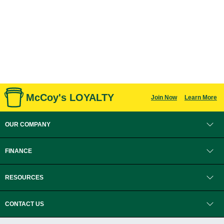
McCoy's LOYALTY
Join Now
Learn More
OUR COMPANY
FINANCE
RESOURCES
CONTACT US