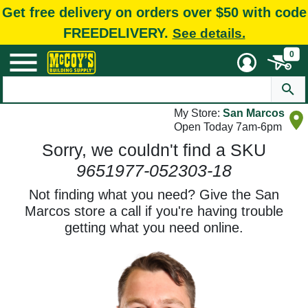
Get free delivery on orders over $50 with code
FREEDELIVERY.
See details.
0
My Store:
San Marcos
Open Today 7am-6pm
Sorry, we couldn't find a SKU
9651977-052303-18
Not finding what you need? Give the San
Marcos store a call if you're having trouble
getting what you need online.