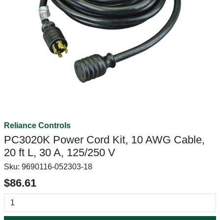
Reliance Controls
PC3020K Power Cord Kit, 10 AWG Cable,
20 ft L, 30 A, 125/250 V
Sku:
9690116-052303-18
$86.61