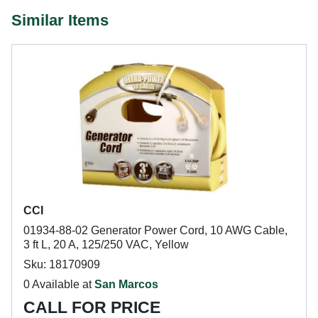
Similar Items
CCI
01934-88-02 Generator Power Cord, 10 AWG Cable,
3 ft L, 20 A, 125/250 VAC, Yellow
Sku: 18170909
0 Available at
San Marcos
CALL FOR PRICE