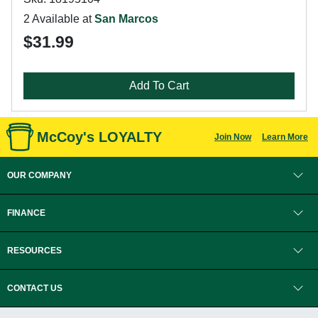
2 Available at
San Marcos
$31.99
Add To Cart
McCoy's LOYALTY
Join Now
Learn More
OUR COMPANY
FINANCE
RESOURCES
CONTACT US