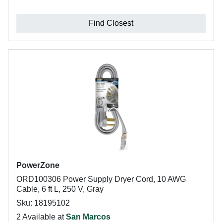
Find Closest
PowerZone
ORD100306 Power Supply Dryer Cord, 10 AWG
Cable, 6 ft L, 250 V, Gray
Sku: 18195102
2 Available at
San Marcos