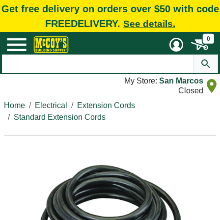
Get free delivery on orders over $50 with code
FREEDELIVERY.
See details.
0
My Store:
San Marcos
Closed
Home
Electrical
Extension Cords
Standard Extension Cords