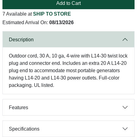
Add to Cart
7 Available at
SHIP TO STORE
Estimated Arrival On:
08/13/2026
Description
Outdoor cord, 30 A, 10 ga, 4-wire with L14-30 twist lock
plug and connector end. Includes an extra 20 A L14-20
plug end to accommodate most portable generators
having L14-20 and L14-30 power outlets. Full-color
packaging. UL listed.
Features
Specifications