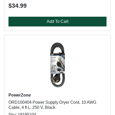
$34.99
Add To Cart
PowerZone
ORD100404 Power Supply Dryer Cord, 10 AWG
Cable, 4 ft L, 250 V, Black
Sku: 18195104