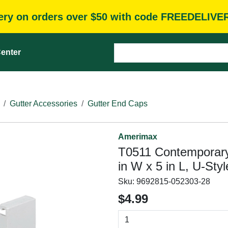
very on orders over $50 with code FREEDELIVE
enter
Gutter Accessories
Gutter End Caps
Amerimax
T0511 Contemporary 
in W x 5 in L, U-Sty
Sku:
9692815-052303-28
$4.99