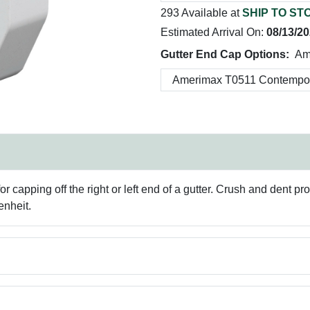
293 Available at
SHIP TO ST
Estimated Arrival On:
08/13/2
Gutter End Cap Options:
Am
apping off the right or left end of a gutter. Crush and dent pro
enheit.