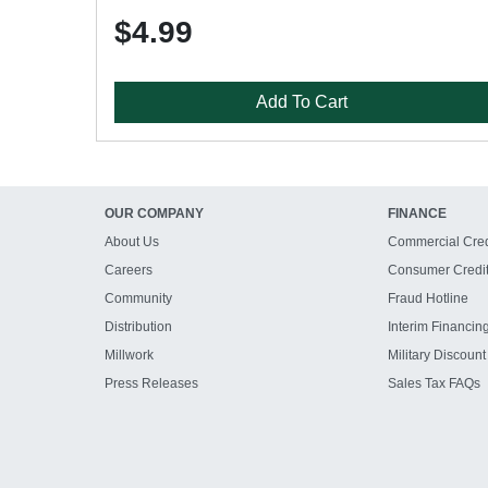
$4.99
Add To Cart
OUR COMPANY
FINANCE
About Us
Commercial Cred
Careers
Consumer Credi
Community
Fraud Hotline
Distribution
Interim Financin
Millwork
Military Discount
Press Releases
Sales Tax FAQs