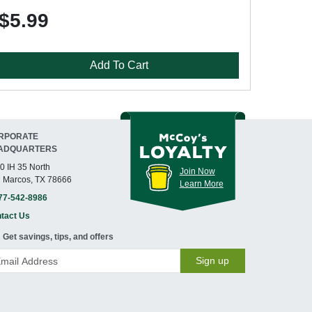
$5.99
Add To Cart
RPORATE
ADQUARTERS
0 IH 35 North
Join Now
 Marcos, TX 78666
Learn More
77-542-8986
tact Us
Get savings, tips, and offers
Sign up