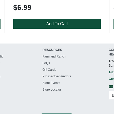
$6.99
Add To Cart
RESOURCES
CO
HE
it
Farm and Ranch
135
t
FAQs
San
Gift Cards
1-8
g
Prospective Vendors
Con
Store Events
Store Locator