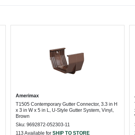
Amerimax
T1505 Contemporary Gutter Connector, 3.3 in H
x 3 in W x 5 in L, U-Style Gutter System, Vinyl,
Brown
Sku: 9692872-052303-11
113 Available for
SHIP TO STORE