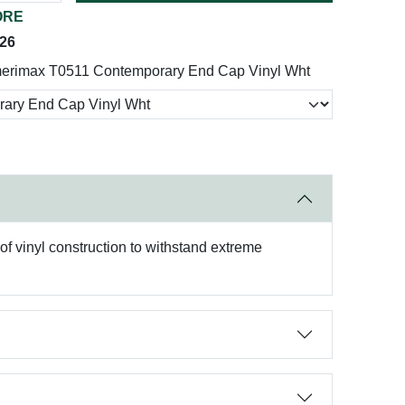
ORE
026
erimax T0511 Contemporary End Cap Vinyl Wht
of vinyl construction to withstand extreme