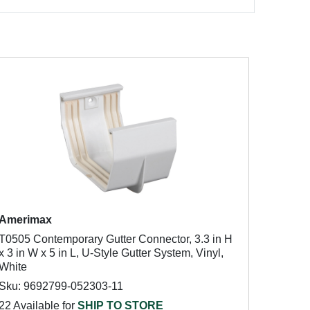
Amerimax
T0505 Contemporary Gutter Connector, 3.3 in H
x 3 in W x 5 in L, U-Style Gutter System, Vinyl,
White
Sku: 9692799-052303-11
22 Available for
SHIP TO STORE