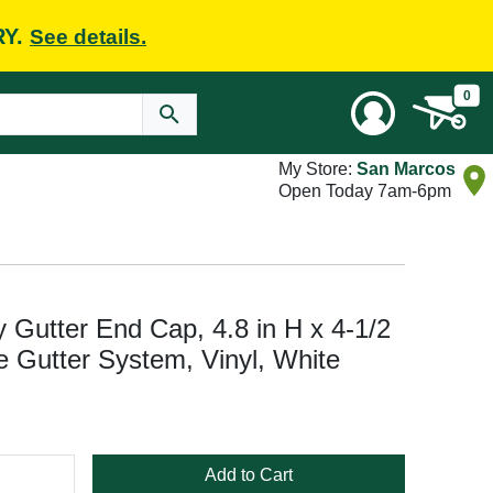
RY.
See details.
0
My Store:
San Marcos
Open Today 7am-6pm
Gutter End Cap, 4.8 in H x 4-1/2
le Gutter System, Vinyl, White
Add to Cart