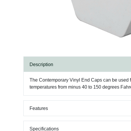
Description
The Contemporary Vinyl End Caps can be used for c
temperatures from minus 40 to 150 degrees Fahr
Features
Specifications