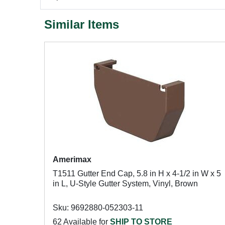
Similar Items
Amerimax
T1511 Gutter End Cap, 5.8 in H x 4-1/2 in W x 5
in L, U-Style Gutter System, Vinyl, Brown
Sku: 9692880-052303-11
62 Available for
SHIP TO STORE