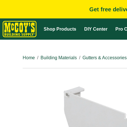
Get free deli
Shop Products
DIY Center
Pro C
Home
Building Materials
Gutters & Accessories