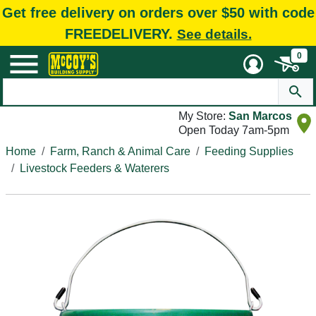
Get free delivery on orders over $50 with code
FREEDELIVERY.
See details.
0
My Store:
San Marcos
Open Today 7am-5pm
Home
Farm, Ranch & Animal Care
Feeding Supplies
Livestock Feeders & Waterers