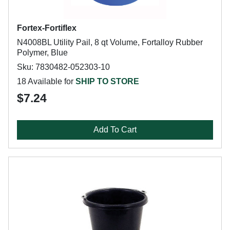
Fortex-Fortiflex
N4008BL Utility Pail, 8 qt Volume, Fortalloy Rubber
Polymer, Blue
Sku: 7830482-052303-10
18 Available for
SHIP TO STORE
$7.24
Add To Cart