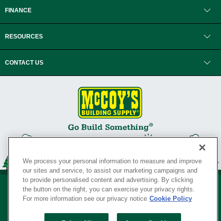
FINANCE
RESOURCES
CONTACT US
We process your personal information to measure and improve
our sites and service, to assist our marketing campaigns and
to provide personalised content and advertising. By clicking
the button on the right, you can exercise your privacy rights.
For more information see our privacy notice
Cookie Policy
Privacy Policy
•
Legal Notice
•
Loyalty Program Terms and Conditions
•