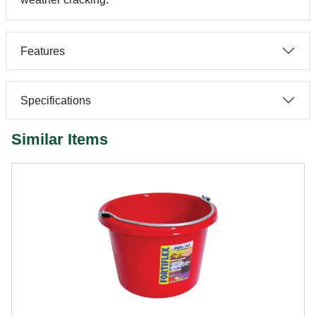
Features
Specifications
Similar Items