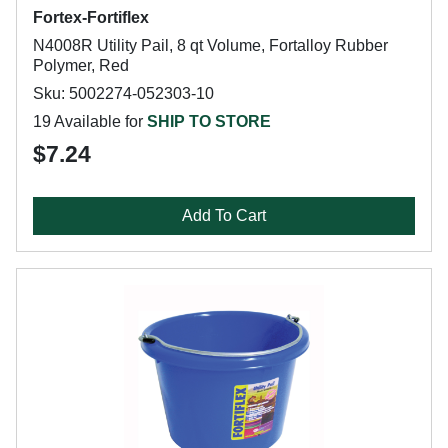
Fortex-Fortiflex
N4008R Utility Pail, 8 qt Volume, Fortalloy Rubber
Polymer, Red
Sku: 5002274-052303-10
19 Available for
SHIP TO STORE
$7.24
Add To Cart