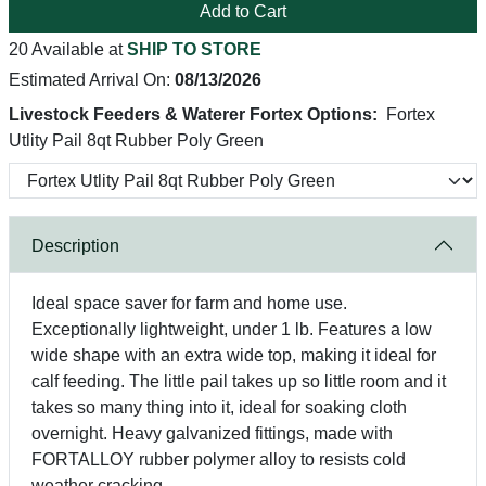
Add to Cart
20 Available at
SHIP TO STORE
Estimated Arrival On:
08/13/2026
Livestock Feeders & Waterer Fortex Options:
Fortex
Utlity Pail 8qt Rubber Poly Green
Description
Ideal space saver for farm and home use.
Exceptionally lightweight, under 1 lb. Features a low
wide shape with an extra wide top, making it ideal for
calf feeding. The little pail takes up so little room and it
takes so many thing into it, ideal for soaking cloth
overnight. Heavy galvanized fittings, made with
FORTALLOY rubber polymer alloy to resists cold
weather cracking.