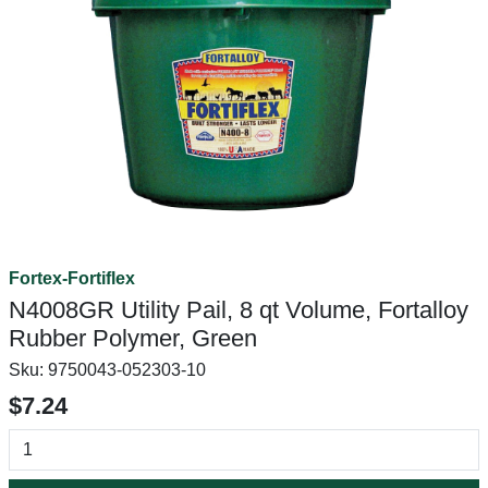
Fortex-Fortiflex
N4008GR Utility Pail, 8 qt Volume, Fortalloy
Rubber Polymer, Green
Sku:
9750043-052303-10
$7.24