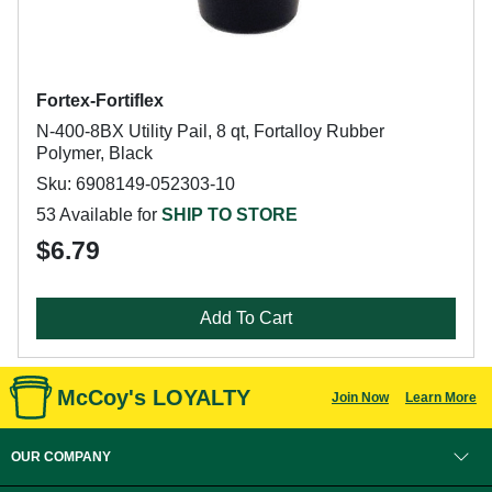
Fortex-Fortiflex
N-400-8BX Utility Pail, 8 qt, Fortalloy Rubber
Polymer, Black
Sku: 6908149-052303-10
53 Available for
SHIP TO STORE
$6.79
Add To Cart
McCoy's LOYALTY
Join Now
Learn More
OUR COMPANY