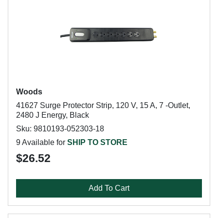
Woods
41627 Surge Protector Strip, 120 V, 15 A, 7 -Outlet,
2480 J Energy, Black
Sku: 9810193-052303-18
9 Available for
SHIP TO STORE
$26.52
Add To Cart