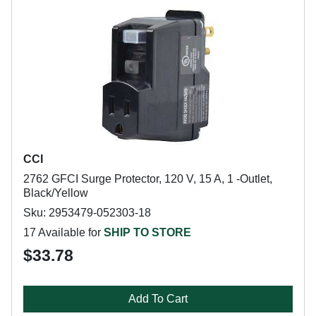
CCI
2762 GFCI Surge Protector, 120 V, 15 A, 1 -Outlet,
Black/Yellow
Sku: 2953479-052303-18
17 Available for
SHIP TO STORE
$33.78
Add To Cart