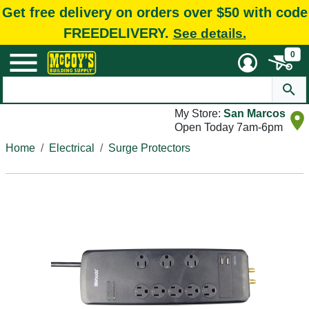
Get free delivery on orders over $50 with code
FREEDELIVERY.
See details.
0
My Store:
San Marcos
Open Today 7am-6pm
Home
Electrical
Surge Protectors