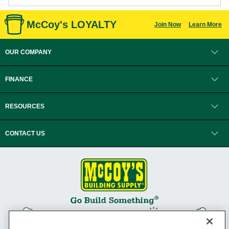
McCoy's LOYALTY
Join Now
Learn More
OUR COMPANY
FINANCE
RESOURCES
CONTACT US