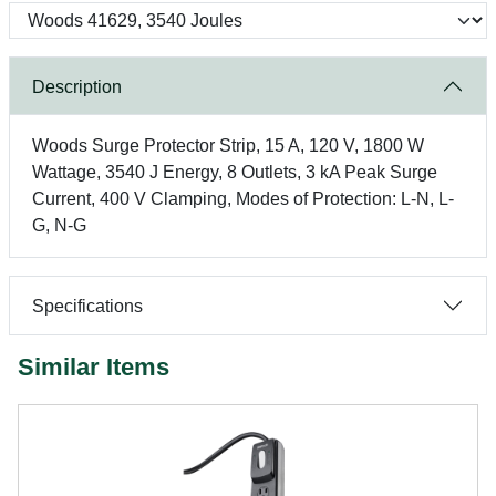
Description
Woods Surge Protector Strip, 15 A, 120 V, 1800 W
Wattage, 3540 J Energy, 8 Outlets, 3 kA Peak Surge
Current, 400 V Clamping, Modes of Protection: L-N, L-
G, N-G
Specifications
Similar Items