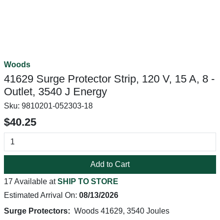
Woods
41629 Surge Protector Strip, 120 V, 15 A, 8 -
Outlet, 3540 J Energy
Sku:
9810201-052303-18
$40.25
Add to Cart
17 Available at
SHIP TO STORE
Estimated Arrival On:
08/13/2026
Surge Protectors:
Woods 41629, 3540 Joules