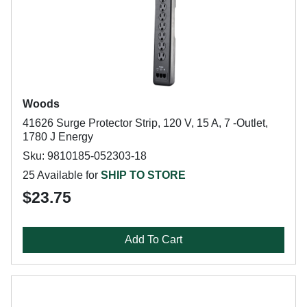
Woods
41626 Surge Protector Strip, 120 V, 15 A, 7 -Outlet,
1780 J Energy
Sku: 9810185-052303-18
25 Available for
SHIP TO STORE
$23.75
Add To Cart