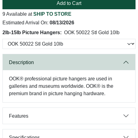
Add to Cart
9 Available at
SHIP TO STORE
Estimated Arrival On:
08/13/2026
2lb-15lb Picture Hangers:
OOK 50022 Stl Gold 10lb
Description
OOK® professional picture hangers are used in
galleries and museums worldwide. OOK® is the
premium brand in picture hanging hardware.
Features
Specifications