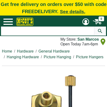
Get free delivery on orders over $50 with code
FREEDELIVERY.
See details.
0
My Store:
San Marcos
Open Today 7am-6pm
Home
Hardware
General Hardware
Hanging Hardware
Picture Hanging
Picture Hangers