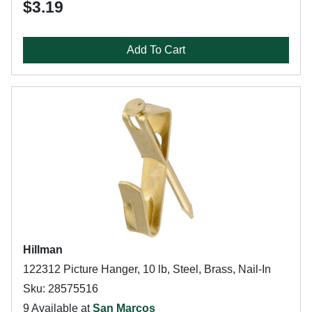
$3.19
Add To Cart
Hillman
122312 Picture Hanger, 10 lb, Steel, Brass, Nail-In
Sku: 28575516
9 Available at
San Marcos