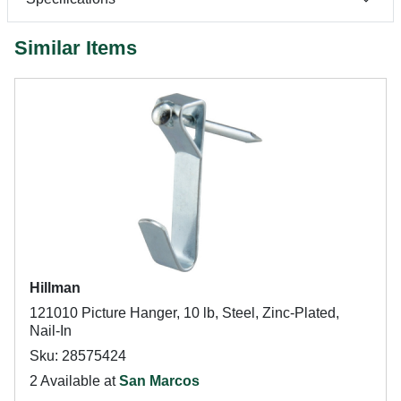
Similar Items
Hillman
121010 Picture Hanger, 10 lb, Steel, Zinc-Plated,
Nail-In
Sku: 28575424
2 Available at
San Marcos