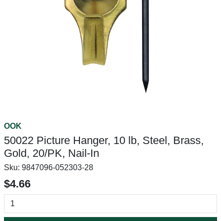
OOK
50022 Picture Hanger, 10 lb, Steel, Brass,
Gold, 20/PK, Nail-In
Sku:
9847096-052303-28
$4.66