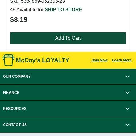
Sku: 5334859-052303-28
49 Available for
SHIP TO STORE
$3.19
Add To Cart
McCoy's LOYALTY
Join Now
Learn More
OUR COMPANY
FINANCE
RESOURCES
CONTACT US