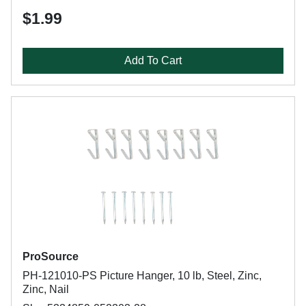
$1.99
Add To Cart
ProSource
PH-121010-PS Picture Hanger, 10 lb, Steel, Zinc,
Zinc, Nail