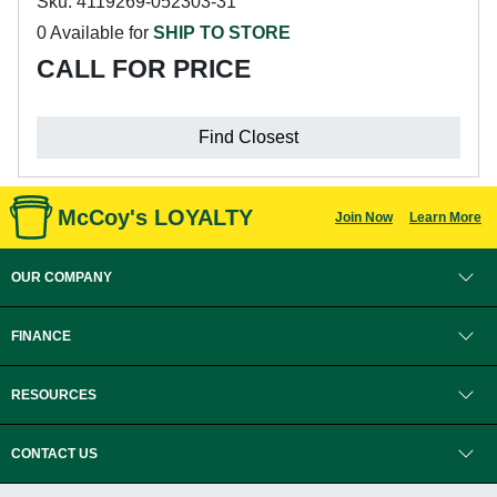
Sku: 4119269-052303-31
0 Available for
SHIP TO STORE
CALL FOR PRICE
Find Closest
McCoy's LOYALTY
Join Now
Learn More
OUR COMPANY
FINANCE
RESOURCES
CONTACT US