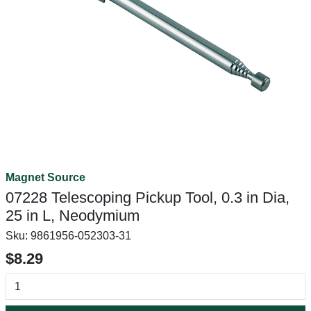
Magnet Source
07228 Telescoping Pickup Tool, 0.3 in Dia,
25 in L, Neodymium
Sku:
9861956-052303-31
$8.29