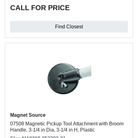
CALL FOR PRICE
Find Closest
Magnet Source
07508 Magnetic Pickup Tool Attachment with Broom
Handle, 3-1/4 in Dia, 3-1/4 in H, Plastic