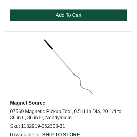
Add To Cart
Magnet Source
07569 Magnetic Pickup Tool, 0.511 in Dia, 20-1/4 to
36 in L, 36 in H, Neodymium
Sku: 1132919-052303-31
0 Available for
SHIP TO STORE