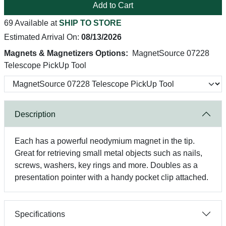
Add to Cart
69 Available at
SHIP TO STORE
Estimated Arrival On:
08/13/2026
Magnets & Magnetizers Options:
MagnetSource 07228
Telescope PickUp Tool
Description
Each has a powerful neodymium magnet in the tip.
Great for retrieving small metal objects such as nails,
screws, washers, key rings and more. Doubles as a
presentation pointer with a handy pocket clip attached.
Specifications