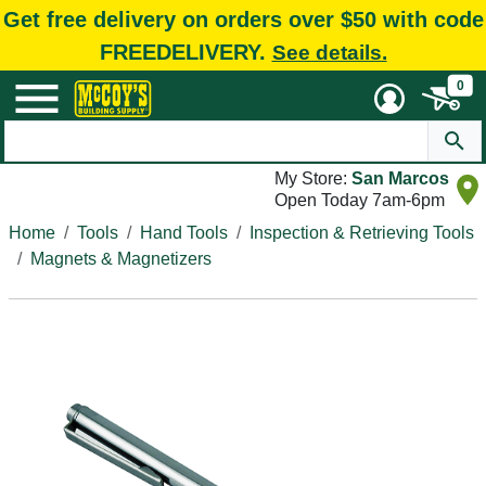
Get free delivery on orders over $50 with code
FREEDELIVERY.
See details.
0
My Store:
San Marcos
Open Today 7am-6pm
Home
Tools
Hand Tools
Inspection & Retrieving Tools
Magnets & Magnetizers