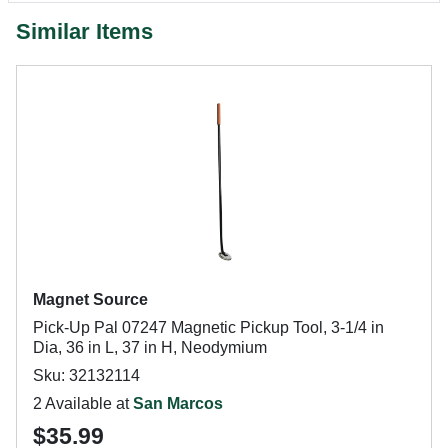
Similar Items
Magnet Source
Pick-Up Pal 07247 Magnetic Pickup Tool, 3-1/4 in
Dia, 36 in L, 37 in H, Neodymium
Sku: 32132114
2 Available at
San Marcos
$35.99