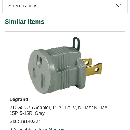
Specifications
Similar Items
Legrand
210GCC75 Adapter, 15 A, 125 V, NEMA: NEMA 1-
15P, 5-15R, Gray
Sku: 18140224
3 Available at
San Marcos