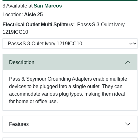
3 Available at
San Marcos
Location:
Aisle 25
Electrical Outlet Multi Splitters:
Pass&S 3-Oulet Ivory
1219ICC10
Description
Pass & Seymour Grounding Adapters enable multiple
devices to be plugged into a single outlet. They can
accommodate various plug types, making them ideal
for home or office use.
Features