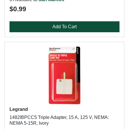
$0.99
Add To Cart
Legrand
1482IBPCC5 Triple Adapter, 15 A, 125 V, NEMA:
NEMA 5-15R, Ivory