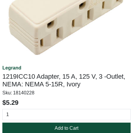
Legrand
1219ICC10 Adapter, 15 A, 125 V, 3 -Outlet,
NEMA: NEMA 5-15R, Ivory
Sku:
18140228
$5.29
Add to Cart