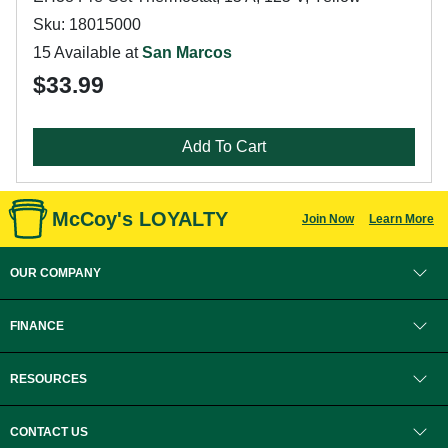
Sku: 18015000
15 Available at
San Marcos
$33.99
Add To Cart
McCoy's LOYALTY
Join Now
Learn More
OUR COMPANY
FINANCE
RESOURCES
CONTACT US