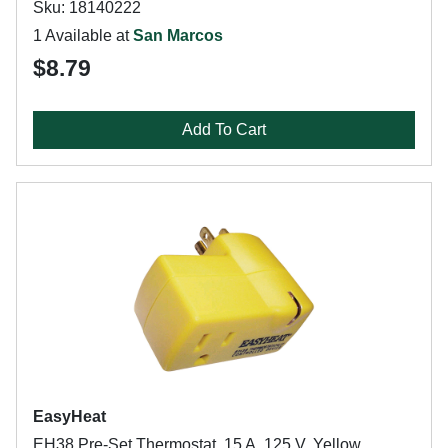
Sku: 18140222
1 Available at
San Marcos
$8.79
Add To Cart
EasyHeat
EH38 Pre-Set Thermostat, 15 A, 125 V, Yellow