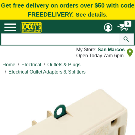
Get free delivery on orders over $50 with code
FREEDELIVERY.
See details.
0
My Store:
San Marcos
Open Today 7am-6pm
Home
Electrical
Outlets & Plugs
Electrical Outlet Adapters & Splitters