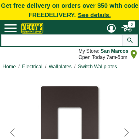
Get free delivery on orders over $50 with code
FREEDELIVERY.
See details.
0
My Store:
San Marcos
Open Today 7am-5pm
Home
Electrical
Wallplates
Switch Wallplates
Previous
Next