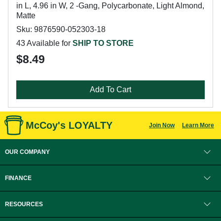
in L, 4.96 in W, 2 -Gang, Polycarbonate, Light Almond,
Matte
Sku: 9876590-052303-18
43 Available for
SHIP TO STORE
$8.49
Add To Cart
McCoy's LOYALTY
Join Now
Learn More
OUR COMPANY
FINANCE
RESOURCES