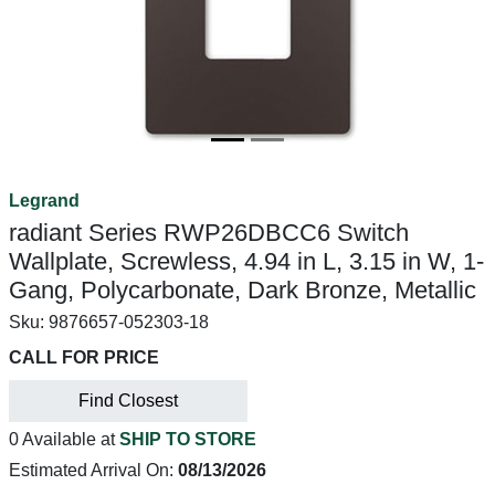
Legrand
radiant Series RWP26DBCC6 Switch
Wallplate, Screwless, 4.94 in L, 3.15 in W, 1-
Gang, Polycarbonate, Dark Bronze, Metallic
Sku:
9876657-052303-18
CALL FOR PRICE
Find Closest
0 Available at
SHIP TO STORE
Estimated Arrival On:
08/13/2026