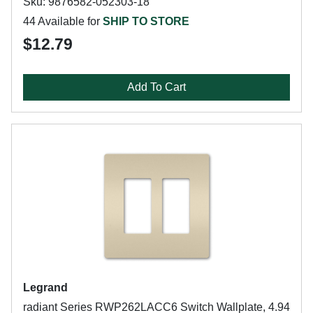
Sku: 9876582-052303-18
44 Available for
SHIP TO STORE
$12.79
Add To Cart
Legrand
radiant Series RWP262LACC6 Switch Wallplate, 4.94