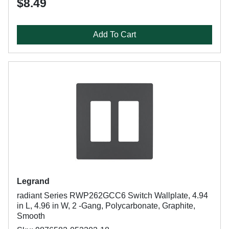
$8.49
Add To Cart
Legrand
radiant Series RWP262GCC6 Switch Wallplate, 4.94
in L, 4.96 in W, 2 -Gang, Polycarbonate, Graphite,
Smooth