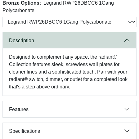
Bronze Options:
Legrand RWP26DBCC6 1Gang
Polycarbonate
Description
Designed to complement any space, the radiant®
Collection features sleek, screwless wall plates for
cleaner lines and a sophisticated touch. Pair with your
radiant® switch, dimmer, or outlet for a completed look
that's a step above ordinary.
Features
Specifications