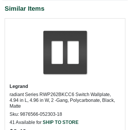
Similar Items
Legrand
radiant Series RWP262BKCC6 Switch Wallplate,
4.94 in L, 4.96 in W, 2 -Gang, Polycarbonate, Black,
Matte
Sku: 9876566-052303-18
41 Available for
SHIP TO STORE