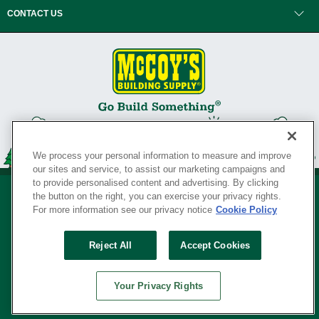
CONTACT US
We process your personal information to measure and improve
our sites and service, to assist our marketing campaigns and
to provide personalised content and advertising. By clicking
the button on the right, you can exercise your privacy rights.
For more information see our privacy notice
Cookie Policy
Privacy Policy
•
Legal Notice
•
Loyalty Program Terms and Conditions
•
Reject All
Accept Cookies
Your Privacy Rights
SERVING THE BORN TO BUILD ® SINCE 1927
Your Privacy Rights
© Copyright 2026 McCoy's Building Supply ®