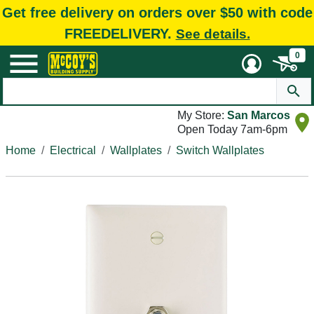
Get free delivery on orders over $50 with code
FREEDELIVERY.
See details.
0
My Store:
San Marcos
Open Today 7am-6pm
Home
Electrical
Wallplates
Switch Wallplates