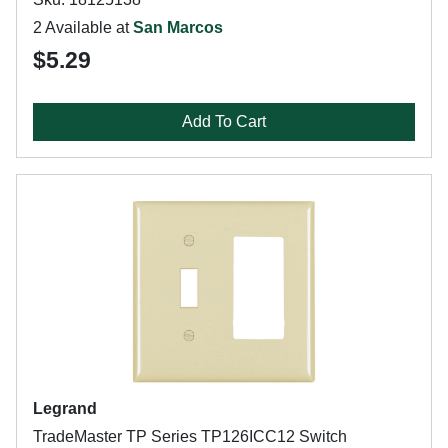
2 Available at
San Marcos
$5.29
Add To Cart
Legrand
TradeMaster TP Series TP126ICC12 Switch