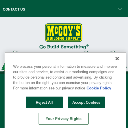
CONTACT US
We process your personal information to measure and improve
our sites and service, to assist our marketing campaigns and
to provide personalised content and advertising. By clicking
the button on the right, you can exercise your privacy rights.
For more information see our privacy notice
Cookie Policy
Privacy Policy
•
Legal Notice
•
Loyalty Program Terms and Conditions
•
Reject All
Accept Cookies
Your Privacy Rights
SERVING THE BORN TO BUILD ® SINCE 1927
Your Privacy Rights
© Copyright 2026 McCoy's Building Supply ®