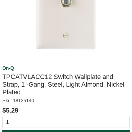
On-Q
TPCATVLACC12 Switch Wallplate and
Strap, 1 -Gang, Steel, Light Almond, Nickel
Plated
Sku:
18125140
$5.29