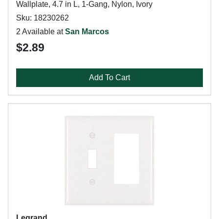
Wallplate, 4.7 in L, 1-Gang, Nylon, Ivory
Sku: 18230262
2 Available at
San Marcos
$2.89
Add To Cart
Legrand