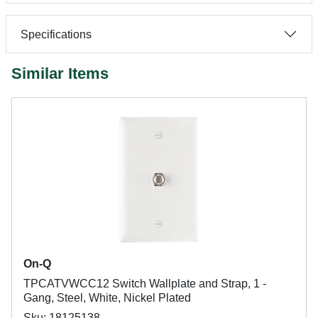
Specifications
Similar Items
On-Q
TPCATVWCC12 Switch Wallplate and Strap, 1 -
Gang, Steel, White, Nickel Plated
Sku: 18125138