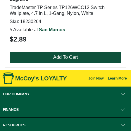
TradeMaster TP Series TP126WCC12 Switch
Wallplate, 4.7 in L, 1-Gang, Nylon, White
Sku: 18230264
5 Available at
San Marcos
$2.89
Add To Cart
McCoy's LOYALTY
Join Now
Learn More
OUR COMPANY
FINANCE
RESOURCES