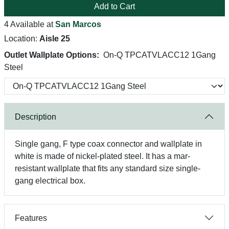
Add to Cart
4 Available at
San Marcos
Location:
Aisle 25
Outlet Wallplate Options:
On-Q TPCATVLACC12 1Gang
Steel
Description
Single gang, F type coax connector and wallplate in
white is made of nickel-plated steel. It has a mar-
resistant wallplate that fits any standard size single-
gang electrical box.
Features