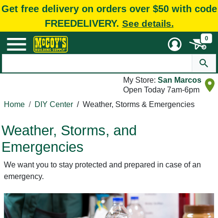
Get free delivery on orders over $50 with code
FREEDELIVERY.
See details.
0
My Store:
San Marcos
Open Today 7am-6pm
Home
DIY Center
/
Weather, Storms & Emergencies
Weather, Storms, and
Emergencies
We want you to stay protected and prepared in case of an
emergency.