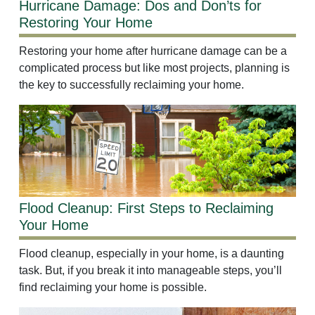
Hurricane Damage: Dos and Don’ts for
Restoring Your Home
Restoring your home after hurricane damage can be a
complicated process but like most projects, planning is
the key to successfully reclaiming your home.
Flood Cleanup: First Steps to Reclaiming
Your Home
Flood cleanup, especially in your home, is a daunting
task. But, if you break it into manageable steps, you’ll
find reclaiming your home is possible.