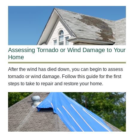
Assessing Tornado or Wind Damage to Your
Home
After the wind has died down, you can begin to assess
tornado or wind damage. Follow this guide for the first
steps to take to repair and restore your home.