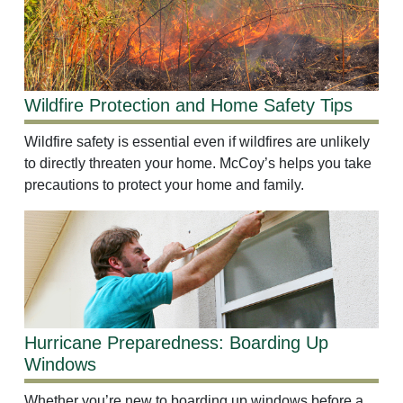
Wildfire Protection and Home Safety Tips
Wildfire safety is essential even if wildfires are unlikely
to directly threaten your home. McCoy’s helps you take
precautions to protect your home and family.
Hurricane Preparedness: Boarding Up
Windows
Whether you’re new to boarding up windows before a