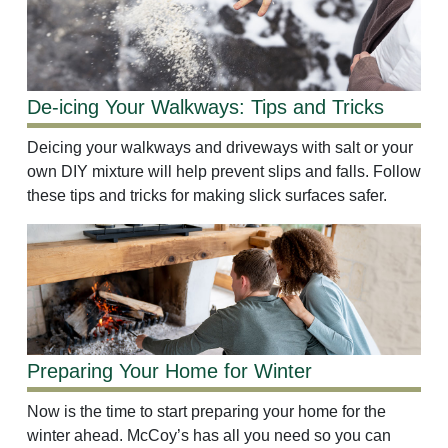
De-icing Your Walkways: Tips and Tricks
Deicing your walkways and driveways with salt or your
own DIY mixture will help prevent slips and falls. Follow
these tips and tricks for making slick surfaces safer.
Preparing Your Home for Winter
Now is the time to start preparing your home for the
winter ahead. McCoy’s has all you need so you can