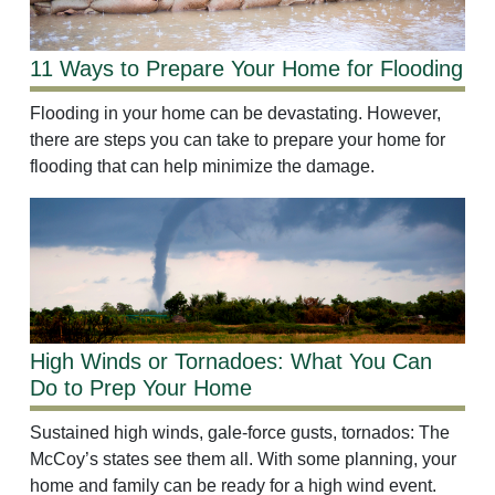
11 Ways to Prepare Your Home for Flooding
Flooding in your home can be devastating. However,
there are steps you can take to prepare your home for
flooding that can help minimize the damage.
High Winds or Tornadoes: What You Can
Do to Prep Your Home
Sustained high winds, gale-force gusts, tornados: The
McCoy’s states see them all. With some planning, your
home and family can be ready for a high wind event.