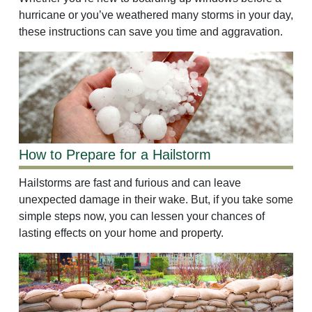
hurricane or you’ve weathered many storms in your day,
these instructions can save you time and aggravation.
How to Prepare for a Hailstorm
Hailstorms are fast and furious and can leave
unexpected damage in their wake. But, if you take some
simple steps now, you can lessen your chances of
lasting effects on your home and property.