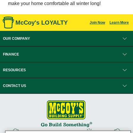
make your home comfortable all winter long!
McCoy's LOYALTY
Join Now
Learn More
OUR COMPANY
FINANCE
RESOURCES
CONTACT US