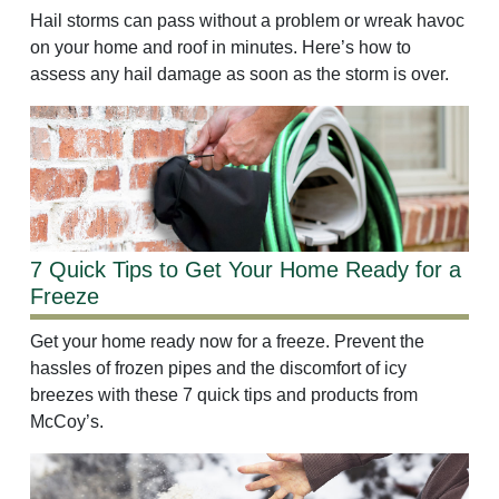
Hail storms can pass without a problem or wreak havoc
on your home and roof in minutes. Here’s how to
assess any hail damage as soon as the storm is over.
7 Quick Tips to Get Your Home Ready for a
Freeze
Get your home ready now for a freeze. Prevent the
hassles of frozen pipes and the discomfort of icy
breezes with these 7 quick tips and products from
McCoy’s.