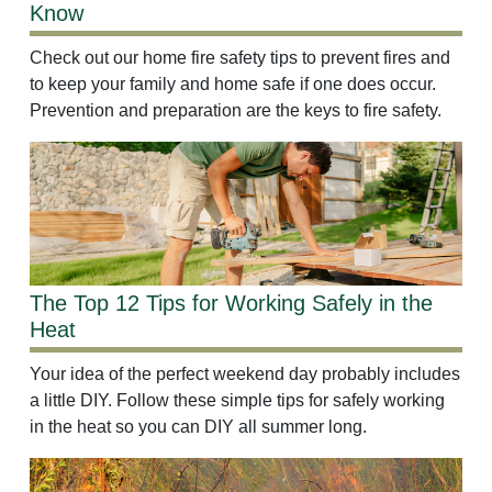
Know
Check out our home fire safety tips to prevent fires and
to keep your family and home safe if one does occur.
Prevention and preparation are the keys to fire safety.
The Top 12 Tips for Working Safely in the
Heat
Your idea of the perfect weekend day probably includes
a little DIY. Follow these simple tips for safely working
in the heat so you can DIY all summer long.