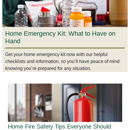
Home Emergency Kit: What to Have on
Hand
Get your home emergency kit now with our helpful
checklists and information, so you’ll have peace of mind
knowing you’re prepared for any situation.
Home Fire Safety Tips Everyone Should