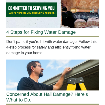
4 Steps for Fixing Water Damage
Don’t panic if you’re hit with water damage. Follow this
4-step process for safely and efficiently fixing water
damage in your home.
Concerned About Hail Damage? Here's
What to Do.