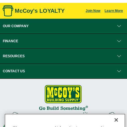
McCoy's LOYALTY
Join Now
Learn More
OUR COMPANY
FINANCE
RESOURCES
CONTACT US