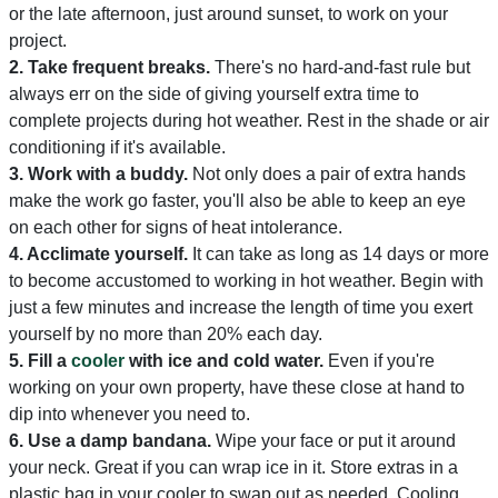
or the late afternoon, just around sunset, to work on your
project.
2. Take frequent breaks.
There's no hard-and-fast rule but
always err on the side of giving yourself extra time to
complete projects during hot weather. Rest in the shade or air
conditioning if it's available.
3. Work with a buddy.
Not only does a pair of extra hands
make the work go faster, you'll also be able to keep an eye
on each other for signs of heat intolerance.
4. Acclimate yourself.
It can take as long as 14 days or more
to become accustomed to working in hot weather. Begin with
just a few minutes and increase the length of time you exert
yourself by no more than 20% each day.
5.
Fill a
cooler
with ice and cold water.
Even if you're
working on your own property, have these close at hand to
dip into whenever you need to.
6.
Use a damp bandana.
Wipe your face or put it around
your neck. Great if you can wrap ice in it. Store extras in a
plastic bag in your cooler to swap out as needed. Cooling