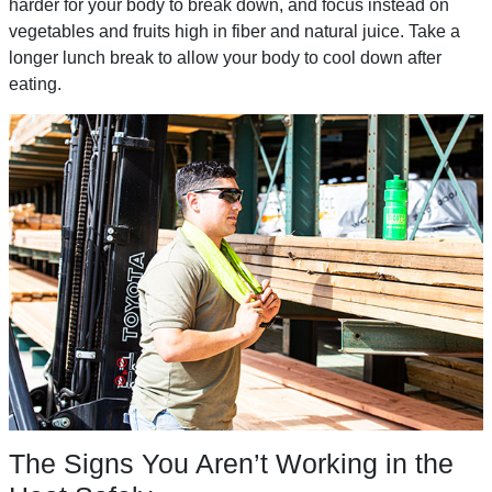
harder for your body to break down, and focus instead on
vegetables and fruits high in fiber and natural juice. Take a
longer lunch break to allow your body to cool down after
eating.
The Signs You Aren’t Working in the