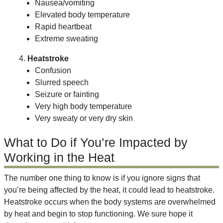
Nausea/vomiting
Elevated body temperature
Rapid heartbeat
Extreme sweating
4.
Heatstroke
Confusion
Slurred speech
Seizure or fainting
Very high body temperature
Very sweaty or very dry skin
What to Do if You’re Impacted by
Working in the Heat
The number one thing to know is if you ignore signs that
you’re being affected by the heat, it could lead to heatstroke.
Heatstroke occurs when the body systems are overwhelmed
by heat and begin to stop functioning. We sure hope it