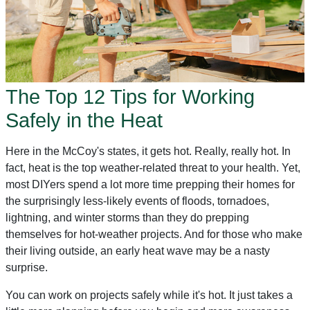
The Top 12 Tips for Working
Safely in the Heat
Here in the McCoy's states, it gets hot. Really, really hot. In
fact, heat is the top weather-related threat to your health. Yet,
most DIYers spend a lot more time prepping their homes for
the surprisingly less-likely events of floods, tornadoes,
lightning, and winter storms than they do prepping
themselves for hot-weather projects. And for those who make
their living outside, an early heat wave may be a nasty
surprise.
You can work on projects safely while it's hot. It just takes a