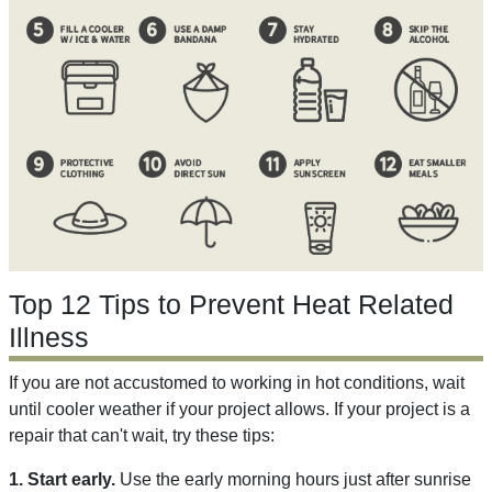
Top 12 Tips to Prevent Heat Related
Illness
If you are not accustomed to working in hot conditions, wait
until cooler weather if your project allows. If your project is a
repair that can't wait, try these tips:
1. Start early.
Use the early morning hours just after sunrise