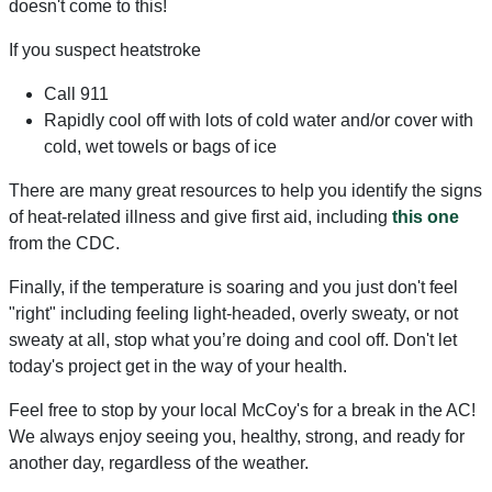
doesn't come to this!
If you suspect heatstroke
Call 911
Rapidly cool off with lots of cold water and/or cover with
cold, wet towels or bags of ice
There are many great resources to help you identify the signs
of heat-related illness and give first aid, including
this one
from the CDC.
Finally, if the temperature is soaring and you just don't feel
"right" including feeling light-headed, overly sweaty, or not
sweaty at all, stop what you’re doing and cool off. Don't let
today's project get in the way of your health.
Feel free to stop by your local McCoy's for a break in the AC!
We always enjoy seeing you, healthy, strong, and ready for
another day, regardless of the weather.