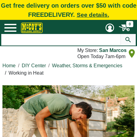
Get free delivery on orders over $50 with code
FREEDELIVERY.
See details.
0
My Store:
San Marcos
Open Today 7am-6pm
Home
DIY Center
Weather, Storms & Emergencies
/
Working in Heat