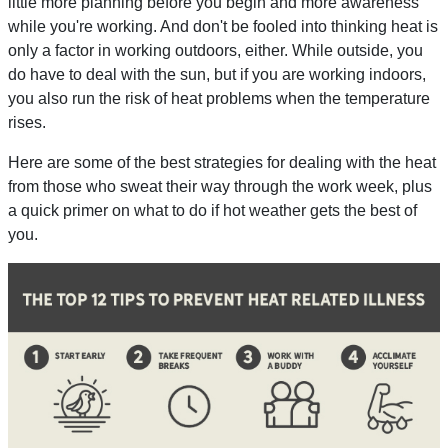
little more planning before you begin and more awareness
while you're working. And don't be fooled into thinking heat is
only a factor in working outdoors, either. While outside, you
do have to deal with the sun, but if you are working indoors,
you also run the risk of heat problems when the temperature
rises.
Here are some of the best strategies for dealing with the heat
from those who sweat their way through the work week, plus
a quick primer on what to do if hot weather gets the best of
you.