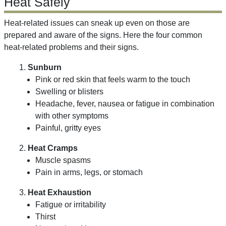
Heat Safely
Heat-related issues can sneak up even on those are
prepared and aware of the signs. Here the four common
heat-related problems and their signs.
1.
Sunburn
Pink or red skin that feels warm to the touch
Swelling or blisters
Headache, fever, nausea or fatigue in combination
with other symptoms
Painful, gritty eyes
2.
Heat Cramps
Muscle spasms
Pain in arms, legs, or stomach
3.
Heat Exhaustion
Fatigue or irritability
Thirst