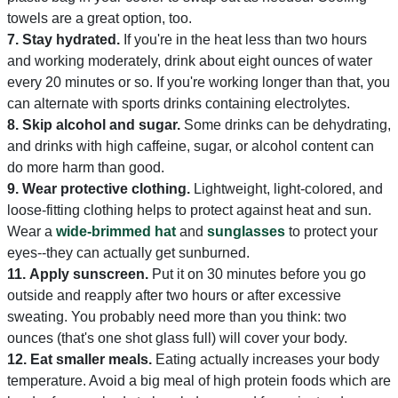
towels are a great option, too.
7.
Stay hydrated.
If you're in the heat less than two hours
and working moderately, drink about eight ounces of water
every 20 minutes or so. If you're working longer than that, you
can alternate with sports drinks containing electrolytes.
8.
Skip alcohol and sugar.
Some drinks can be dehydrating,
and drinks with high caffeine, sugar, or alcohol content can
do more harm than good.
9.
Wear protective clothing.
Lightweight, light-colored, and
loose-fitting clothing helps to protect against heat and sun.
Wear a
wide-brimmed hat
and
sunglasses
to protect your
eyes--they can actually get sunburned.
11.
Apply sunscreen.
Put it on 30 minutes before you go
outside and reapply after two hours or after excessive
sweating. You probably need more than you think: two
ounces (that's one shot glass full) will cover your body.
12.
Eat smaller meals.
Eating actually increases your body
temperature. Avoid a big meal of high protein foods which are