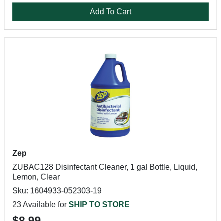
Add To Cart
Zep
ZUBAC128 Disinfectant Cleaner, 1 gal Bottle, Liquid,
Lemon, Clear
Sku: 1604933-052303-19
23 Available for
SHIP TO STORE
$8.99