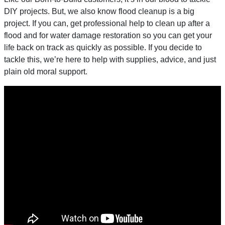
DIY projects. But, we also know flood cleanup is a big
project. If you can, get professional help to clean up after a
flood and for water damage restoration so you can get your
life back on track as quickly as possible. If you decide to
tackle this, we’re here to help with supplies, advice, and just
plain old moral support.