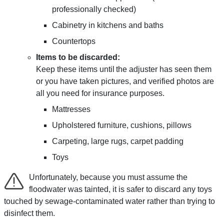
professionally checked)
Cabinetry in kitchens and baths
Countertops
Items to be discarded:
Keep these items until the adjuster has seen them
or you have taken pictures, and verified photos are
all you need for insurance purposes.
Mattresses
Upholstered furniture, cushions, pillows
Carpeting, large rugs, carpet padding
Toys
Unfortunately, because you must assume the
floodwater was tainted, it is safer to discard any toys
touched by sewage-contaminated water rather than trying to
disinfect them.