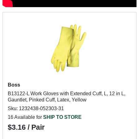
Boss
B13122-L Work Gloves with Extended Cuff, L, 12 in L,
Gauntlet, Pinked Cuff, Latex, Yellow
Sku: 1232438-052303-31
16 Available for
SHIP TO STORE
$3.16 / Pair