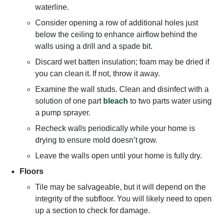
waterline.
Consider opening a row of additional holes just
below the ceiling to enhance airflow behind the
walls using a drill and a spade bit.
Discard wet batten insulation; foam may be dried if
you can clean it. If not, throw it away.
Examine the wall studs. Clean and disinfect with a
solution of one part
bleach
to two parts water using
a pump sprayer.
Recheck walls periodically while your home is
drying to ensure mold doesn’t grow.
Leave the walls open until your home is fully dry.
Floors
Tile may be salvageable, but it will depend on the
integrity of the subfloor. You will likely need to open
up a section to check for damage.