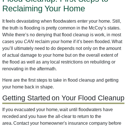
Reclaiming Your Home
It feels devastating when floodwaters enter your home. Still,
the truth is flooding is pretty common in the McCoy’s states.
While there’s no denying that flood cleanup is work, in most
cases you
CAN
reclaim your home if it’s been flooded. What
you’ll ultimately need to do depends not only on the amount
of actual damage to your home but on the overall extent of
the flood as well as any local restrictions on rebuilding or
renovating in the aftermath.
Here are the first steps to take in flood cleanup and getting
your home back in shape.
Getting Started on Your Flood Cleanup
If you evacuated your home, wait until floodwaters have
receded and you have the all-clear to return to the
area. Contact your homeowner's insurance company before