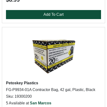
Add To Cart
Petoskey Plastics
FG-P9934-01A Contractor Bag, 42 gal, Plastic, Black
Sku: 19300200
5 Available at
San Marcos