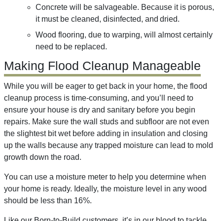
Concrete will be salvageable. Because it is porous,
it must be cleaned, disinfected, and dried.
Wood flooring, due to warping, will almost certainly
need to be replaced.
Making Flood Cleanup Manageable
While you will be eager to get back in your home, the flood
cleanup process is time-consuming, and you’ll need to
ensure your house is dry and sanitary before you begin
repairs. Make sure the wall studs and subfloor are not even
the slightest bit wet before adding in insulation and closing
up the walls because any trapped moisture can lead to mold
growth down the road.
You can use a moisture meter to help you determine when
your home is ready. Ideally, the moisture level in any wood
should be less than 16%.
Like our Born-to-Build customers, it’s in our blood to tackle