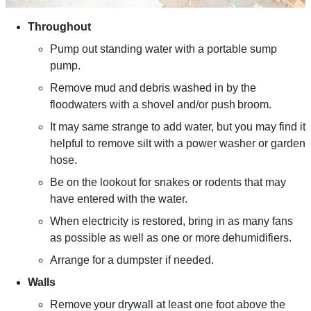
Throughout
Pump out standing water with a portable sump
pump.
Remove mud and debris washed in by the
floodwaters with a shovel and/or push broom.
It may same strange to add water, but you may find it
helpful to remove silt with a power washer or garden
hose.
Be on the lookout for snakes or rodents that may
have entered with the water.
When electricity is restored, bring in as many fans
as possible as well as one or more dehumidifiers.
Arrange for a dumpster if needed.
Walls
Remove your drywall at least one foot above the