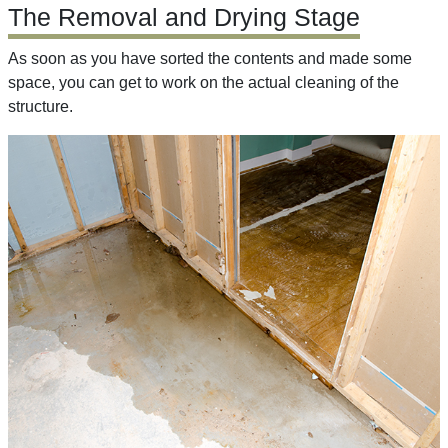
The Removal and Drying Stage
As soon as you have sorted the contents and made some
space, you can get to work on the actual cleaning of the
structure.