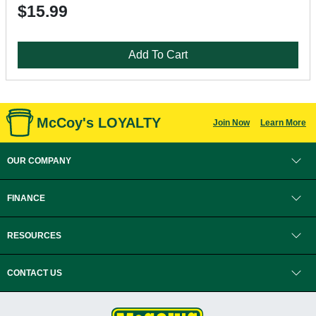
$15.99
Add To Cart
McCoy's LOYALTY
Join Now
Learn More
OUR COMPANY
FINANCE
RESOURCES
CONTACT US