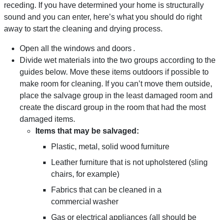
receding. If you have determined your home is structurally
sound and you can enter, here’s what you should do right
away to start the cleaning and drying process.
Open all the windows and doors .
Divide wet materials into the two groups according to the
guides below. Move these items outdoors if possible to
make room for cleaning. If you can’t move them outside,
place the salvage group in the least damaged room and
create the discard group in the room that had the most
damaged items.
Items that may be salvaged:
Plastic, metal, solid wood furniture
Leather furniture that is not upholstered (sling
chairs, for example)
Fabrics that can be cleaned in a
commercial washer
Gas or electrical appliances (all should be