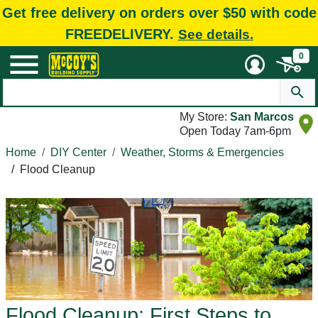
Get free delivery on orders over $50 with code
FREEDELIVERY.
See details.
0
My Store:
San Marcos
Open Today 7am-6pm
Home
DIY Center
Weather, Storms & Emergencies
/
Flood Cleanup
Flood Cleanup: First Steps to