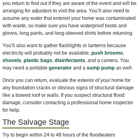
you return to find out if they are aware of the event and will be
arranging for adjusters to visit the area. You’ll also need to
assume any water that entered your home was contaminated
with waste, so make sure you have waterproof boots and
gloves, long pants, and long-sleeved shirts before returning.
You’ll also want to gather flashlights or lanterns because
electricity will probably not be available,
push brooms
,
shovels
,
plastic bags
,
disinfectants
, and a camera. You
may need a portable
generator
and a
sump pump
as well.
Once you can return, evaluate the exterior of your home for
any foundation cracks or obvious signs of structural damage
like a bowed roof or walls. If you suspect structural flood
damage, consider contacting a professional home inspector
for help.
The Salvage Stage
Try to begin within 24 to 48 hours of the floodwaters