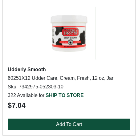
Udderly Smooth
60251X12 Udder Care, Cream, Fresh, 12 oz, Jar
Sku: 7342975-052303-10
322 Available for
SHIP TO STORE
$7.04
Add To Cart