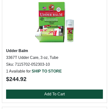
Udder Balm
3367T Udder Care, 3 oz, Tube
Sku: 7115702-052303-10
1 Available for
SHIP TO STORE
$244.92
Add To Cart