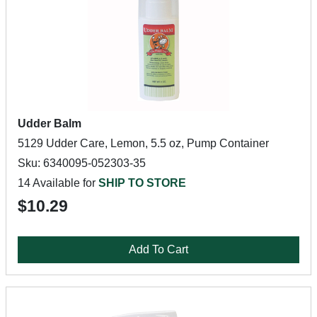
Udder Balm
5129 Udder Care, Lemon, 5.5 oz, Pump Container
Sku: 6340095-052303-35
14 Available for
SHIP TO STORE
$10.29
Add To Cart