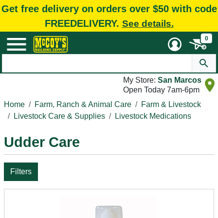
Get free delivery on orders over $50 with code
FREEDELIVERY.
See details.
0
My Store:
San Marcos
Open Today 7am-6pm
Home
Farm, Ranch & Animal Care
Farm & Livestock
Livestock Care & Supplies
Livestock Medications
Udder Care
Filters