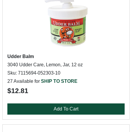
Udder Balm
3040 Udder Care, Lemon, Jar, 12 oz
Sku: 7115694-052303-10
27 Available for
SHIP TO STORE
$12.81
Add To Cart