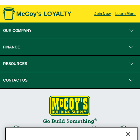
McCoy's LOYALTY
Join Now
Learn More
OUR COMPANY
FINANCE
RESOURCES
CONTACT US