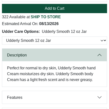
Add to Cart
322 Available at
SHIP TO STORE
Estimated Arrival On:
08/13/2026
Udder Care Options:
Udderly Smooth 12 oz Jar
Description
Perfect for normal to dry skin, Udderly Smooth hand
Cream moisturizes dry skin. Udderly Smooth body
Cream has a light fresh scent and is never greasy.
Features