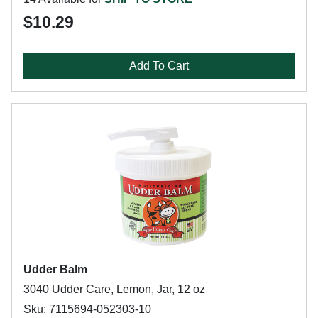
$10.29
Add To Cart
Udder Balm
3040 Udder Care, Lemon, Jar, 12 oz
Sku: 7115694-052303-10