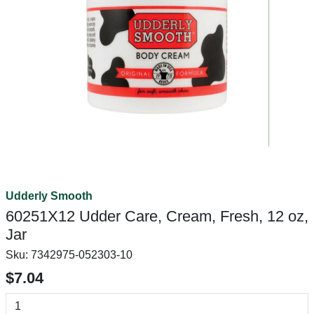
Udderly Smooth
60251X12 Udder Care, Cream, Fresh, 12 oz,
Jar
Sku:
7342975-052303-10
$7.04