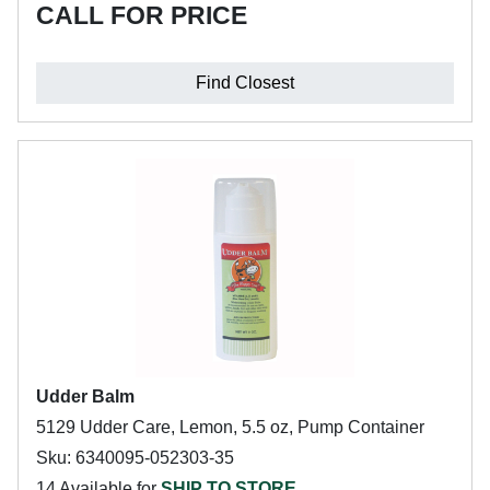
CALL FOR PRICE
Find Closest
Udder Balm
5129 Udder Care, Lemon, 5.5 oz, Pump Container
Sku: 6340095-052303-35
14 Available for
SHIP TO STORE