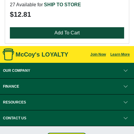
27 Available for
SHIP TO STORE
$12.81
Add To Cart
McCoy's LOYALTY
Join Now
Learn More
OUR COMPANY
FINANCE
RESOURCES
CONTACT US