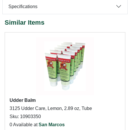
Specifications
Similar Items
Udder Balm
3125 Udder Care, Lemon, 2.89 oz, Tube
Sku: 10903350
0 Available at
San Marcos