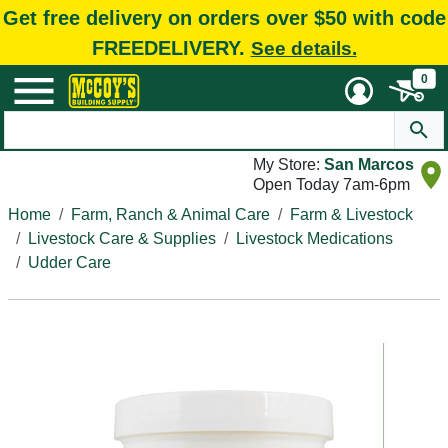
Get free delivery on orders over $50 with code
FREEDELIVERY.
See details.
0
My Store:
San Marcos
Open Today 7am-6pm
Home
Farm, Ranch & Animal Care
Farm & Livestock
Livestock Care & Supplies
Livestock Medications
Udder Care