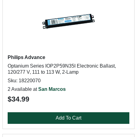
Philips Advance
Optanium Series IOP2P59N35I Electronic Ballast,
120/277 V, 111 to 113 W, 2-Lamp
Sku: 18220070
2 Available at
San Marcos
$34.99
Add To Cart