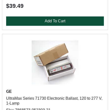
$39.49
Add To Cart
GE
UltraMax Series 71730 Electronic Ballast, 120 to 277 V,
1-Lamp