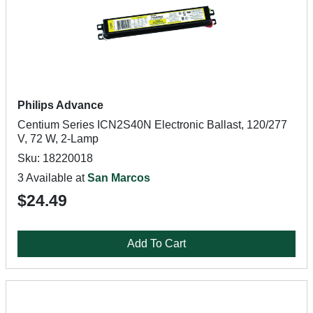
Philips Advance
Centium Series ICN2S40N Electronic Ballast, 120/277
V, 72 W, 2-Lamp
Sku: 18220018
3 Available at
San Marcos
$24.49
Add To Cart