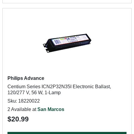
Philips Advance
Centium Series ICN2P32N35I Electronic Ballast,
120/277 V, 56 W, 1-Lamp
Sku: 18220022
2 Available at
San Marcos
$20.99