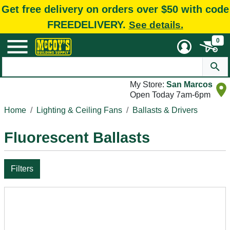
Get free delivery on orders over $50 with code
FREEDELIVERY.
See details.
0
My Store:
San Marcos
Open Today 7am-6pm
Home
Lighting & Ceiling Fans
Ballasts & Drivers
Fluorescent Ballasts
Filters