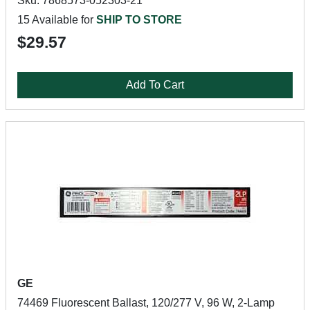
Sku: 7868573-052303-21
15 Available for
SHIP TO STORE
$29.57
Add To Cart
GE
74469 Fluorescent Ballast, 120/277 V, 96 W, 2-Lamp