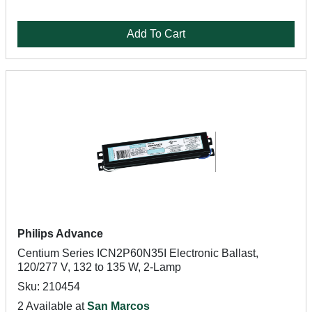
Add To Cart
Philips Advance
Centium Series ICN2P60N35I Electronic Ballast,
120/277 V, 132 to 135 W, 2-Lamp
Sku: 210454
2 Available at
San Marcos