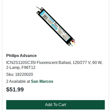
Philips Advance
ICN2S110SC35I Fluorescent Ballast, 120/277 V, 60 W,
2-Lamp, F96T12
Sku: 18220020
2 Available at
San Marcos
$51.99
Add To Cart