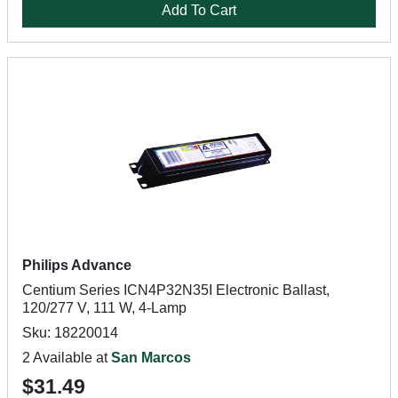
Add To Cart
Philips Advance
Centium Series ICN4P32N35I Electronic Ballast,
120/277 V, 111 W, 4-Lamp
Sku: 18220014
2 Available at
San Marcos
$31.49