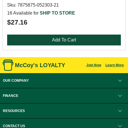
Sku: 7875875-052303-21
16 Available for
SHIP TO STORE
$27.16
Add To Cart
McCoy's LOYALTY
Join Now
Learn More
OUR COMPANY
FINANCE
RESOURCES
CONTACT US