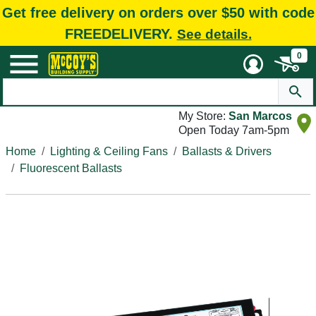
Get free delivery on orders over $50 with code
FREEDELIVERY.
See details.
0
My Store:
San Marcos
Open Today 7am-5pm
Home
Lighting & Ceiling Fans
Ballasts & Drivers
Fluorescent Ballasts