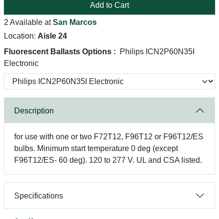
Add to Cart
2 Available at
San Marcos
Location:
Aisle 24
Fluorescent Ballasts Options :
Philips ICN2P60N35I
Electronic
Description
for use with one or two F72T12, F96T12 or F96T12/ES
bulbs. Minimum start temperature 0 deg (except
F96T12/ES- 60 deg). 120 to 277 V. UL and CSA listed.
Specifications