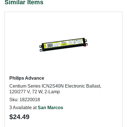
Similar Items
Philips Advance
Centium Series ICN2S40N Electronic Ballast,
120/277 V, 72 W, 2-Lamp
Sku: 18220018
3 Available at
San Marcos
$24.49