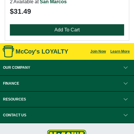
2 Available at
San Marcos
$31.49
Add To Cart
McCoy's LOYALTY
Join Now
Learn More
OUR COMPANY
FINANCE
RESOURCES
CONTACT US