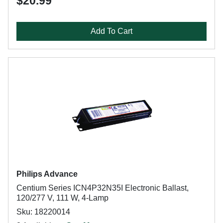
$20.99
Add To Cart
Philips Advance
Centium Series ICN4P32N35I Electronic Ballast,
120/277 V, 111 W, 4-Lamp
Sku: 18220014