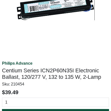
Philips Advance
Centium Series ICN2P60N35I Electronic
Ballast, 120/277 V, 132 to 135 W, 2-Lamp
Sku:
210454
$39.49