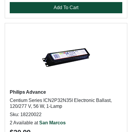
Add To Cart
Philips Advance
Centium Series ICN2P32N35I Electronic Ballast,
120/277 V, 56 W, 1-Lamp
Sku: 18220022
2 Available at
San Marcos