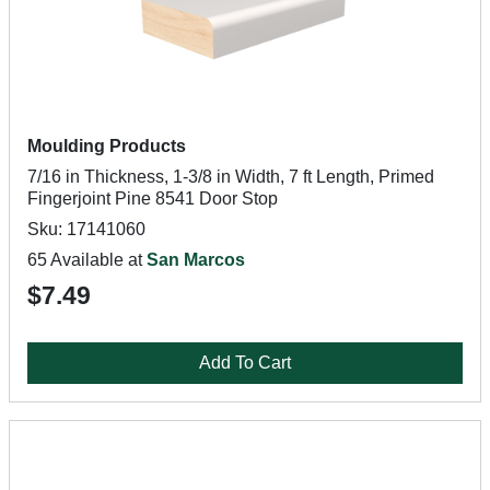
Moulding Products
7/16 in Thickness, 1-3/8 in Width, 7 ft Length, Primed
Fingerjoint Pine 8541 Door Stop
Sku: 17141060
65 Available at
San Marcos
$7.49
Add To Cart