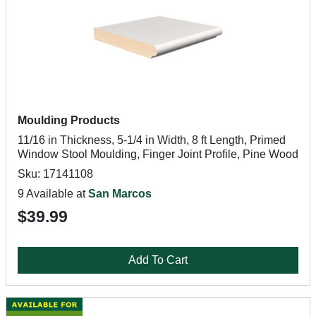
Moulding Products
11/16 in Thickness, 5-1/4 in Width, 8 ft Length, Primed
Window Stool Moulding, Finger Joint Profile, Pine Wood
Sku: 17141108
9 Available at
San Marcos
$39.99
Add To Cart