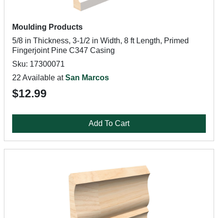
Moulding Products
5/8 in Thickness, 3-1/2 in Width, 8 ft Length, Primed
Fingerjoint Pine C347 Casing
Sku: 17300071
22 Available at
San Marcos
$12.99
Add To Cart