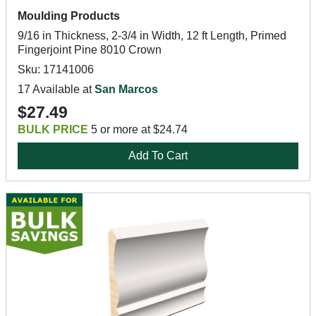
Moulding Products
9/16 in Thickness, 2-3/4 in Width, 12 ft Length, Primed
Fingerjoint Pine 8010 Crown
Sku: 17141006
17 Available at
San Marcos
$27.49
BULK PRICE
5 or more at $24.74
Add To Cart