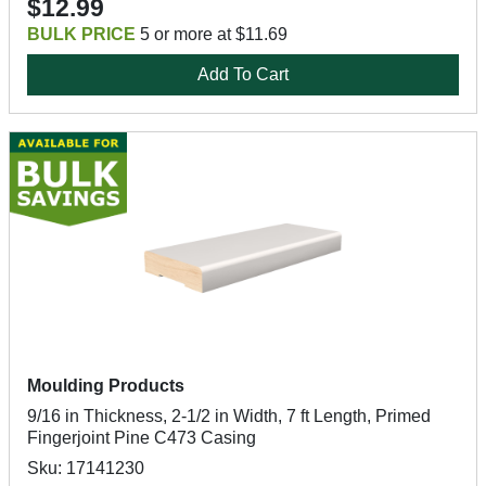
$12.99
BULK PRICE
5 or more at $11.69
Add To Cart
Moulding Products
9/16 in Thickness, 2-1/2 in Width, 7 ft Length, Primed
Fingerjoint Pine C473 Casing
Sku: 17141230