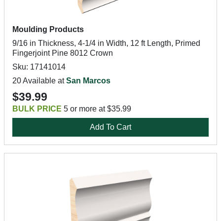
Moulding Products
9/16 in Thickness, 4-1/4 in Width, 12 ft Length, Primed
Fingerjoint Pine 8012 Crown
Sku: 17141014
20 Available at
San Marcos
$39.99
BULK PRICE
5 or more at $35.99
Add To Cart