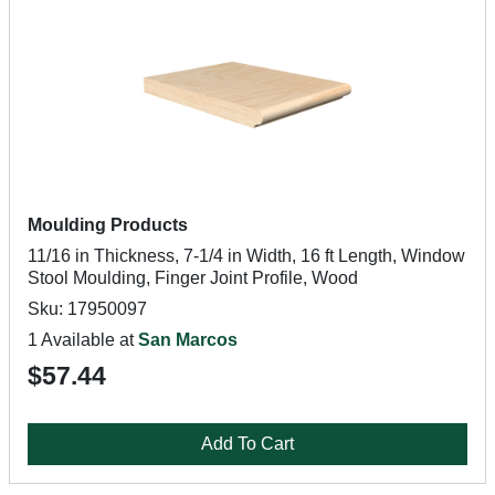
Moulding Products
11/16 in Thickness, 7-1/4 in Width, 16 ft Length, Window
Stool Moulding, Finger Joint Profile, Wood
Sku: 17950097
1 Available at
San Marcos
$57.44
Add To Cart