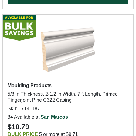
Moulding Products
5/8 in Thickness, 2-1/2 in Width, 7 ft Length, Primed
Fingerjoint Pine C322 Casing
Sku: 17141187
34 Available at
San Marcos
$10.79
BULK PRICE
5 or more at $9.71