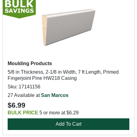
Moulding Products
5/8 in Thickness, 2-1/8 in Width, 7 ft Length, Primed
Fingerjoint Pine HW218 Casing
Sku: 17141156
27 Available at
San Marcos
$6.99
BULK PRICE
5 or more at $6.29
Add To Cart