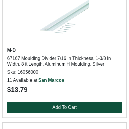
M-D
67167 Moulding Divider 7/16 in Thickness, 1-3/8 in
Width, 8 ft Length, Aluminum H Moulding, Silver
Sku: 16056000
11 Available at
San Marcos
$13.79
Add To Cart