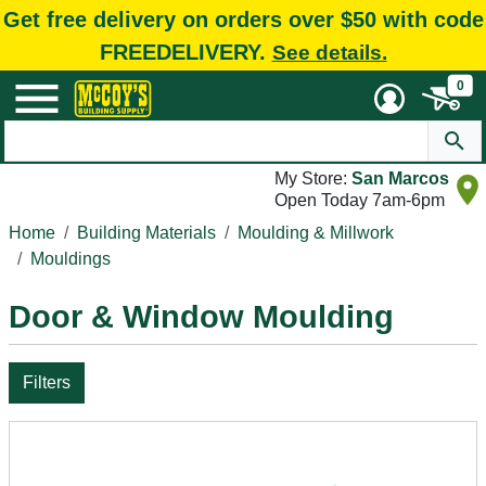
Get free delivery on orders over $50 with code
FREEDELIVERY.
See details.
0
My Store:
San Marcos
Open Today 7am-6pm
Home
Building Materials
Moulding & Millwork
Mouldings
Door & Window Moulding
Filters