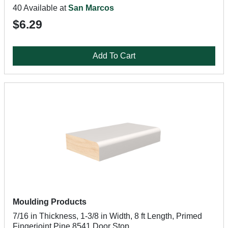
40 Available at
San Marcos
$6.29
Add To Cart
Moulding Products
7/16 in Thickness, 1-3/8 in Width, 8 ft Length, Primed
Fingerjoint Pine 8541 Door Stop