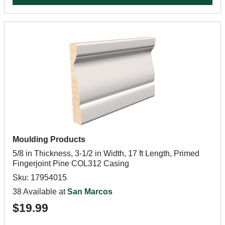
Moulding Products
5/8 in Thickness, 3-1/2 in Width, 17 ft Length, Primed
Fingerjoint Pine COL312 Casing
Sku: 17954015
38 Available at
San Marcos
$19.99