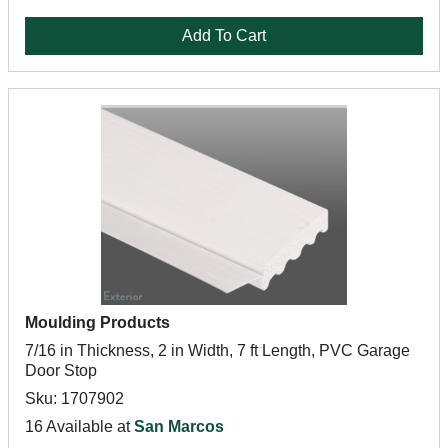
Add To Cart
Moulding Products
7/16 in Thickness, 2 in Width, 7 ft Length, PVC Garage
Door Stop
Sku: 1707902
16 Available at
San Marcos