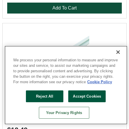
Add To Cart
We process your personal information to measure and improve
our sites and service, to assist our marketing campaigns and
to provide personalised content and advertising. By clicking
the button on the right, you can exercise your privacy rights.
For more information see our privacy notice
Cookie Policy
M-D
Reject All
Accept Cookies
67165 Moulding Divider 3/8 in Thickness, 1-3/8 in
Width, 8 ft Length, Aluminum H Moulding, Silver
Sku: 160560
Your Privacy Rights
9 Available at
San Marcos