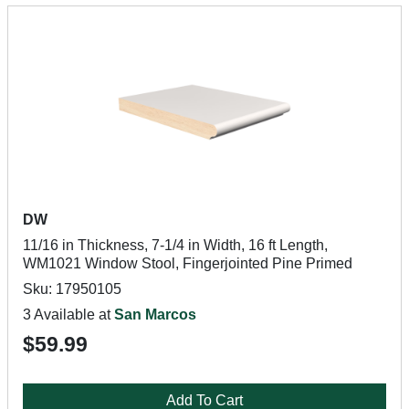
DW
11/16 in Thickness, 7-1/4 in Width, 16 ft Length,
WM1021 Window Stool, Fingerjointed Pine Primed
Sku: 17950105
3 Available at
San Marcos
$59.99
Add To Cart