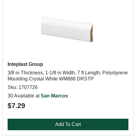
Inteplast Group
3/8 in Thickness, 1-1/8 in Width, 7 ft Length, Polystyrene
Moulding Crystal White WM888 DRSTP
Sku: 1707726
30 Available at
San Marcos
$7.29
Add To Cart