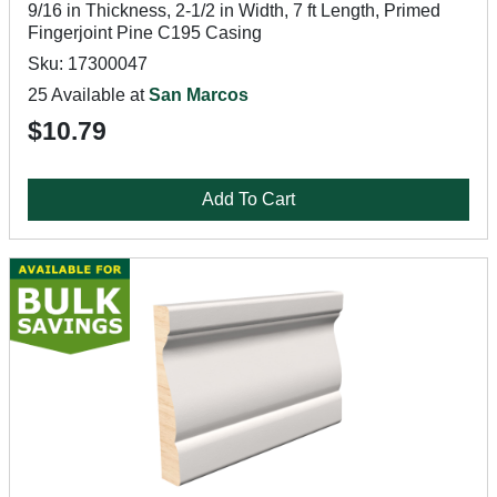
9/16 in Thickness, 2-1/2 in Width, 7 ft Length, Primed
Fingerjoint Pine C195 Casing
Sku: 17300047
25 Available at
San Marcos
$10.79
Add To Cart