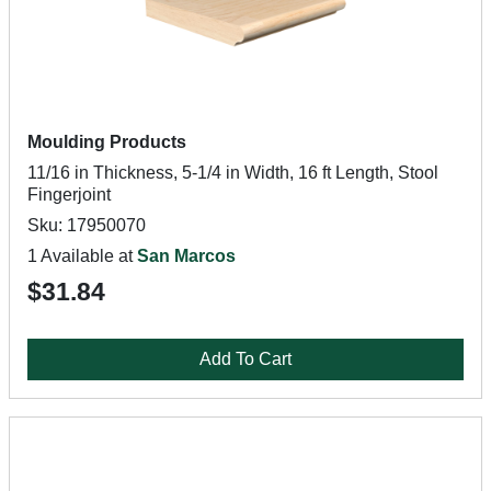
Moulding Products
11/16 in Thickness, 5-1/4 in Width, 16 ft Length, Stool
Fingerjoint
Sku: 17950070
1 Available at
San Marcos
$31.84
Add To Cart