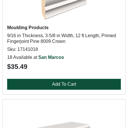
Moulding Products
9/16 in Thickness, 3-5/8 in Width, 12 ft Length, Primed
Fingerjoint Pine 8009 Crown
Sku: 17141018
18 Available at
San Marcos
$35.49
Add To Cart