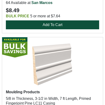
64 Available at
San Marcos
$8.49
BULK PRICE
5 or more at $7.64
Add To Cart
Moulding Products
5/8 in Thickness, 3-1/2 in Width, 7 ft Length, Primed
Fingerjoint Pine LC11 Casing