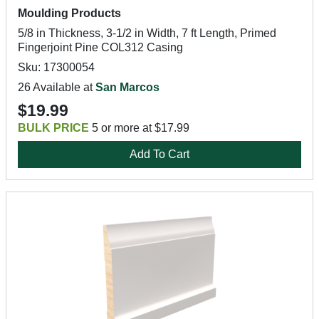
Moulding Products
5/8 in Thickness, 3-1/2 in Width, 7 ft Length, Primed
Fingerjoint Pine COL312 Casing
Sku: 17300054
26 Available at
San Marcos
$19.99
BULK PRICE
5 or more at $17.99
Add To Cart