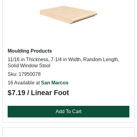
Moulding Products
11/16 in Thickness, 7-1/4 in Width, Random Length,
Solid Window Stool
Sku: 17950078
16 Available at
San Marcos
$7.19 / Linear Foot
Add To Cart