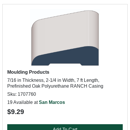
Moulding Products
7/16 in Thickness, 2-1/4 in Width, 7 ft Length,
Prefinished Oak Polyurethane RANCH Casing
Sku: 1707760
19 Available at
San Marcos
$9.29
Add To Cart