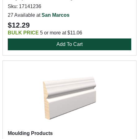
Sku: 17141236
27 Available at
San Marcos
$12.29
BULK PRICE
5 or more at $11.06
Add To Cart
Moulding Products