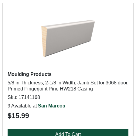
Moulding Products
5/8 in Thickness, 2-1/8 in Width, Jamb Set for 3068 door,
Primed Fingerjoint Pine HW218 Casing
Sku: 17141168
9 Available at
San Marcos
$15.99
Add To Cart