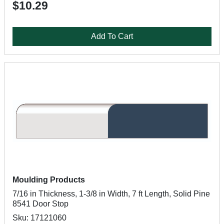
$10.29
Add To Cart
Moulding Products
7/16 in Thickness, 1-3/8 in Width, 7 ft Length, Solid Pine
8541 Door Stop
Sku: 17121060