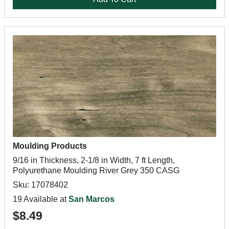
Moulding Products
9/16 in Thickness, 2-1/8 in Width, 7 ft Length,
Polyurethane Moulding River Grey 350 CASG
Sku: 17078402
19 Available at
San Marcos
$8.49