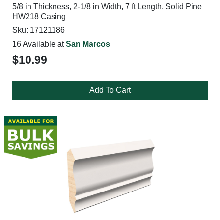
5/8 in Thickness, 2-1/8 in Width, 7 ft Length, Solid Pine
HW218 Casing
Sku: 17121186
16 Available at
San Marcos
$10.99
Add To Cart