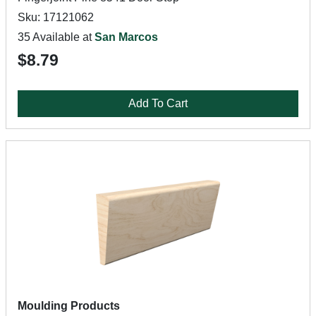
Sku: 17121062
35 Available at
San Marcos
$8.79
Add To Cart
Moulding Products