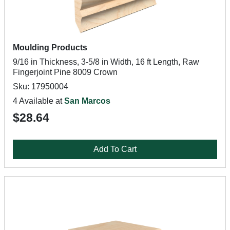
Moulding Products
9/16 in Thickness, 3-5/8 in Width, 16 ft Length, Raw
Fingerjoint Pine 8009 Crown
Sku: 17950004
4 Available at
San Marcos
$28.64
Add To Cart