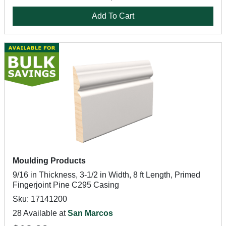
Add To Cart
Moulding Products
9/16 in Thickness, 3-1/2 in Width, 8 ft Length, Primed
Fingerjoint Pine C295 Casing
Sku: 17141200
28 Available at
San Marcos