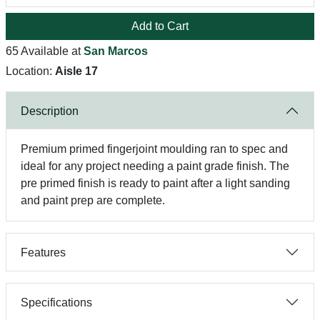
Add to Cart
65 Available at
San Marcos
Location:
Aisle 17
Description
Premium primed fingerjoint moulding ran to spec and
ideal for any project needing a paint grade finish. The
pre primed finish is ready to paint after a light sanding
and paint prep are complete.
Features
Specifications