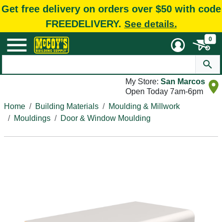
Get free delivery on orders over $50 with code
FREEDELIVERY.
See details.
0
My Store:
San Marcos
Open Today 7am-6pm
Home
Building Materials
Moulding & Millwork
Mouldings
Door & Window Moulding