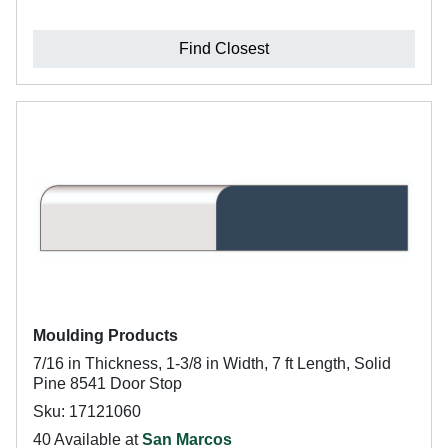
Find Closest
Moulding Products
7/16 in Thickness, 1-3/8 in Width, 7 ft Length, Solid
Pine 8541 Door Stop
Sku: 17121060
40 Available at
San Marcos