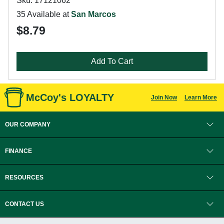
Sku: 17121062
35 Available at
San Marcos
$8.79
Add To Cart
McCoy's LOYALTY
Join Now
Learn More
OUR COMPANY
FINANCE
RESOURCES
CONTACT US