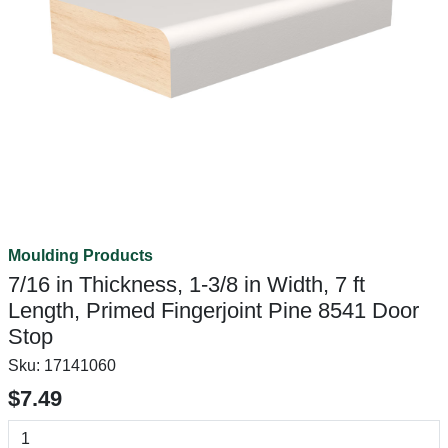
Moulding Products
7/16 in Thickness, 1-3/8 in Width, 7 ft
Length, Primed Fingerjoint Pine 8541 Door
Stop
Sku:
17141060
$7.49