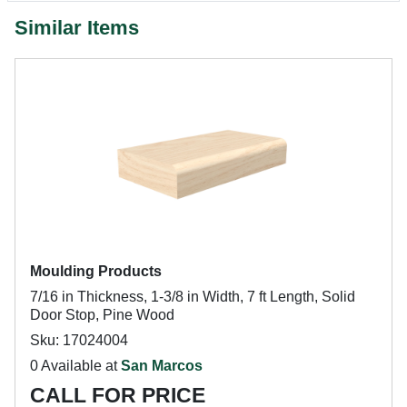
Similar Items
Moulding Products
7/16 in Thickness, 1-3/8 in Width, 7 ft Length, Solid
Door Stop, Pine Wood
Sku: 17024004
0 Available at
San Marcos
CALL FOR PRICE