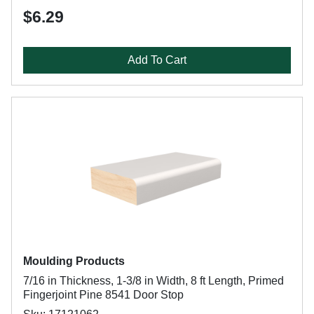
$6.29
Add To Cart
Moulding Products
7/16 in Thickness, 1-3/8 in Width, 8 ft Length, Primed
Fingerjoint Pine 8541 Door Stop